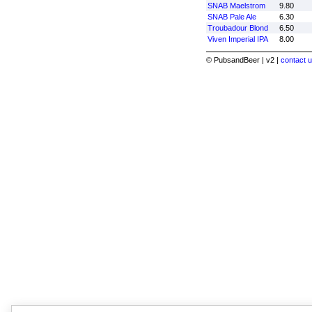
SNAB Maelstrom
9.80
SNAB Pale Ale
6.30
Troubadour Blond
6.50
Viven Imperial IPA
8.00
© PubsandBeer | v2 |
contact u