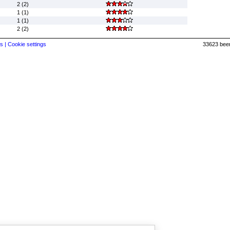
2 (2)
1 (1)
1 (1)
2 (2)
s |
Cookie settings
33623 beer