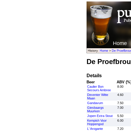
Home
History:
Home
>
De Proefbrou
De Proefbrou
Details
Beer
ABV (%
Caulier Bon
8.00
Secours Ambree
Deventer Witte
4.60
Maan
Gandavum
7.50
Giesbaargs
7.00
Muurken
Jopen Extra Stout
5.50
Kempish Voor
6.00
Hoppengod
L' Arogante
7.20