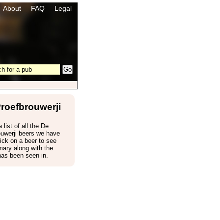
About
FAQ
Legal
roefbrouwerji
 list of all the De
ouwerji beers we have
ick on a beer to see
ary along with the
has been seen in.