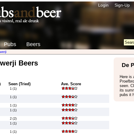
Login
Sign-Up
Pubs
Beers
werji
werji Beers
De P
Here is a
Proefbr
)
Seen (Tried)
Ave. Score
seen. Cl
1 (1)
its summ
pubs it 
1 (1)
1 (1)
1 (1)
2 (2)
1 (1)
1 (1)