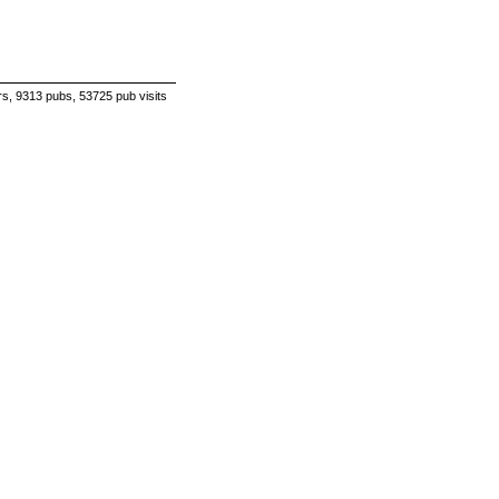
s, 9313 pubs, 53725 pub visits