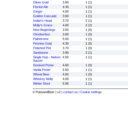
Diken Gold
3.60
1 (1)
Flockin Ale
4.30
1 (1)
Ginger
4.00
1 (1)
Golden Cascade
3.60
1 (1)
Indian's Head
3.70
2 (1)
Molly's Grace
4.00
2 (2)
New Beginnings
3.50
1 (0)
Oktoberfest
3.60
1 (0)
Palindrome
5.00
1 (1)
Pennine Gold
4.30
1 (0)
Polished Pint
3.70
1 (0)
Sandstone
3.90
2 (1)
Single Hop - Nelson
4.50
1 (1)
Sauvin
Smoked Porter
4.60
1 (0)
Vanila Porter
5.50
1 (1)
Wheat Beer
4.60
1 (0)
Whiskey Molly
4.00
1 (1)
Winter Stout
5.00
1 (1)
© PubsandBeer | v2 |
contact us |
Cookie settings