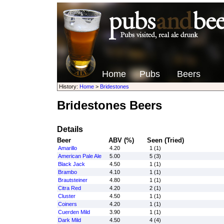
Home
Pubs
Beers
History:
Home
>
Bridestones
Bridestones Beers
Details
Beer
ABV (%)
Seen (Tried)
Amarillo
4.20
1 (1)
American Pale Ale
5.00
5 (3)
Black Jack
4.50
1 (1)
Brambo
4.10
1 (1)
Brautsteiner
4.80
1 (1)
Citra Red
4.20
2 (1)
Cluster
4.50
1 (1)
Coiners
4.20
1 (1)
Cuerden Mild
3.90
1 (1)
Dark Mild
4.50
4 (4)