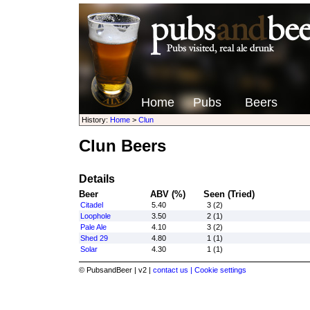
Home
Pubs
Beers
History:
Home
>
Clun
Clun Beers
Details
Beer
ABV (%)
Seen (Tried)
Citadel
5.40
3 (2)
Loophole
3.50
2 (1)
Pale Ale
4.10
3 (2)
Shed 29
4.80
1 (1)
Solar
4.30
1 (1)
© PubsandBeer | v2 |
contact us |
Cookie settings