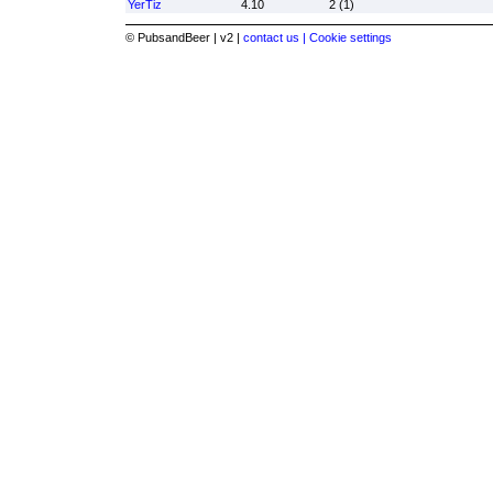
YerTiz
4.10
2 (1)
© PubsandBeer | v2 |
contact us |
Cookie settings