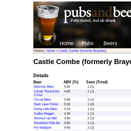
Home
Pubs
Beers
History:
Home
>
Castle Combe (formerly Braydon)
Castle Combe (formerly Bray
Details
Beer
ABV (%)
Seen (Tried)
Bybrook Bitter
3.50
1 (1)
Carols 'Round the
4.60
1 (1)
Cross
Circuit Bitter
4.40
1 (1)
Dark Lane Porter
5.50
1 (0)
Doing Little Bitter
4.10
1 (1)
Galley-Bagger
4.30
1 (1)
Mooned Up Mild
3.60
2 (2)
Pendulum Pale Ale
3.80
1 (1)
Pot Walloper
4.40
2 (2)