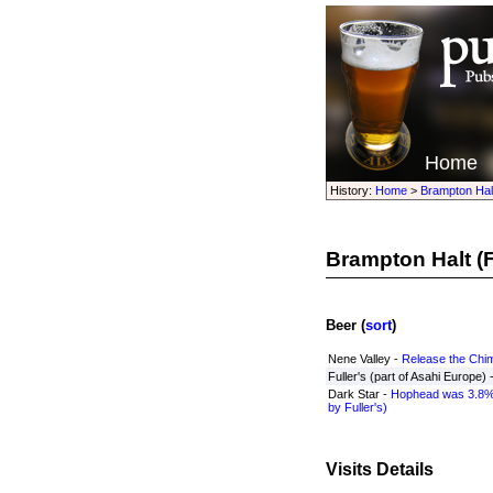
Home
History:
Home
>
Brampton Hal
Brampton Halt
(F
Beer (
sort
)
Nene Valley -
Release the Chi
Fuller's (part of Asahi Europe) 
Dark Star -
Hophead was 3.8%
by Fuller's)
Visits Details