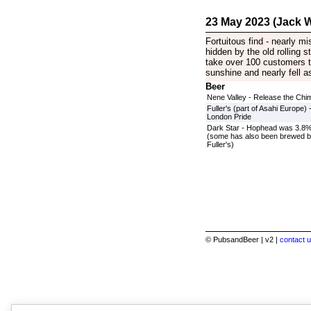
23 May 2023 (Jack W
Fortuitous find - nearly m
hidden by the old rolling s
take over 100 customers to
sunshine and nearly fell asl
Beer
Nene Valley - Release the Chi
Fuller's (part of Asahi Europe) 
London Pride
Dark Star - Hophead was 3.8
(some has also been brewed 
Fuller's)
© PubsandBeer | v2 |
contact u