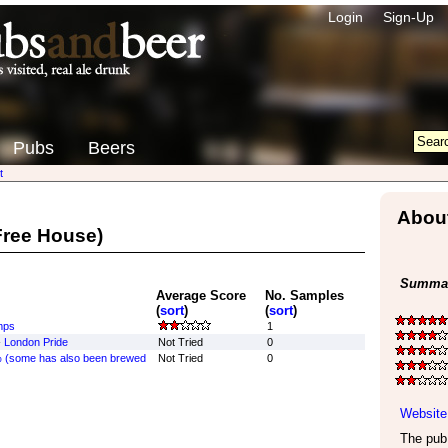
Login
Sign-Up
Pubs
Beers
t
Abou
ree House)
Summar
Average Score
No. Samples
(
sort
)
(
sort
)
mps
1
-
London Pride
Not Tried
0
 (some has also been brewed
Not Tried
0
Website
The pub 