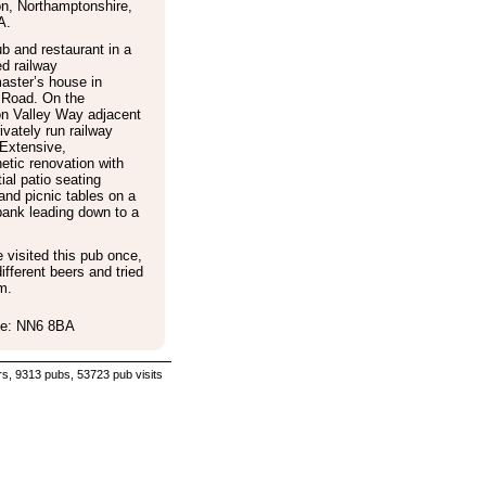
on
,
Northamptonshire
,
A
.
b and restaurant in a
d railway
aster’s house in
 Road. On the
n Valley Way adjacent
rivately run railway
 Extensive,
tic renovation with
ial patio seating
and picnic tables on a
bank leading down to a
visited this pub once,
ifferent beers and tried
m.
e: NN6 8BA
s, 9313 pubs, 53723 pub visits