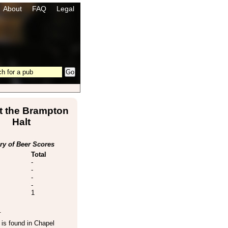
About
FAQ
Legal
t the Brampton
Halt
y of Beer Scores
Total
-
-
-
-
1
.
is found in
Chapel