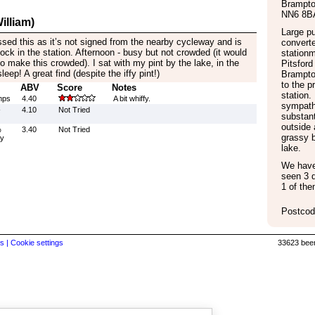
Brampt
NN6 8B
illiam)
Large pu
issed this as it’s not signed from the nearby cycleway and is
converte
tock in the station. Afternoon - busy but not crowded (it would
stationm
 make this crowded). I sat with my pint by the lake, in the
Pitsford
eep! A great find (despite the iffy pint!)
Brampto
to the p
ABV
Score
Notes
station.
mps
4.40
A bit whiffy.
sympathe
-
4.10
Not Tried
substant
outside 
%
3.40
Not Tried
grassy 
by
lake.
We have 
seen 3 d
1 of the
Postcod
s |
Cookie settings
33623 beer