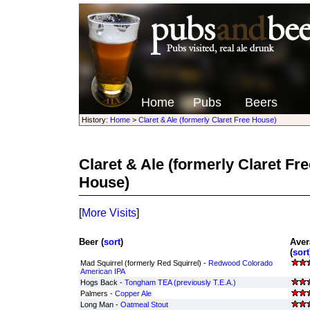
Home
Pubs
Beers
History:
Home
>
Claret & Ale (formerly Claret Free House)
Claret & Ale (formerly Claret Fr
House)
[
More Visits
]
Beer (
sort
)
Aver
(
sort
Mad Squirrel (formerly Red Squirrel) -
Redwood Colorado
American IPA
Hogs Back -
Tongham TEA (previously T.E.A.)
Palmers -
Copper Ale
Long Man -
Oatmeal Stout