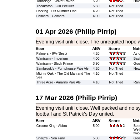
Tonbridge - Velvet Raven
5.20
Hold
Theakston - Old Peculier
5.60
Not Tried
Dorking - DB Number One
4.20
Not Tried
Palmers - Colmers
4.00
Not Tried
01 Apr 2026 (Philip Pirrip)
Evening visit until close. The unrequited hope w
Beer
ABV
Score
Not
Palmers - IPA (Best)
4.20
As 
Wantsum - Imperium
4.00
Basi
Wantsum - Black Prince
3.90
Good
Sambrook's - Pumphouse Pale Ale
4.20
Not Tried
New 
Mighty Oak - The Old Man and The
4.10
Not Tried
Sea
Three Acre - Amarillo Pale Ale
4.10
Not Tried
Ran
17 Mar 2026 (Philip Pirrip)
Evening visit until close. Well packed and noi
football and St Patrick's Day united.
Beer
ABV
Score
Not
Greene King - Abbot
5.00
Bett
Weth
twic
Sharp's - Sea Fury
5.00
Good