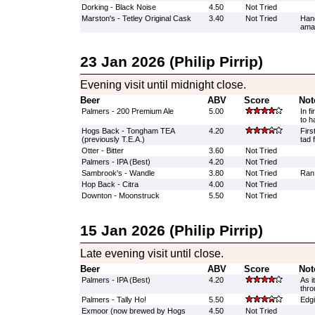
Dorking - Black Noise
4.50
Not Tried
Marston's - Tetley Original Cask
3.40
Not Tried
Han
amaz
23 Jan 2026 (Philip Pirrip)
Evening visit until midnight close.
Beer
ABV
Score
Not
Palmers - 200 Premium Ale
5.00
In f
to h
Hogs Back - Tongham TEA
4.20
Firs
(previously T.E.A.)
tad 
Otter - Bitter
3.60
Not Tried
Palmers - IPA (Best)
4.20
Not Tried
Sambrook's - Wandle
3.80
Not Tried
Ran
Hop Back - Citra
4.00
Not Tried
Downton - Moonstruck
5.50
Not Tried
15 Jan 2026 (Philip Pirrip)
Late evening visit until close.
Beer
ABV
Score
Not
Palmers - IPA (Best)
4.20
As i
thro
Palmers - Tally Ho!
5.50
Edgi
Exmoor (now brewed by Hogs
4.50
Not Tried