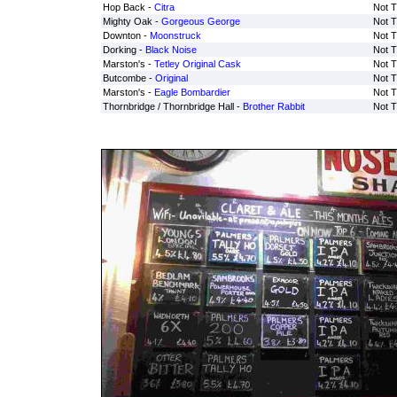
Hop Back -
Citra
Not T
Mighty Oak -
Gorgeous George
Not T
Downton -
Moonstruck
Not T
Dorking -
Black Noise
Not T
Marston's -
Tetley Original Cask
Not T
Butcombe -
Original
Not T
Marston's -
Eagle Bombardier
Not T
Thornbridge / Thornbridge Hall -
Brother Rabbit
Not T