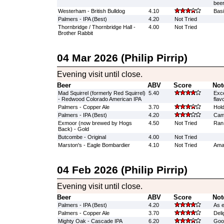
beer
Westerham - British Bulldog
4.10
Basi
Palmers - IPA (Best)
4.20
Not Tried
Thornbridge / Thornbridge Hall -
4.00
Not Tried
Brother Rabbit
04 Mar 2026 (Philip Pirrip)
Evening visit until close.
Beer
ABV
Score
Not
Mad Squirrel (formerly Red Squirrel)
5.40
Exce
- Redwood Colorado American IPA
flav
Palmers - Copper Ale
3.70
Hold
Palmers - IPA (Best)
4.20
Cam
Exmoor (now brewed by Hogs
4.50
Not Tried
Ran
Back) - Gold
Butcombe - Original
4.00
Not Tried
Marston's - Eagle Bombardier
4.10
Not Tried
Amaz
04 Feb 2026 (Philip Pirrip)
Evening visit until close.
Beer
ABV
Score
Not
Palmers - IPA (Best)
4.20
As e
Palmers - Copper Ale
3.70
Delig
Mighty Oak - Cascade IPA
6.20
Good