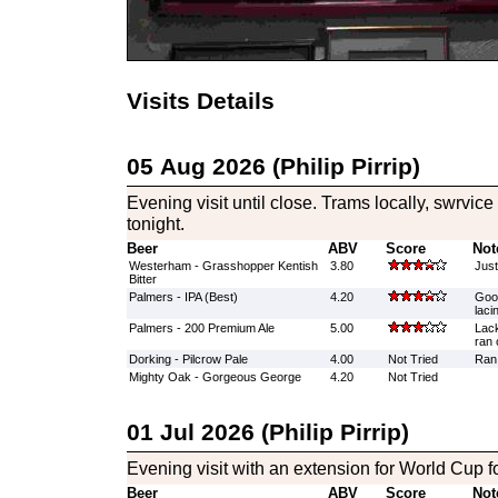
Visits Details
05 Aug 2026 (Philip Pirrip)
Evening visit until close. Trams locally, swrvic
tonight.
Beer
ABV
Score
Not
Westerham - Grasshopper Kentish
3.80
Just
Bitter
Palmers - IPA (Best)
4.20
Good
laci
Palmers - 200 Premium Ale
5.00
Lack
ran 
Dorking - Pilcrow Pale
4.00
Not Tried
Ran 
Mighty Oak - Gorgeous George
4.20
Not Tried
01 Jul 2026 (Philip Pirrip)
Evening visit with an extension for World Cup f
Beer
ABV
Score
Not