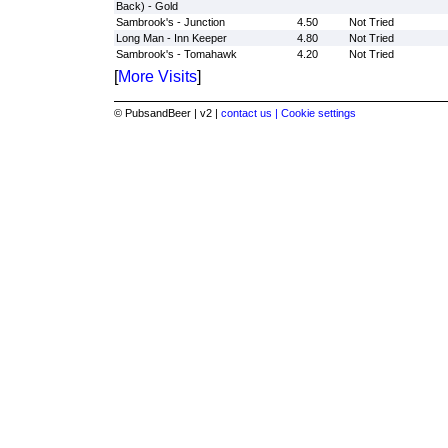
Back) - Gold
Sambrook's - Junction
4.50
Not Tried
Long Man - Inn Keeper
4.80
Not Tried
Sambrook's - Tomahawk
4.20
Not Tried
[
More Visits
]
© PubsandBeer | v2 |
contact us |
Cookie settings