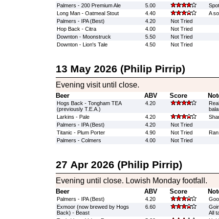
Palmers - 200 Premium Ale
5.00
Spot
Long Man - Oatmeal Stout
4.40
A so
Palmers - IPA (Best)
4.20
Not Tried
Hop Back - Citra
4.00
Not Tried
Downton - Moonstruck
5.50
Not Tried
Downton - Lion's Tale
4.50
Not Tried
13 May 2026 (Philip Pirrip)
Evening visit until close.
Beer
ABV
Score
Not
Hogs Back - Tongham TEA
4.20
Real
(previously T.E.A.)
bal
Larkins - Pale
4.20
Shar
Palmers - IPA (Best)
4.20
Not Tried
Titanic - Plum Porter
4.90
Not Tried
Ran
Palmers - Colmers
4.00
Not Tried
27 Apr 2026 (Philip Pirrip)
Evening until close. Lowish Monday footfall.
Beer
ABV
Score
Not
Palmers - IPA (Best)
4.20
Goo
Exmoor (now brewed by Hogs
6.60
Goin
Back) - Beast
All 