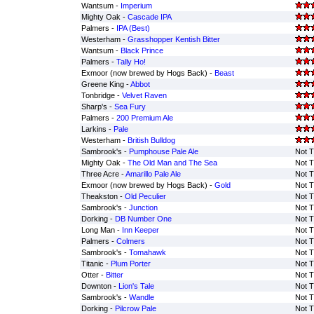
Wantsum -
Imperium
Mighty Oak -
Cascade IPA
Palmers -
IPA (Best)
Westerham -
Grasshopper Kentish Bitter
Wantsum -
Black Prince
Palmers -
Tally Ho!
Exmoor (now brewed by Hogs Back) -
Beast
Greene King -
Abbot
Tonbridge -
Velvet Raven
Sharp's -
Sea Fury
Palmers -
200 Premium Ale
Larkins -
Pale
Westerham -
British Bulldog
Sambrook's -
Pumphouse Pale Ale
Not T
Mighty Oak -
The Old Man and The Sea
Not T
Three Acre -
Amarillo Pale Ale
Not T
Exmoor (now brewed by Hogs Back) -
Gold
Not T
Theakston -
Old Peculier
Not T
Sambrook's -
Junction
Not T
Dorking -
DB Number One
Not T
Long Man -
Inn Keeper
Not T
Palmers -
Colmers
Not T
Sambrook's -
Tomahawk
Not T
Titanic -
Plum Porter
Not T
Otter -
Bitter
Not T
Downton -
Lion's Tale
Not T
Sambrook's -
Wandle
Not T
Dorking -
Pilcrow Pale
Not T