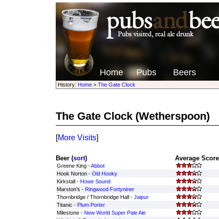
Home
Pubs
Beers
History:
Home
>
The Gate Clock
The Gate Clock
(Wetherspoon)
[
More Visits
]
Beer (
sort
)
Average Score
Greene King -
Abbot
Hook Norton -
Old Hooky
Kirkstall -
Howe Sound
Marston's -
Ringwood Fortyniner
Thornbridge / Thornbridge Hall -
Jaipur
Titanic -
Plum Porter
Milestone -
New World Super Pale Ale