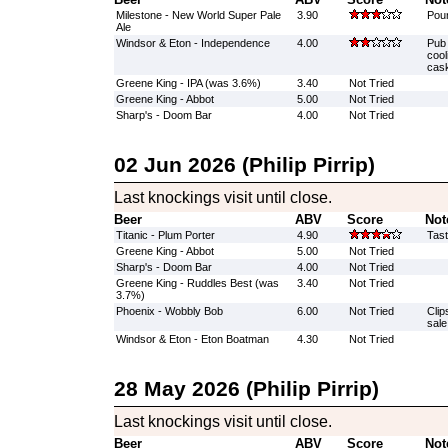
Milestone - New World Super Pale
3.90
Pour
Ale
Windsor & Eton - Independence
4.00
Pub 
cool
cask
Greene King - IPA (was 3.6%)
3.40
Not Tried
Greene King - Abbot
5.00
Not Tried
Sharp's - Doom Bar
4.00
Not Tried
02 Jun 2026 (Philip Pirrip)
Last knockings visit until close.
Beer
ABV
Score
Not
Titanic - Plum Porter
4.90
Tast
Greene King - Abbot
5.00
Not Tried
Sharp's - Doom Bar
4.00
Not Tried
Greene King - Ruddles Best (was
3.40
Not Tried
3.7%)
Phoenix - Wobbly Bob
6.00
Not Tried
Clip
sale
Windsor & Eton - Eton Boatman
4.30
Not Tried
28 May 2026 (Philip Pirrip)
Last knockings visit until close.
Beer
ABV
Score
Not