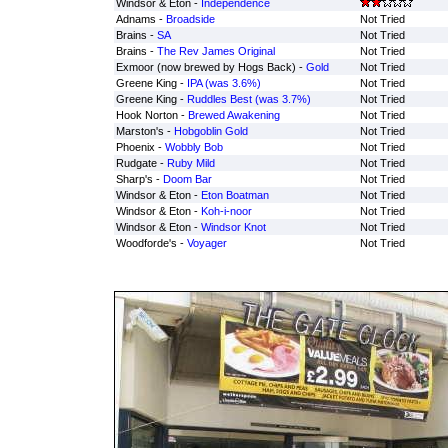
Windsor & Eton -
Independence
Adnams -
Broadside
Not Tried
Brains -
SA
Not Tried
Brains -
The Rev James Original
Not Tried
Exmoor (now brewed by Hogs Back) -
Gold
Not Tried
Greene King -
IPA (was 3.6%)
Not Tried
Greene King -
Ruddles Best (was 3.7%)
Not Tried
Hook Norton -
Brewed Awakening
Not Tried
Marston's -
Hobgoblin Gold
Not Tried
Phoenix -
Wobbly Bob
Not Tried
Rudgate -
Ruby Mild
Not Tried
Sharp's -
Doom Bar
Not Tried
Windsor & Eton -
Eton Boatman
Not Tried
Windsor & Eton -
Koh-i-noor
Not Tried
Windsor & Eton -
Windsor Knot
Not Tried
Woodforde's -
Voyager
Not Tried