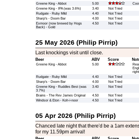
Greene King - Abbot
5.00
Cool
Greene King - IPA (was 3.6%)
3.40
Not Tried
Rudgate - Ruby Mild
4.40
Not Tried
Sharp's - Doom Bar
4.00
Not Tried
Exmoor (now brewed by Hogs
4.50
Not Tried
Back) - Gold
25 May 2026 (Philip Pirrip)
Last knockings visit until close.
Beer
ABV
Score
Not
Greene King - Abbot
5.00
Real
Engl
righ
Rudgate - Ruby Mild
4.40
Not Tried
Sharp's - Doom Bar
4.00
Not Tried
Greene King - Ruddles Best (was
3.40
Not Tried
3.7%)
Brains - The Rev James Original
4.50
Not Tried
Windsor & Eton - Koh-i-noor
4.50
Not Tried
05 Apr 2026 (Philip Pirrip)
Chanced late night that there'd be a 1am exte
for my 11.59pm arrival!
Beer
ABV
Score
Not