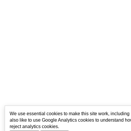
We use essential cookies to make this site work, includin
also like to use Google Analytics cookies to understand ho
reject analytics cookies.