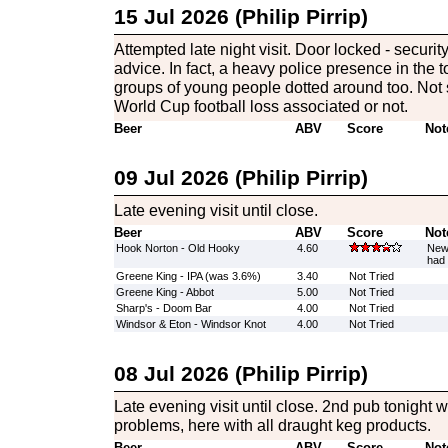
15 Jul 2026 (Philip Pirrip)
Attempted late night visit. Door locked - securit
advice. In fact, a heavy police presence in the 
groups of young people dotted around too. Not 
World Cup football loss associated or not.
Beer
ABV
Score
Not
09 Jul 2026 (Philip Pirrip)
Late evening visit until close.
Beer
ABV
Score
Not
Hook Norton - Old Hooky
4.60
New 
had 
Greene King - IPA (was 3.6%)
3.40
Not Tried
Greene King - Abbot
5.00
Not Tried
Sharp's - Doom Bar
4.00
Not Tried
Windsor & Eton - Windsor Knot
4.00
Not Tried
08 Jul 2026 (Philip Pirrip)
Late evening visit until close. 2nd pub tonight wi
problems, here with all draught keg products.
Beer
ABV
Score
Not