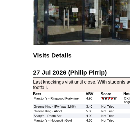
Visits Details
27 Jul 2026 (Philip Pirrip)
Last knockings visit until close. With students
footfall.
Beer
ABV
Score
Not
Marston's - Ringwood Fortyniner
4.90
OK b
orig
Greene King - IPA (was 3.6%)
3.40
Not Tried
Greene King - Abbot
5.00
Not Tried
Sharp's - Doom Bar
4.00
Not Tried
Marston's - Hobgoblin Gold
4.50
Not Tried