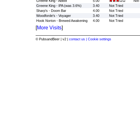
Greene King - Abbot
5.00
Not 
Greene King - IPA (was 3.6%)
3.40
Not Tried
Sharp's - Doom Bar
4.00
Not Tried
Woodforde's - Voyager
3.40
Not Tried
Hook Norton - Brewed Awakening
4.00
Not Tried
[
More Visits
]
© PubsandBeer | v2 |
contact us |
Cookie settings