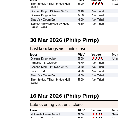
Thornbridge / Thornbridge Hall -
5.90
Real
Jaipur
Greene King - IPA (was 3.6%)
3.40
Not Tried
Greene King - Abbot
5.00
Not Tried
Sharp's - Doom Bar
4.00
Not Tried
Exmoor (now brewed by Hogs
4.50
Not Tried
Back) - Gold
30 Mar 2026 (Philip Pirrip)
Last knockings visit until close.
Beer
ABV
Score
Not
Greene King - Abbot
5.00
Unus
Adnams - Broadside
4.70
Not Tried
Greene King - IPA (was 3.6%)
3.40
Not Tried
Brains - SA
4.20
Not Tried
Sharp's - Doom Bar
4.00
Not Tried
Thornbridge / Thornbridge Hall -
5.90
Not Tried
Jaipur
16 Mar 2026 (Philip Pirrip)
Late evening visit until close.
Beer
ABV
Score
Not
Kirkstall - Howe Sound
5.00
Tast