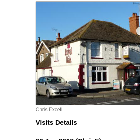
Chris Excell
Visits Details