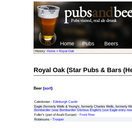
Home
Pubs
Beers
History:
Home
>
Royal Oak
Royal Oak
(Star Pubs & Bars (H
Beer (
sort
)
Caledonian -
Edinburgh Castle
Eagle (formerly Wells & Young's, formerly Charles Wells, formerly Wel
Bombardier (was Bombardier Glorious English) (use Eagle entry now
Fuller's (part of Asahi Europe) -
Front Row
Robinsons -
Trooper