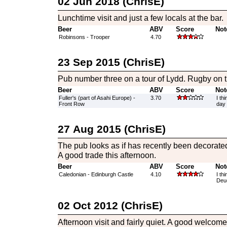
02 Jun 2018 (ChrisE)
Lunchtime visit and just a few locals at the bar.
Beer
ABV
Score
Not
Robinsons - Trooper
4.70
23 Sep 2015 (ChrisE)
Pub number three on a tour of Lydd. Rugby on th
Beer
ABV
Score
Not
Fuller's (part of Asahi Europe) -
3.70
I th
Front Row
day 
27 Aug 2015 (ChrisE)
The pub looks as if has recently been decorated
A good trade this afternoon.
Beer
ABV
Score
Not
Caledonian - Edinburgh Castle
4.10
I th
Deuc
02 Oct 2012 (ChrisE)
Afternoon visit and fairly quiet. A good welcome