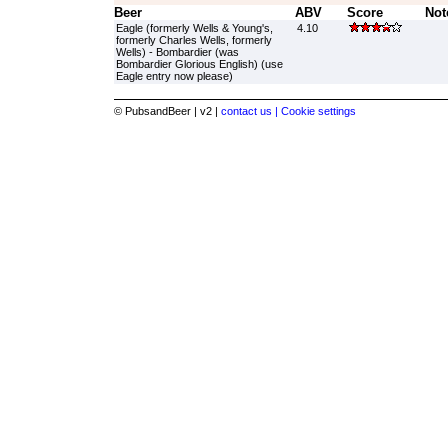
Beer
ABV
Score
Not
Eagle (formerly Wells & Young's,
4.10
formerly Charles Wells, formerly
Wells) - Bombardier (was
Bombardier Glorious English) (use
Eagle entry now please)
© PubsandBeer | v2 |
contact us |
Cookie settings