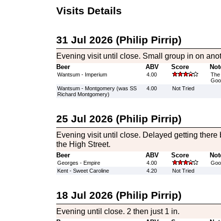
Visits Details
31 Jul 2026 (Philip Pirrip)
Evening visit until close. Small group in on anot
Beer
ABV
Score
Not
Wantsum - Imperium
4.00
The 
Good
Wantsum - Montgomery (was SS
4.00
Not Tried
Richard Montgomery)
25 Jul 2026 (Philip Pirrip)
Evening visit until close. Delayed getting there 
the High Street.
Beer
ABV
Score
Not
Georges - Empire
4.00
Good
Kent - Sweet Caroline
4.20
Not Tried
18 Jul 2026 (Philip Pirrip)
Evening until close. 2 then just 1 in.