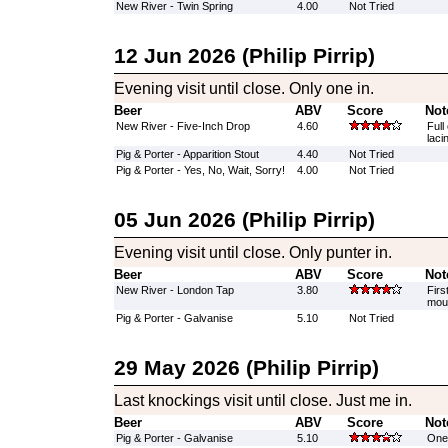
New River - Twin Spring
4.00
Not Tried
12 Jun 2026 (Philip Pirrip)
Evening visit until close. Only one in.
Beer
ABV
Score
Not
New River - Five-Inch Drop
4.60
Full
laci
Pig & Porter - Apparition Stout
4.40
Not Tried
Pig & Porter - Yes, No, Wait, Sorry!
4.00
Not Tried
05 Jun 2026 (Philip Pirrip)
Evening visit until close. Only punter in.
Beer
ABV
Score
Not
New River - London Tap
3.80
Firs
mout
Pig & Porter - Galvanise
5.10
Not Tried
29 May 2026 (Philip Pirrip)
Last knockings visit until close. Just me in.
Beer
ABV
Score
Not
Pig & Porter - Galvanise
5.10
One 