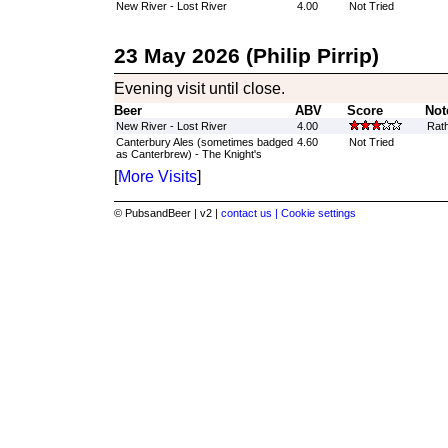
New River - Lost River
4.00
Not Tried
23 May 2026 (Philip Pirrip)
Evening visit until close.
Beer
ABV
Score
Not
New River - Lost River
4.00
Rath
Canterbury Ales (sometimes badged
4.60
Not Tried
as Canterbrew) - The Knight's
[
More Visits
]
© PubsandBeer | v2 |
contact us |
Cookie settings