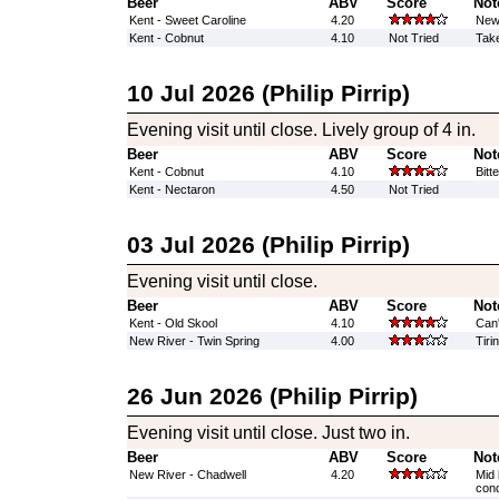
Beer
ABV
Score
Not
Kent - Sweet Caroline
4.20
New 
Kent - Cobnut
4.10
Not Tried
Take
10 Jul 2026 (Philip Pirrip)
Evening visit until close. Lively group of 4 in.
Beer
ABV
Score
Not
Kent - Cobnut
4.10
Bitt
Kent - Nectaron
4.50
Not Tried
03 Jul 2026 (Philip Pirrip)
Evening visit until close.
Beer
ABV
Score
Not
Kent - Old Skool
4.10
Can'
New River - Twin Spring
4.00
Tiri
26 Jun 2026 (Philip Pirrip)
Evening visit until close. Just two in.
Beer
ABV
Score
Not
New River - Chadwell
4.20
Mid 
cond