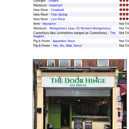
Georges -
Empire
Wantsum -
Imperium
New River -
Chadwell
New River -
Twin Spring
New River -
Lost River
Kent -
Nectaron
Not Tr
Wantsum -
Montgomery (was SS Richard Montgomery)
Not Tr
Canterbury Ales (sometimes badged as Canterbrew) -
The
Not Tr
Knight's
Pig & Porter -
Apparition Stout
Not Tr
Pig & Porter -
Yes, No, Wait, Sorry!
Not Tr