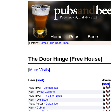
Home
Pubs
Beers
History:
Home
>
The Door Hinge
The Door Hinge
(Free House)
[
More Visits
]
Beer (
sort
)
Avera
(
sort
)
New River -
London Tap
Kent -
Sweet Caroline
New River -
Five-Inch Drop
Kent -
Old Skool
Pig & Porter -
Galvanise
Kent -
Cobnut