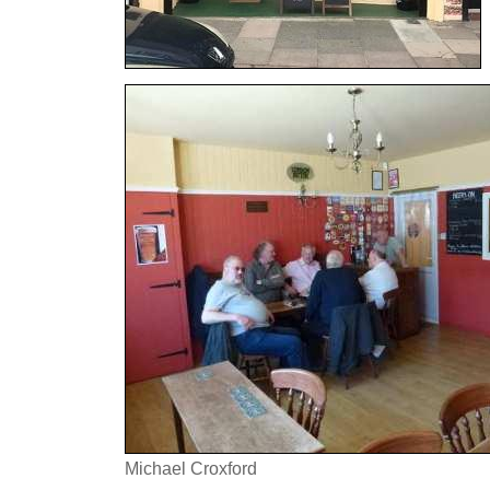
Michael Croxford