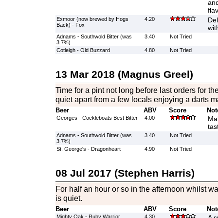
and
fla
Exmoor (now brewed by Hogs
4.20
Del
Back) - Fox
wit
Adnams - Southwold Bitter (was
3.40
Not Tried
3.7%)
Cotleigh - Old Buzzard
4.80
Not Tried
13 Mar 2018 (Magnus Greel)
Time for a pint not long before last orders for th
quiet apart from a few locals enjoying a darts m
Beer
ABV
Score
Not
Georges - Cockleboats Best Bitter
4.00
Mal
tas
Adnams - Southwold Bitter (was
3.40
Not Tried
3.7%)
St. George's - Dragonheart
4.90
Not Tried
08 Jul 2017 (Stephen Harris)
For half an hour or so in the afternoon whilst wa
is quiet.
Beer
ABV
Score
Not
Mighty Oak - Ruby Warrior
4.30
A s