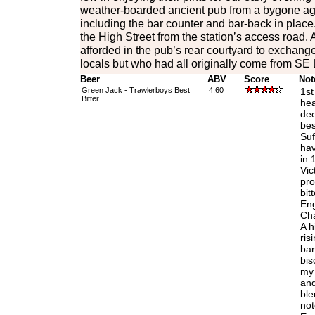
weather-boarded ancient pub from a bygone age w
including the bar counter and bar-back in place.
the High Street from the station’s access road
afforded in the pub’s rear courtyard to exchange
locals but who had all originally come from SE
Beer
ABV
Score
Not
Green Jack - Trawlerboys Best
4.60
1st
Bitter
hea
dee
bes
Suf
hav
in 
Vic
pro
bit
Eng
Cha
A h
ris
bar
bis
my 
an
ble
not