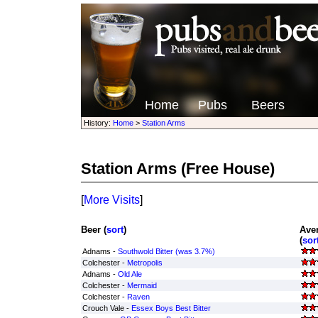
Home
Pubs
Beers
History:
Home
>
Station Arms
Station Arms
(Free House)
[
More Visits
]
Beer (
sort
)
Ave
(
sor
Adnams -
Southwold Bitter (was 3.7%)
Colchester -
Metropolis
Adnams -
Old Ale
Colchester -
Mermaid
Colchester -
Raven
Crouch Vale -
Essex Boys Best Bitter