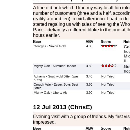
A fine old pub which I find my way to all too inf
number of customers (three and a half, accordin
reality around ten) in mid-afternoon. I had to 
started regaling us with tales of seeing the Who
Park – defiantly a different bloke to the one at 
hours earlier.
Beer
ABV
Score
Not
Georges - Saxon Gold
4.00
Gol
hop
Mig
it.
Mighty Oak - Summer Dancer
4.50
Gol
hop
Adnams - Southwold Bitter (was
3.40
Not Tried
3.7%)
Crouch Vale - Essex Boys Best
3.80
Not Tried
Bitter
Mighty Oak - Liberty Ale
3.90
Not Tried
12 Jul 2013 (ChrisE)
Evening visit with a group of friends. My first vis
impressed.
Beer
ABV
Score
Not