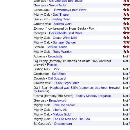
Georges -
GB Georges Best Bitter
Georges -
Saxon Gold
Green Jack -
Trawlerboys Best Bitter
Mighty Oak -
Day Tripper
Black Box -
Landing Gear
Crouch Vale -
Yakima Gold
Exmoor (now brewed by Hogs Back) -
Fox
Georges -
Cockleboats Best Bitter
Mighty Oak -
Oscar Wilde Mild
Mighty Oak -
Summer Dancer
Saffron -
Saffron Blonde
Mighty Oak -
Ruby Warrior
Adnams -
Broadside
Not 
Big Penny (formerly Truman's) as of late 2022 contract
Not 
brewed -
Runner
Bishop Nick -
1555
Not 
Colchester -
Sun Siren
Not 
Cotleigh -
Old Buzzard
Not 
Crouch Vale -
Essex Boys Bitter
Not 
Dark Star -
Hophead was 3.8% (some has also been brewed
Not 
by Fuller's)
Frome (formerly Milk Street) -
Funky Monkey (organic)
Not 
Georges -
Broadsword
Not 
Mighty Oak -
Jake the Snake
Not 
Mighty Oak -
Liberty Ale
Not 
Mighty Oak -
Maldon Gold
Not 
Mighty Oak -
The Old Man and The Sea
Not 
St. George's -
Dragonheart
Not 