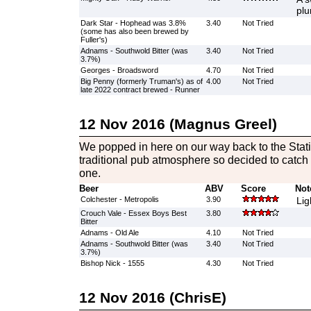
plu
Dark Star - Hophead was 3.8%
3.40
Not Tried
(some has also been brewed by
Fuller's)
Adnams - Southwold Bitter (was
3.40
Not Tried
3.7%)
Georges - Broadsword
4.70
Not Tried
Big Penny (formerly Truman's) as of
4.00
Not Tried
late 2022 contract brewed - Runner
12 Nov 2016 (Magnus Greel)
We popped in here on our way back to the Stat
traditional pub atmosphere so decided to catch t
one.
Beer
ABV
Score
Not
Colchester - Metropolis
3.90
Lig
Crouch Vale - Essex Boys Best
3.80
Bitter
Adnams - Old Ale
4.10
Not Tried
Adnams - Southwold Bitter (was
3.40
Not Tried
3.7%)
Bishop Nick - 1555
4.30
Not Tried
12 Nov 2016 (ChrisE)