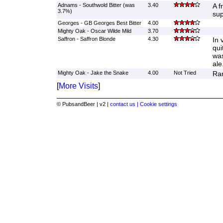
Adnams - Southwold Bitter (was
3.40
A f
3.7%)
sup
Georges - GB Georges Best Bitter
4.00
Mighty Oak - Oscar Wilde Mild
3.70
Saffron - Saffron Blonde
4.30
In 
qui
was
ale
Mighty Oak - Jake the Snake
4.00
Not Tried
Ran
[
More Visits
]
© PubsandBeer | v2 |
contact us |
Cookie settings