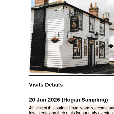
Visits Details
20 Jun 2026 (Hogan Sampling)
4th visit of this outing: Usual warm welcome a
few in enjoying their pints for our early evening v