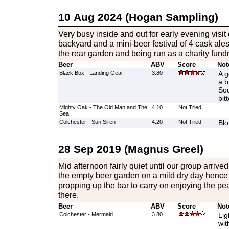
10 Aug 2024 (Hogan Sampling)
Very busy inside and out for early evening visit 
backyard and a mini-beer festival of 4 cask ales
the rear garden and being run as a charity fundr
Beer
ABV
Score
Not
Black Box - Landing Gear
3.80
A g
a b
Sou
bit
Mighty Oak - The Old Man and The
4.10
Not Tried
Sea
Colchester - Sun Siren
4.20
Not Tried
Blo
28 Sep 2019 (Magnus Greel)
Mid afternoon fairly quiet until our group arriv
the empty beer garden on a mild dry day hence 
propping up the bar to carry on enjoying the p
there.
Beer
ABV
Score
Not
Colchester - Mermaid
3.80
Lig
wit