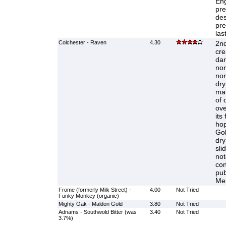
Eng
pre
des
pre
las
Colchester - Raven
4.30
2nd
cre
dar
nor
nor
dry
mal
of 
ove
its
hop
Gol
dry
sli
not
con
pub
Mer
Frome (formerly Milk Street) -
4.00
Not Tried
Funky Monkey (organic)
Mighty Oak - Maldon Gold
3.80
Not Tried
Adnams - Southwold Bitter (was
3.40
Not Tried
3.7%)