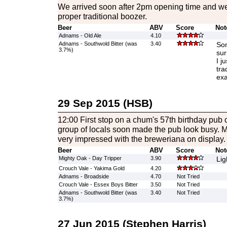
We arrived soon after 2pm opening time and w
proper traditional boozer.
Beer
ABV
Score
Not
Adnams - Old Ale
4.10
Adnams - Southwold Bitter (was
3.40
Som
3.7%)
sur
I j
tra
exa
29 Sep 2015 (HSB)
12:00 First stop on a chum's 57th birthday pub 
group of locals soon made the pub look busy. My 
very impressed with the breweriana on display.
Beer
ABV
Score
Not
Mighty Oak - Day Tripper
3.90
Lig
Crouch Vale - Yakima Gold
4.20
Adnams - Broadside
4.70
Not Tried
Crouch Vale - Essex Boys Bitter
3.50
Not Tried
Adnams - Southwold Bitter (was
3.40
Not Tried
3.7%)
27 Jun 2015 (Stephen Harris)