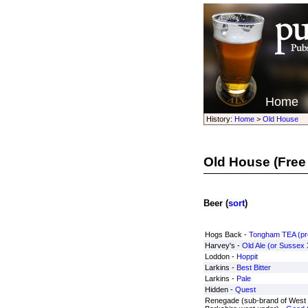
Home
History:
Home
>
Old House
Old House
(Free
Beer (
sort
)
Hogs Back -
Tongham TEA (pre
Harvey's -
Old Ale (or Sussex
Loddon -
Hoppit
Larkins -
Best Bitter
Larkins -
Pale
Hidden -
Quest
Renegade (sub-brand of West