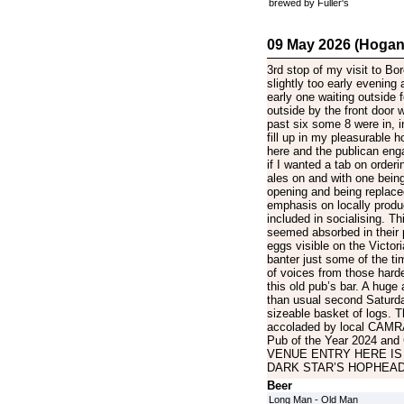
brewed by Fuller's
09 May 2026 (Hogan
3rd stop of my visit to Bo
slightly too early evening ar
early one waiting outside f
outside by the front door 
past six some 8 were in, i
fill up in my pleasurable h
here and the publican eng
if I wanted a tab on orderi
ales on and with one being
opening and being replaced
emphasis on locally produ
included in socialising. T
seemed absorbed in their p
eggs visible on the Victori
banter just some of the tim
of voices from those hard
this old pub’s bar. A huge
than usual second Saturday
sizeable basket of logs. T
accoladed by local CAMRA 
Pub of the Year 2024 and
VENUE ENTRY HERE IS
DARK STAR’S HOPHEAD
Beer
Long Man - Old Man