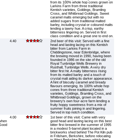
from its 100% whole hop cones grown on
Larkins Farm from three traditional
Kentish varieties, Goldings, Bramling
Cross, and Whitbread Goldings. Sweet
caramel malts emerging but with no
added sugars from traditional malted
barley, including crystal or coloured malts
lending a tawny hue. A crisp, earthy
bitterness lingering on. Served in first
class condition and a great one to end on.
4.40
2nd beer of this visit: Served with a fine
head and lasting lacing on this Kentish
bitter from Larkins Farm in
Chiddingstone, near Edenbridge, where
the brewing moved in 1990, having been
founded in 1986 on the site of the old
Royal Tunbridge Wells Brewery in
Rusthall, Tunbridge Wells. A very dry
bitter first hit. A malty bitterness rising
from its malted barley and a touch of
crystal malt aiding its darker appearance.
A hint of biscuity caramel and bready
flavours emerging. Its 100% whole hop
cones from three traditional Kentish
varieties, Goldings, Bramling Cross, and
Whitbread Goldings, grown on the
brewery's own four-acre farm lending a
fruity hoppy sweetness from a mix of
summer fruits joining in and lingering.
Served in top notch condition.
4.00
1st beer of this visit: Came with very
when
good head and lasting lacing on this best
 Good
bitter first brewed in the summer of 1995
in a modest 5-barrel plant located in a
brickworks shed behind The Pot Kiln pub
in Frilsham, Berkshire, before relocating
to West Berkshire Brewery which then