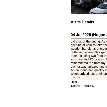
Visits Details
04 Jul 2026 (Hogan
3rd visit of the outing: As
opening at 6pm to take the
wooden barrels as photogr
cottages housing this gem 
offer including two from t
six I counted 12 locals in 
remembered me from my Ma
guvnor was unfazed and un
An hour and half quickly 
which arrived just a minut
this visit!
Beer
Larkins - Traditional