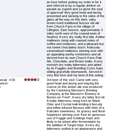
an hour before putting my order in for it
and referred to by a regular drinker on
parade as superb and so given the seal
of approval! Very good head and lacing
presented and sticking to the sides of the
glass all the way on this dark, oaky
brown-hued traditional Sussex old ale
from Church Farm in the village of
Litlington, East Sussex, approximately 3
miles north-east of the coastal town of
Seaford. A very dry malty first bite. A bitter
maltiness rising with roasted notes of
coffee and molasses, and a pleasant but
not sweet chocolatey touch. A biscuity
caramelised maltiness winning over with
an appealing earthy smokiness and all
derived from its own Church Farm Pale
Ale, Chocolate, and Brown malts. A very
moreish dry malty bitterness and aided
by its Fuggles and Bramling Cross hops
sliding gracefully downwards. Served in
very fine form and my best of this outing.
ecial
4.50
3rd beer of this visit: Came with very
wed in
good head and lacing and staying the
n
course on this amber ale now produced
by the Carlsberg Marston’s Brewing
Company at the Marston’s Brewery in
Burton-on-Trent*. A very dry bitter first hit.
A malty bitterness rising from its Maris
Otter and Crystal malt lending it biscuity
and toffee-infused flavours with hints of a
fruitcake sweetness. Its grassy and floral
hoppiness winning over from its generous
use of Fuggle and Goldings hops and
likely to be joined after fermentation by
the addition of Target hops. A very dry
bitterness putting in an appearance and