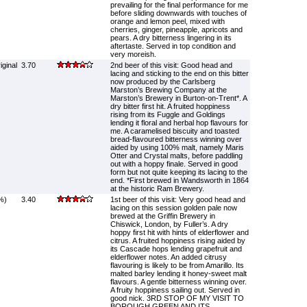
prevailing for the final performance for me
before sliding downwards with touches of
orange and lemon peel, mixed with
cherries, ginger, pineapple, apricots and
pears. A dry bitterness lingering in its
aftertaste. Served in top condition and
very moreish.
ginal
3.70
2nd beer of this visit: Good head and
lacing and sticking to the end on this bitter
now produced by the Carlsberg
Marston’s Brewing Company at the
Marston’s Brewery in Burton-on-Trent*. A
dry bitter first hit. A fruited hoppiness
rising from its Fuggle and Goldings
lending it floral and herbal hop flavours for
me. A caramelised biscuity and toasted
bread-flavoured bitterness winning over
aided by using 100% malt, namely Maris
Otter and Crystal malts, before paddling
out with a hoppy finale. Served in good
form but not quite keeping its lacing to the
end. *First brewed in Wandsworth in 1864
at the historic Ram Brewery.
%)
3.40
1st beer of this visit: Very good head and
lacing on this session golden pale now
brewed at the Griffin Brewery in
Chiswick, London, by Fuller’s. A dry
hoppy first hit with hints of elderflower and
citrus. A fruited hoppiness rising aided by
its Cascade hops lending grapefruit and
elderflower notes. An added citrusy
flavouring is likely to be from Amarillo. Its
malted barley lending it honey-sweet malt
flavours. A gentle bitterness winning over.
A fruity hoppiness sailing out. Served in
good nick. 3RD STOP OF MY VISIT TO
BOROUGH GREEN AND ITS