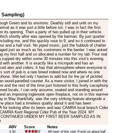
 Sampling)
rough Green and its environs: Deathly still and unlit on my
rival as it was just a little before six. I was in fact the first
or its opening. Then a party of two pulled up in their vehicle
which shortly after was opened by the barman. By just quarter
ncluding me, and this quickly rose to 9, and so it continued to
our and a half visit. No piped music, just the hubbub of chatter
aged just as much as his customers in the banter. I was asked
ng my first half and so allocated a number for my tab. Four real
 supped dry within some 30 minutes into this visit’s evening
 with another. It is exactly like a micropub and has an
ced ales and ciders; it has that atmosphere where everyone is
his sort of pub is a rare breed indeed now and where no one
hone. Wet-led only I hasten to add but for the jar of pickled
an wood-panelled counter. As a mere visitor, I joined in with the
e and the rest of the time just listened to this lively cacophony
ened locals, I can only assume, seated and standing around
 and an imposing inglenook open fireplace, not on in this warmer
 in May thankfully, was the very striking feature alongside a
he place had a timeless quality about it and has been
for looking after its beers and was CAMRA local branch Cider
 CAMRA Kent Regional Cider Pub of the Year 2024. MY
 CONTINUED UNDER MY FIRST BEER SAMPLED AS IN
.
ABV
Score
Notes
4.30
4th beer of this visit: Fresh on about half