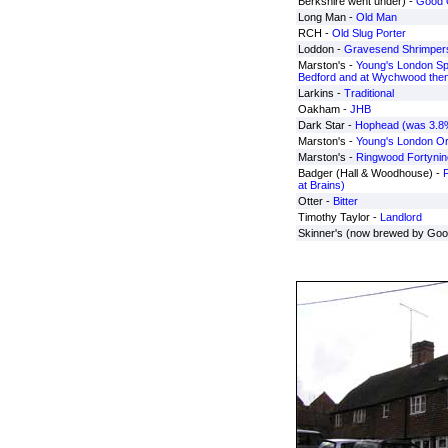
Berkshire went under) -
Good 
Long Man -
Old Man
RCH -
Old Slug Porter
Loddon -
Gravesend Shrimpers
Marston's -
Young's London Spe
Bedford and at Wychwood the
Larkins -
Traditional
Oakham -
JHB
Dark Star -
Hophead (was 3.8%
Marston's -
Young's London Ori
Marston's -
Ringwood Fortynin
Badger (Hall & Woodhouse) -
F
at Brains)
Otter -
Bitter
Timothy Taylor -
Landlord
Skinner's (now brewed by Goo