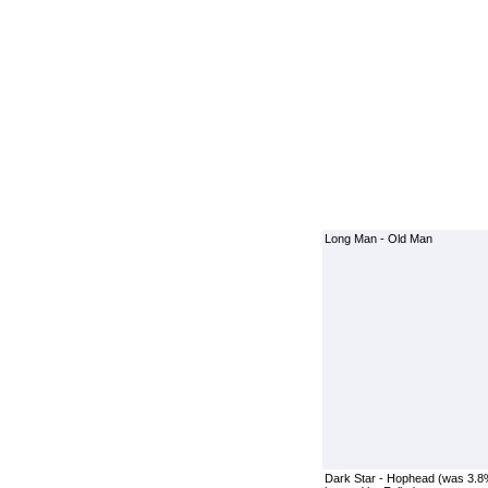
Long Man - Old Man
Dark Star - Hophead (was 3.8