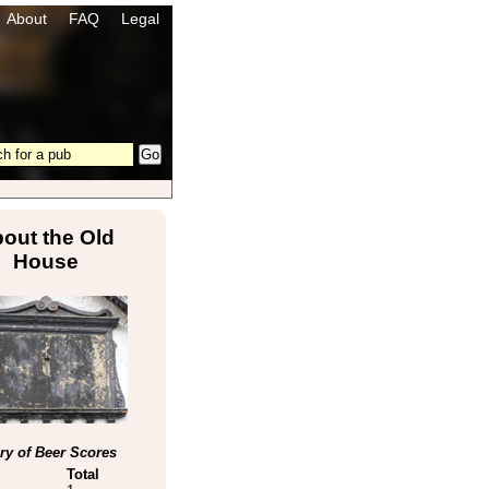
About
FAQ
Legal
out the Old
House
y of Beer Scores
Total