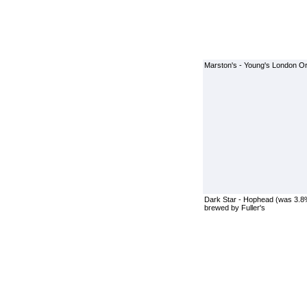
Marston's - Young's London Ori
Dark Star - Hophead (was 3.8
brewed by Fuller's