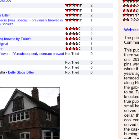
Old Boy
2
1
 Bitter
2
cial (was Special) - previously brewed in
1
n Banks's
2
Website
2
The pub 
) brewed by Fuller's
1
Commo
ginal
1
er
1
This pub
lowers IPA (subsequently contract brewed
Not Tried
0
there wa
until 2
Not Tried
0
pins wer
Not Tried
0
where th
dh) -
Betty Stogs Bitter
Not Tried
0
years ag
terraced
along Re
the gabl
to be. 
knocked 
true pub
small ba
serves t
cellar, t
cool cor
served o
the cas
burning 
wall. It 