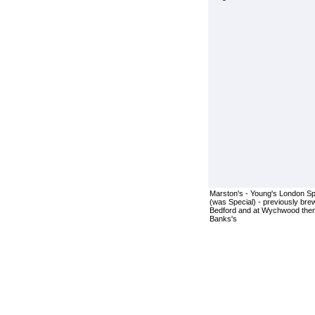
Marston's - Young's London Sp
(was Special) - previously bre
Bedford and at Wychwood the
Banks's