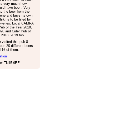
 is very much how
uld have been. Very
o the beer from the
ene and buys its own
irkins to be filled by
reweries. Local CAMRA
ub of the Year 2018,
020 and Cider Pub of
 2018, 2019 too.
visited this pub 8
een 20 different beers
d 16 of them.
ation
e: TN15 9EE