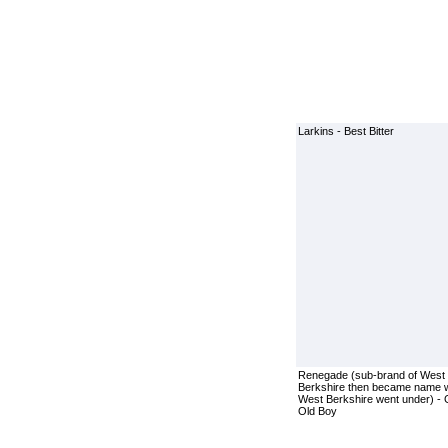
Larkins - Best Bitter
Renegade (sub-brand of West
Berkshire then became name 
West Berkshire went under) -
Old Boy