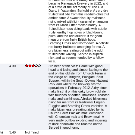
became Renegade Brewery in 2022, and
at a state-of-the-art facility at The Old
Dairy, in Yattendon, Berkshire. A very dry
fruited first bite from this reddish-chestnut
amber bitter. A sweet biscuity maltiness
rising mixed with light caramel emanating
from its Maris Otter malted barley. A
fruited bitterness doing battle with subtle
fruity, earthy hop notes of blackberry,
plum, and the odd dried fruit for good
measure from fruity British hops,
Bramling Cross and Northdown. A definite
red berry fruitiness emerging for me. A
dry bitterness sailing out with the odd
fruited note waving. Served in superb
nick and as recommended by a fellow
local.
4.30
3rd beer of this visit: Came with good
head and lacing and almost lasting to the
end on this old ale from Church Farm in
the village of Litlington, Polegate, East
Sussex, within the South Downs National
Park and where the brewery started
operations in February 2012. A dry bitter
malty first hit on this oaky brown old ale
with touches of coffee, molasses, roasted
malts and earthiness. A fruited bitterness
rising for me from its traditional English
Fuggles and Bramling Cross varieties. A
malty bitterness prevailing aided by its
Church Farm Pale Ale malt, combined
with Chocolate malt and Brown malt. A
very malty outflow exuding and lingering
of dark chocolate and roasted coffee.
Served in good form.
%)
3.40
Not Tried