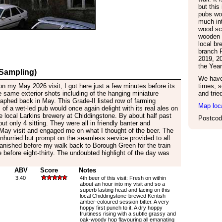
but this
pubs wo
much int
wood sc
wooden f
local b
branch P
2019, 2
the Year
 Sampling)
We have 
 on my May 2026 visit, I got here just a few minutes before its
times, s
 same exterior shots including of the hanging miniature
and trie
aphed back in May. This Grade-II listed row of farming
Map loc
of a wet-led pub would once again delight with its real ales on
he local Larkins brewery at Chiddingstone. By about half past
Postcod
but only 4 sitting. They were all in friendly banter and
y visit and engaged me on what I thought of the beer. The
hurried but prompt on the seamless service provided to all.
vanished before my walk back to Borough Green for the train
e before eight-thirty. The undoubted highlight of the day was
ABV
Score
Notes
3.40
4th beer of this visit: Fresh on within
about an hour into my visit and so a
superb lasting head and lacing on this
local Chiddingstone-brewed Kentish
amber-coloured session bitter. A very
hoppy first punch to it. A dry hoppy
fruitiness rising with a subtle grassy and
oak-woody hop flavouring all emanating