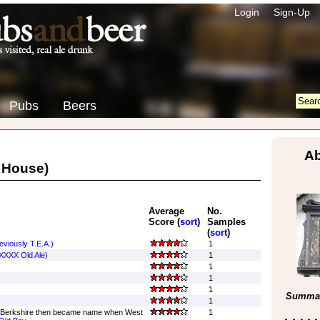
Login
Sign-Up
Pubs
Beers
Ab
 House)
Average
No.
Score (
sort
)
Samples
(
sort
)
viously T.E.A.)
1
 XXXX Old Ale)
1
1
1
1
Summar
1
 Berkshire then became name when West
1