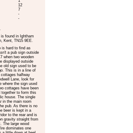
1
12
7
-
-
.
is found in
Ightham
n
,
Kent
,
TN15 9EE
.
 is hard to find as
sn't a pub sign outside
017 when two wooden
e displayed outside
e old sign used to be
o. This is in a line of
 cottages halfway
dwell Lane, look for
e where the sign used
Two cottages have been
together to form this
lic house. The single
r in the main room
he pub. As there is no
he beer is kept in a
ridor to the rear and is
n gravity straight from
k. The large wood
fire dominates one
is a little down at heel,