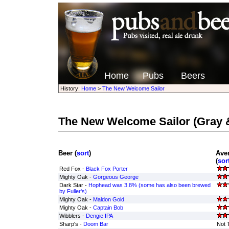
Home
Pubs
Beers
History:
Home
>
The New Welcome Sailor
The New Welcome Sailor
(Gray 
Beer (
sort
)
Ave
(
sor
Red Fox -
Black Fox Porter
Mighty Oak -
Gorgeous George
Dark Star -
Hophead was 3.8% (some has also been brewed
by Fuller's)
Mighty Oak -
Maldon Gold
Mighty Oak -
Captain Bob
Wibblers -
Dengie IPA
Sharp's -
Doom Bar
Not 