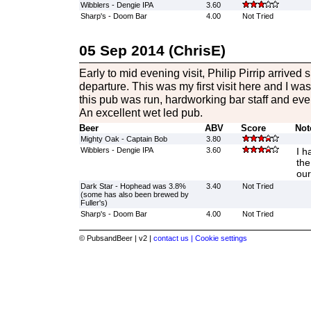
Wibblers - Dengie IPA
3.60
Sharp's - Doom Bar
4.00
Not Tried
05 Sep 2014 (ChrisE)
Early to mid evening visit, Philip Pirrip arrived 
departure. This was my first visit here and I w
this pub was run, hardworking bar staff and eve
An excellent wet led pub.
Beer
ABV
Score
Not
Mighty Oak - Captain Bob
3.80
Wibblers - Dengie IPA
3.60
I h
the
our
Dark Star - Hophead was 3.8%
3.40
Not Tried
(some has also been brewed by
Fuller's)
Sharp's - Doom Bar
4.00
Not Tried
© PubsandBeer | v2 |
contact us |
Cookie settings