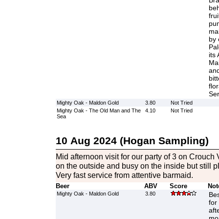
Bra
beh
fru
pun
mal
by 
Pal
its
Mal
and
bit
flo
Ser
Mighty Oak - Maldon Gold
3.80
Not Tried
Mighty Oak - The Old Man and The
4.10
Not Tried
Sea
10 Aug 2024 (Hogan Sampling)
Mid afternoon visit for our party of 3 on Crouch V
on the outside and busy on the inside but still p
Very fast service from attentive barmaid.
Beer
ABV
Score
Not
Mighty Oak - Maldon Gold
3.80
Bes
for
aft
mor