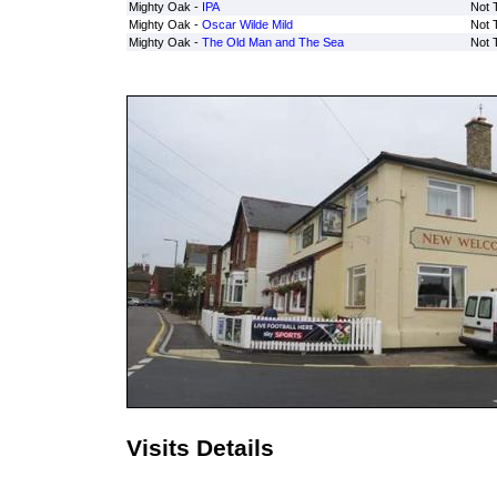
Mighty Oak -
IPA
Not 
Mighty Oak -
Oscar Wilde Mild
Not 
Mighty Oak -
The Old Man and The Sea
Not 
Visits Details