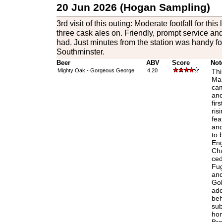
20 Jun 2026 (Hogan Sampling)
3rd visit of this outing: Moderate footfall for this 
three cask ales on. Friendly, prompt service an
had. Just minutes from the station was handy fo
Southminster.
Beer
ABV
Score
Not
Mighty Oak - Gorgeous George
4.20
Thi
Mal
cam
and
fir
ris
fea
and
to 
Eng
Cha
ced
Fug
and
Gol
add
beh
sub
hon