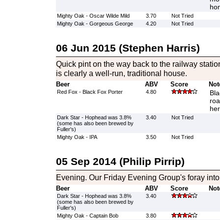
hon
Mighty Oak - Oscar Wilde Mild
3.70
Not Tried
Mighty Oak - Gorgeous George
4.20
Not Tried
06 Jun 2015 (Stephen Harris)
Quick pint on the way back to the railway statio
is clearly a well-run, traditional house.
Beer
ABV
Score
Not
Red Fox - Black Fox Porter
4.80
Bla
roa
her
Dark Star - Hophead was 3.8%
3.40
Not Tried
(some has also been brewed by
Fuller's)
Mighty Oak - IPA
3.50
Not Tried
05 Sep 2014 (Philip Pirrip)
Evening. Our Friday Evening Group's foray int
Beer
ABV
Score
Not
Dark Star - Hophead was 3.8%
3.40
(some has also been brewed by
Fuller's)
Mighty Oak - Captain Bob
3.80