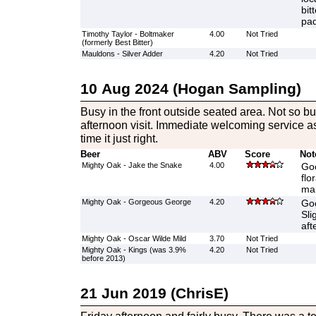
bit
pad
Timothy Taylor - Boltmaker
4.00
Not Tried
(formerly Best Bitter)
Mauldons - Silver Adder
4.20
Not Tried
10 Aug 2024 (Hogan Sampling)
Busy in the front outside seated area. Not so bu
afternoon visit. Immediate welcoming service as
time it just right.
Beer
ABV
Score
Not
Mighty Oak - Jake the Snake
4.00
Goo
flo
mal
Mighty Oak - Gorgeous George
4.20
Goo
Sli
aft
Mighty Oak - Oscar Wilde Mild
3.70
Not Tried
Mighty Oak - Kings (was 3.9%
4.20
Not Tried
before 2013)
21 Jun 2019 (ChrisE)