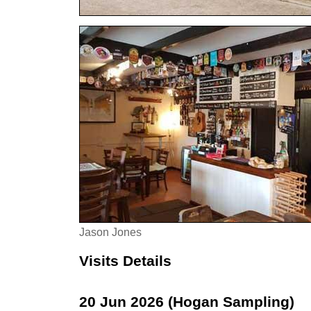
Jason Jones
Visits Details
20 Jun 2026 (Hogan Sampling)