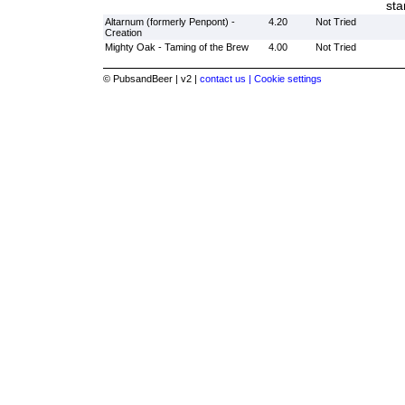
sta
Altarnum (formerly Penpont) -
4.20
Not Tried
Creation
Mighty Oak - Taming of the Brew
4.00
Not Tried
© PubsandBeer | v2 |
contact us |
Cookie settings