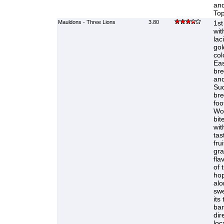
and
Top
Mauldons - Three Lions
3.80
1st
wit
lac
gol
col
Eas
bre
and
Sud
bre
foo
Wor
bit
wit
tas
fru
gra
fla
of 
hop
alo
swe
its
bar
dir
loc