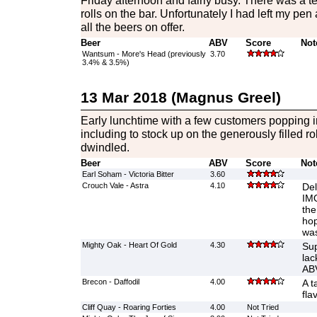
Friday afternoon and fairly busy. There was a te
rolls on the bar. Unfortunately I had left my pe
all the beers on offer.
Beer
ABV
Score
Not
Wantsum - More's Head (previously
3.70
3.4% & 3.5%)
13 Mar 2018 (Magnus Greel)
Early lunchtime with a few customers popping in
including to stock up on the generously filled ro
dwindled.
Beer
ABV
Score
Not
Earl Soham - Victoria Bitter
3.60
Crouch Vale - Astra
4.10
Del
IMO
the
hop
was
Mighty Oak - Heart Of Gold
4.30
Sup
lac
AB
Brecon - Daffodil
4.00
A t
fla
Cliff Quay - Roaring Forties
4.00
Not Tried