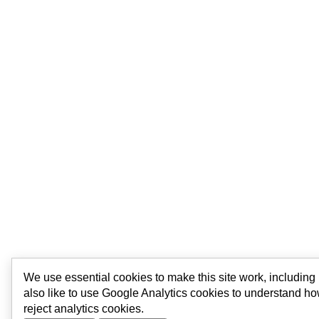
We use essential cookies to make this site work, includin
also like to use Google Analytics cookies to understand ho
reject analytics cookies.