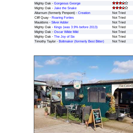
Mighty Oak -
Gorgeous George
Mighty Oak -
Jake the Snake
Altarnum (formerly Penpont) -
Creation
Not Tried
Cliff Quay -
Roaring Forties
Not Tried
Mauldons -
Silver Adder
Not Tried
Mighty Oak -
Kings (was 3.9% before 2013)
Not Tried
Mighty Oak -
Oscar Wilde Mild
Not Tried
Mighty Oak -
The Joy of Six
Not Tried
Timothy Taylor -
Boltmaker (formerly Best Bitter)
Not Tried