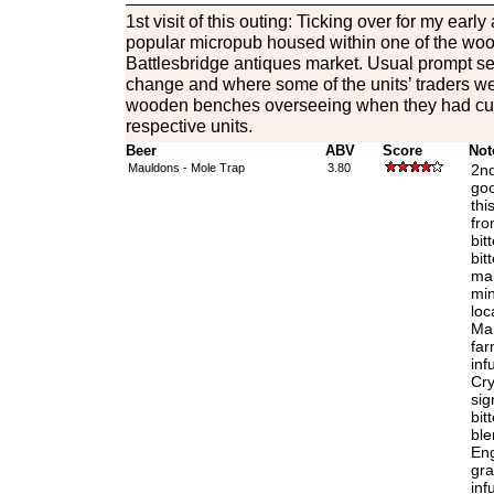
1st visit of this outing: Ticking over for my early 
popular micropub housed within one of the wo
Battlesbridge antiques market. Usual prompt ser
change and where some of the units’ traders we
wooden benches overseeing when they had cust
respective units.
Beer
ABV
Score
Not
Mauldons - Mole Trap
3.80
2nd
goo
thi
fro
bit
bit
mal
min
loc
Mar
far
inf
Cry
sig
bit
ble
Eng
gra
inf