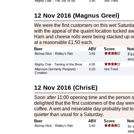
Mighty Oak - The Joy of Six
3.90
Not Tried
12 Nov 2016 (Magnus Greel)
We were the first customers on this wet Satur
with the appeal of the quaint location tucked aw
Ham and cheese rolls were being stacked up on 
at a reasonable £1.50 each.
Beer
ABV
Score
Not
Bishop Nick - Ridley's Rite
3.60
Fir
exc
Mighty Oak - Taming of the Brew
4.00
Altarnum (formerly Penpont) -
4.20
Not Tried
Creation
12 Nov 2016 (ChrisE)
Soon after 11:00 opening time and the person 
delighted that the first customers of the day we
coffee. A wet and miserable day probably led to
quieter than usual for a Saturday.
Beer
ABV
Score
Not
Bishop Nick - Ridley's Rite
3.60
In 
ses