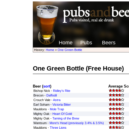
Home
Pubs
Beers
History:
Home
>
One Green Bottle
One Green Bottle
(Free House)
Beer (
sort
)
Average Sco
Bishop Nick -
Ridley's Rite
Brecon -
Daffodil
Crouch Vale -
Astra
Earl Soham -
Victoria Bitter
Mauldons -
Mole Trap
Mighty Oak -
Heart Of Gold
Mighty Oak -
Taming of the Brew
Wantsum -
More's Head (previously 3.4% & 3.5%)
Mauldons -
Three Lions