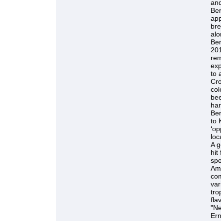
and
Be
app
bre
alo
Ber
201
rem
exp
to 
Cro
col
bee
har
Ber
to 
‘op
loc
A g
hit
spe
Ame
com
var
tro
fla
"Ne
Ern