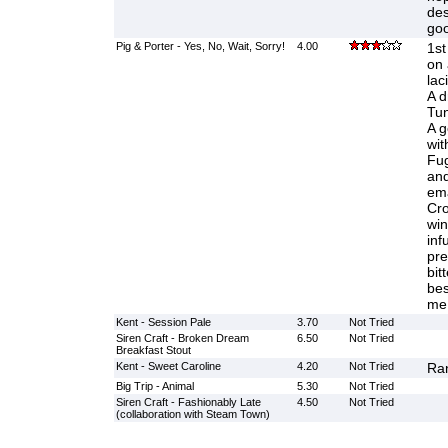
des
goo
Pig & Porter - Yes, No, Wait, Sorry!
4.00
1st
on 
lac
A dr
Tun
A g
wit
Fug
and
ema
Cro
win
inf
pre
bit
bes
me
Kent - Session Pale
3.70
Not Tried
Siren Craft - Broken Dream
6.50
Not Tried
Breakfast Stout
Kent - Sweet Caroline
4.20
Not Tried
Ran
Big Trip - Animal
5.30
Not Tried
Siren Craft - Fashionably Late
4.50
Not Tried
(collaboration with Steam Town)