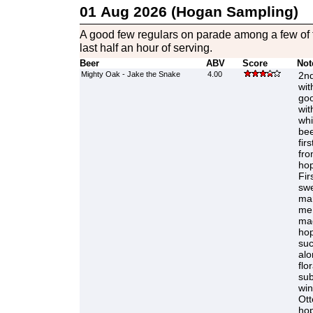
01 Aug 2026 (Hogan Sampling)
A good few regulars on parade among a few of t
last half an hour of serving.
Beer
ABV
Score
Not
Mighty Oak - Jake the Snake
4.00
2nd
wit
goo
wit
whi
bee
fir
fro
hop
Fir
swe
mar
me 
ma
hop
suc
alo
flo
sub
win
Ott
hop