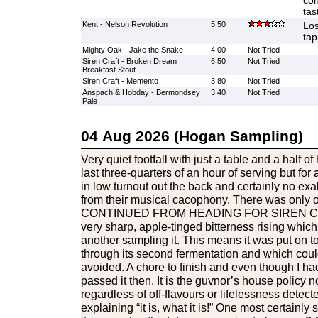
con
tas
Kent - Nelson Revolution
5.50
Los
tap
Mighty Oak - Jake the Snake
4.00
Not Tried
Siren Craft - Broken Dream
6.50
Not Tried
Breakfast Stout
Siren Craft - Memento
3.80
Not Tried
Anspach & Hobday - Bermondsey
3.40
Not Tried
Pale
04 Aug 2026 (Hogan Sampling)
Very quiet footfall with just a table and a half o
last three-quarters of an hour of serving but for a
in low turnout out the back and certainly no exa
from their musical cacophony. There was only o
CONTINUED FROM HEADING FOR SIREN C
very sharp, apple-tinged bitterness rising whic
another sampling it. This means it was put on to
through its second fermentation and which cou
avoided. A chore to finish and even though I had 
passed it then. It is the guvnor’s house policy n
regardless of off-flavours or lifelessness detect
explaining “it is, what it is!” One most certainly s