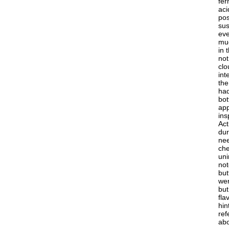
fer
aci
pos
sus
eve
muc
in 
not
clo
int
the
had
bot
app
ins
Act
dur
nee
che
uni
not
but
wer
but
fla
hin
ref
abo