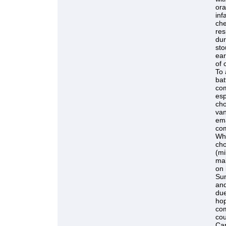
ora
inf
che
res
dur
sto
ear
of 
To 
bat
com
esp
cho
van
ema
com
Whe
cho
(mi
mal
on 
Sun
and
due
hop
com
cou
Can