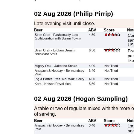
02 Aug 2026 (Philip Pirrip)
Late evening visit until close.
Beer
ABV
Score
Not
Siren Craft - Fashionably Late
4.50
Con
(collaboration with Steam Town)
sam
US
Siren Craft - Broken Dream
6.50
Pou
Breakfast Stout
pan
like
Mighty Oak - Jake the Snake
4.00
Not Tried
Anspach & Hobday - Bermondsey
3.40
Not Tried
Pale
Pig & Porter - Yes, No, Wait, Sorry!
4.00
Not Tried
Kent - Nelson Revolution
5.50
Not Tried
02 Aug 2026 (Hogan Sampling)
A table or two of regulars mixed with the more o
of serving.
Beer
ABV
Score
Not
Anspach & Hobday - Bermondsey
3.40
1st
Pale
and