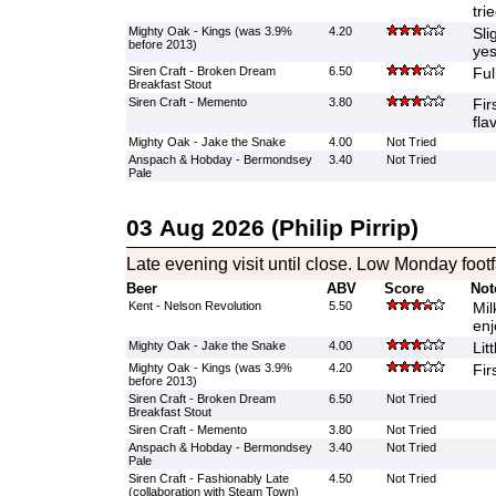
tri
Mighty Oak - Kings (was 3.9%
4.20
Sli
before 2013)
yes
Siren Craft - Broken Dream
6.50
Ful
Breakfast Stout
Siren Craft - Memento
3.80
Fir
fla
Mighty Oak - Jake the Snake
4.00
Not Tried
Anspach & Hobday - Bermondsey
3.40
Not Tried
Pale
03 Aug 2026 (Philip Pirrip)
Late evening visit until close. Low Monday footfa
Beer
ABV
Score
Not
Kent - Nelson Revolution
5.50
Mil
enj
Mighty Oak - Jake the Snake
4.00
Lit
Mighty Oak - Kings (was 3.9%
4.20
Fir
before 2013)
Siren Craft - Broken Dream
6.50
Not Tried
Breakfast Stout
Siren Craft - Memento
3.80
Not Tried
Anspach & Hobday - Bermondsey
3.40
Not Tried
Pale
Siren Craft - Fashionably Late
4.50
Not Tried
(collaboration with Steam Town)