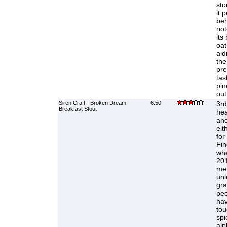
sto
it 
beh
not
its
oat
aid
the
pre
tas
pin
out
Siren Craft - Broken Dream
6.50
3rd 
Breakfast Stout
hea
and
eit
for
Fin
whe
201
me.
unl
gra
pee
hav
tou
spi
alp