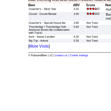
Beer
ABV
Score
Not
Goacher's - Silver Star
4.20
Hol
Ossett - Ossett Blonde
3.90
Bas
not
Goacher's - Special House Ale
3.80
Not Tried
Thornbridge / Thornbridge Hall -
5.60
Not Tried
American Brown Ale (collaboration
with Track)
Kent - Sweet Caroline
4.20
Not Tried
Big Trip - Animal
5.30
Not Tried
[
More Visits
]
© PubsandBeer | v2 |
contact us |
Cookie settings