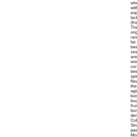
whe
wit
exp
lac
(fr
The
ori
rar
fat
bee
zes
are
woo
cor
bee
spi
fla
the
agi
but
bud
fru
bom
der
Col
Str
pas
Mos