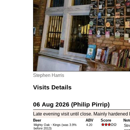
Stephen Harris
Visits Details
06 Aug 2026 (Philip Pirrip)
Late evening visit until close. Mainly hardened l
Beer
ABV
Score
Not
Mighty Oak - Kings (was 3.9%
4.20
Str
before 2013)