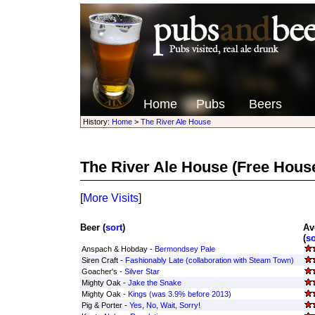
Home
Pubs
Beers
History:
Home
>
The River Ale House
The River Ale House
(Free Hous
[
More Visits
]
Beer (
sort
)
Av
(
so
Anspach & Hobday -
Bermondsey Pale
Siren Craft -
Fashionably Late (collaboration with Steam Town)
Goacher's -
Silver Star
Mighty Oak -
Jake the Snake
Mighty Oak -
Kings (was 3.9% before 2013)
Pig & Porter -
Yes, No, Wait, Sorry!