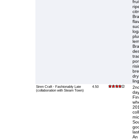
fru
rip
cit
Bra
fla
suc
log
plu
lem
Bra
des
tra
por
ris
bre
dry
lin
Siren Craft - Fashionably Late
4.50
2nd
(collaboration with Steam Town)
day
Fin
whe
201
col
mic
Sou
goo
las
An 