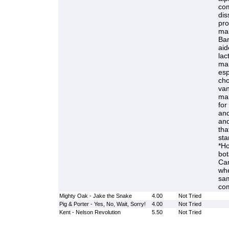
com
dis
pro
mal
Bar
aid
lac
mal
esp
cho
van
mal
for
and
and
tha
sta
*Ho
bot
Can
whe
sam
com
Mighty Oak - Jake the Snake
4.00
Not Tried
Pig & Porter - Yes, No, Wait, Sorry!
4.00
Not Tried
Kent - Nelson Revolution
5.50
Not Tried