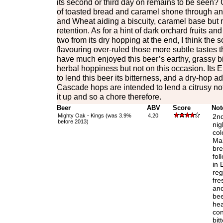
its second or third day on remains to be seen? C
of toasted bread and caramel shone through and
and Wheat aiding a biscuity, caramel base but n
retention. As for a hint of dark orchard fruits and
two from its dry hopping at the end, I think the
flavouring over-ruled those more subtle tastes t
have much enjoyed this beer’s earthy, grassy bi
herbal hoppiness but not on this occasion. Its 
to lend this beer its bitterness, and a dry-hop a
Cascade hops are intended to lend a citrusy no
it up and so a chore therefore.
Beer
ABV
Score
Not
Mighty Oak - Kings (was 3.9%
4.20
2nd
before 2013)
nig
col
Mal
bre
fol
in 
reg
fre
and
bee
hea
con
bit