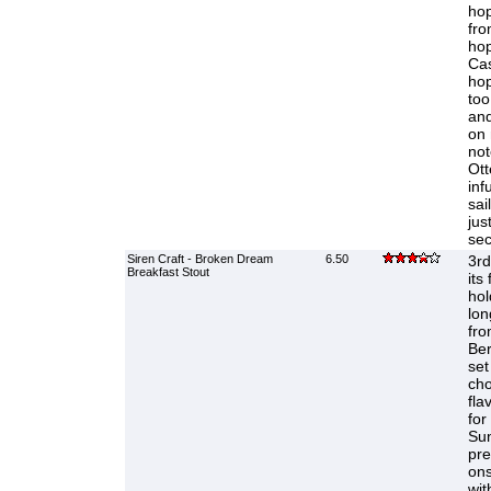
hop
fro
hop
Cas
hop
too
and
on 
not
Ott
inf
sai
jus
sec
Siren Craft - Broken Dream
6.50
3rd
Breakfast Stout
its
hol
lon
fro
Ber
set
cho
fla
for
Sun
pre
ons
wit