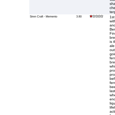
sha
che
ter
Siren Craft - Memento
3.80
1st
wit
and
Ber
Fi
bre
is 
ale
out
goi
fer
bre
whi
pro
pro
bef
fer
bee
las
whe
eno
liq
life
act