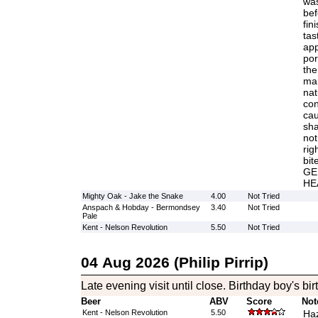
was
bef
fin
tas
app
por
the
man
nat
con
cau
sha
not
rig
bi
GE
HE
Mighty Oak - Jake the Snake
4.00
Not Tried
Anspach & Hobday - Bermondsey
3.40
Not Tried
Pale
Kent - Nelson Revolution
5.50
Not Tried
04 Aug 2026 (Philip Pirrip)
Late evening visit until close. Birthday boy's bi
Beer
ABV
Score
Not
Kent - Nelson Revolution
5.50
Haz