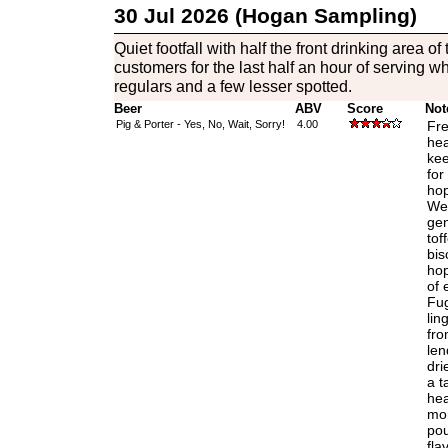
30 Jul 2026 (Hogan Sampling)
Quiet footfall with half the front drinking area 
customers for the last half an hour of serving whi
regulars and a few lesser spotted.
Beer
ABV
Score
Not
Pig & Porter - Yes, No, Wait, Sorry!
4.00
Fre
hea
kee
for
hop
Wel
gen
tof
bis
hop
of 
Fug
lin
fro
len
dri
a t
hea
mom
pou
fla