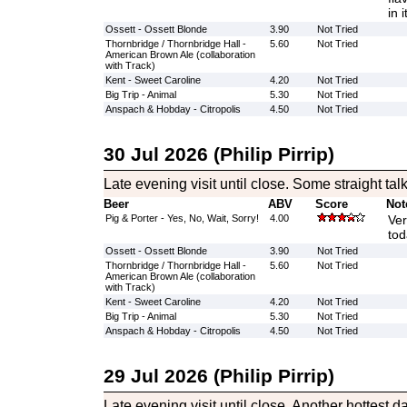
in 
Ossett - Ossett Blonde
3.90
Not Tried
Thornbridge / Thornbridge Hall -
5.60
Not Tried
American Brown Ale (collaboration
with Track)
Kent - Sweet Caroline
4.20
Not Tried
Big Trip - Animal
5.30
Not Tried
Anspach & Hobday - Citropolis
4.50
Not Tried
30 Jul 2026 (Philip Pirrip)
Late evening visit until close. Some straight tal
Beer
ABV
Score
Not
Pig & Porter - Yes, No, Wait, Sorry!
4.00
Ver
tod
Ossett - Ossett Blonde
3.90
Not Tried
Thornbridge / Thornbridge Hall -
5.60
Not Tried
American Brown Ale (collaboration
with Track)
Kent - Sweet Caroline
4.20
Not Tried
Big Trip - Animal
5.30
Not Tried
Anspach & Hobday - Citropolis
4.50
Not Tried
29 Jul 2026 (Philip Pirrip)
Late evening visit until close. Another hottest da