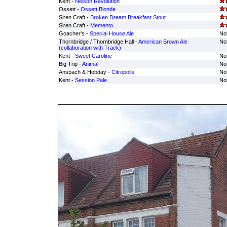
Kent -
Nelson Revolution
Ossett -
Ossett Blonde
Siren Craft -
Broken Dream Breakfast Stout
Siren Craft -
Memento
Goacher's -
Special House Ale
Not
Thornbridge / Thornbridge Hall -
American Brown Ale
Not
(collaboration with Track)
Kent -
Sweet Caroline
Not
Big Trip -
Animal
Not
Anspach & Hobday -
Citropolis
Not
Kent -
Session Pale
Not