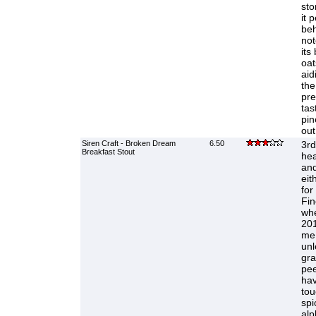
sto
it 
beh
not
its
oat
aid
the
pre
tas
pin
out
Siren Craft - Broken Dream
6.50
3rd 
Breakfast Stout
hea
and
eit
for
Fin
whe
201
me.
unl
gra
pee
hav
tou
spi
alp