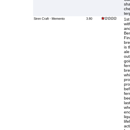
sha
che
ter
Siren Craft - Memento
3.80
1st
wit
and
Ber
Fi
bre
is 
ale
out
goi
fer
bre
whi
pro
pro
bef
fer
bee
las
whe
eno
liq
life
act