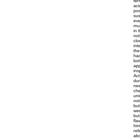
fer
aci
pos
sus
eve
muc
in 
not
clo
int
the
had
bot
app
ins
Act
dur
nee
che
uni
not
but
wer
but
fla
hin
ref
abo