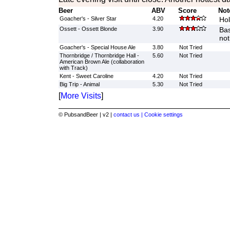
Beer
ABV
Score
Not
Goacher's - Silver Star
4.20
Hol
Ossett - Ossett Blonde
3.90
Bas
not
Goacher's - Special House Ale
3.80
Not Tried
Thornbridge / Thornbridge Hall -
5.60
Not Tried
American Brown Ale (collaboration
with Track)
Kent - Sweet Caroline
4.20
Not Tried
Big Trip - Animal
5.30
Not Tried
[
More Visits
]
© PubsandBeer | v2 |
contact us |
Cookie settings