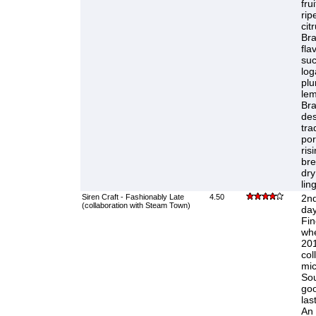
fru
rip
cit
Bra
fla
suc
log
plu
lem
Bra
des
tra
por
ris
bre
dry
lin
Siren Craft - Fashionably Late
4.50
2nd
(collaboration with Steam Town)
day
Fin
whe
201
col
mic
Sou
goo
las
An 