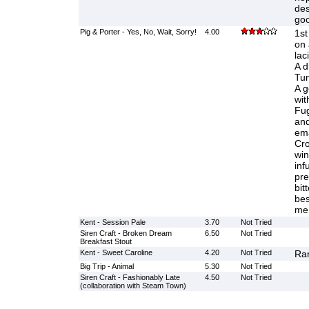
des
goo
Pig & Porter - Yes, No, Wait, Sorry!
4.00
1st
on 
lac
A dr
Tun
A g
wit
Fug
and
ema
Cro
win
inf
pre
bit
bes
me
Kent - Session Pale
3.70
Not Tried
Siren Craft - Broken Dream
6.50
Not Tried
Breakfast Stout
Kent - Sweet Caroline
4.20
Not Tried
Ran
Big Trip - Animal
5.30
Not Tried
Siren Craft - Fashionably Late
4.50
Not Tried
(collaboration with Steam Town)