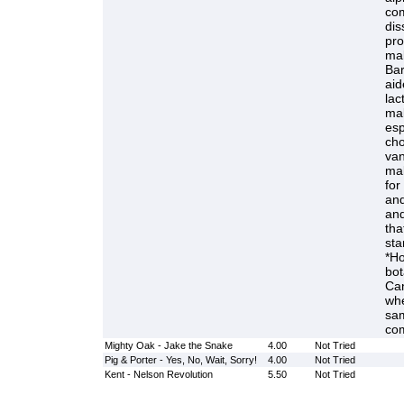
com
dis
pro
mal
Bar
aid
lac
mal
esp
cho
van
mal
for
and
and
tha
sta
*Ho
bot
Can
whe
sam
com
Mighty Oak - Jake the Snake
4.00
Not Tried
Pig & Porter - Yes, No, Wait, Sorry!
4.00
Not Tried
Kent - Nelson Revolution
5.50
Not Tried