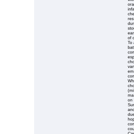
ora
inf
che
res
dur
sto
ear
of 
To 
bat
com
esp
cho
van
ema
com
Whe
cho
(mi
mal
on 
Sun
and
due
hop
com
cou
Can