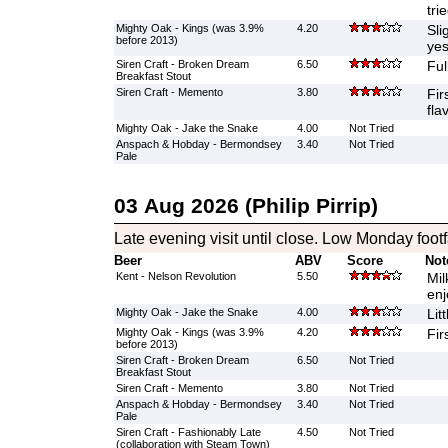
tri
Mighty Oak - Kings (was 3.9%
4.20
Sli
before 2013)
yes
Siren Craft - Broken Dream
6.50
Ful
Breakfast Stout
Siren Craft - Memento
3.80
Fir
fla
Mighty Oak - Jake the Snake
4.00
Not Tried
Anspach & Hobday - Bermondsey
3.40
Not Tried
Pale
03 Aug 2026 (Philip Pirrip)
Late evening visit until close. Low Monday footfa
Beer
ABV
Score
Not
Kent - Nelson Revolution
5.50
Mil
enj
Mighty Oak - Jake the Snake
4.00
Lit
Mighty Oak - Kings (was 3.9%
4.20
Fir
before 2013)
Siren Craft - Broken Dream
6.50
Not Tried
Breakfast Stout
Siren Craft - Memento
3.80
Not Tried
Anspach & Hobday - Bermondsey
3.40
Not Tried
Pale
Siren Craft - Fashionably Late
4.50
Not Tried
(collaboration with Steam Town)