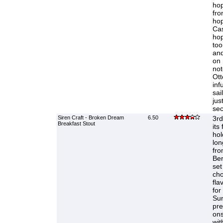
hop
fro
hop
Cas
hop
too
and
on 
not
Ott
inf
sai
jus
sec
Siren Craft - Broken Dream
6.50
3rd
Breakfast Stout
its
hol
lon
fro
Ber
set
cho
fla
for
Sun
pre
ons
wit