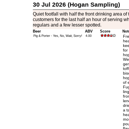
30 Jul 2026 (Hogan Sampling)
Quiet footfall with half the front drinking area 
customers for the last half an hour of serving whi
regulars and a few lesser spotted.
Beer
ABV
Score
Not
Pig & Porter - Yes, No, Wait, Sorry!
4.00
Fre
hea
kee
for
hop
Wel
gen
tof
bis
hop
of 
Fug
lin
fro
len
dri
a t
hea
mom
pou
fla