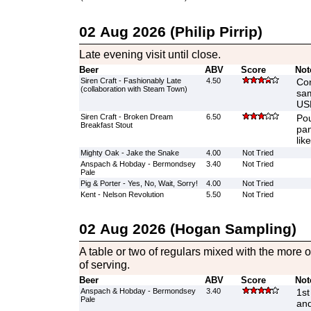
02 Aug 2026 (Philip Pirrip)
Late evening visit until close.
Beer
ABV
Score
Not
Siren Craft - Fashionably Late
4.50
Con
(collaboration with Steam Town)
sam
US
Siren Craft - Broken Dream
6.50
Pou
Breakfast Stout
pan
like
Mighty Oak - Jake the Snake
4.00
Not Tried
Anspach & Hobday - Bermondsey
3.40
Not Tried
Pale
Pig & Porter - Yes, No, Wait, Sorry!
4.00
Not Tried
Kent - Nelson Revolution
5.50
Not Tried
02 Aug 2026 (Hogan Sampling)
A table or two of regulars mixed with the more o
of serving.
Beer
ABV
Score
Not
Anspach & Hobday - Bermondsey
3.40
1st
Pale
and