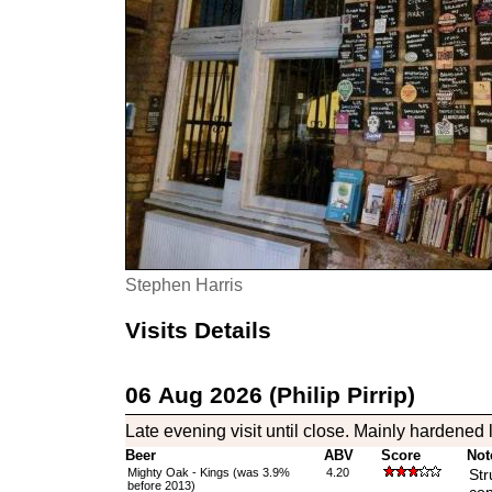
Stephen Harris
Visits Details
06 Aug 2026 (Philip Pirrip)
Late evening visit until close. Mainly hardened l
Beer
ABV
Score
Not
Mighty Oak - Kings (was 3.9%
4.20
Str
before 2013)