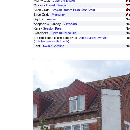
Mighty Oak -
Jake the Snake
Ossett -
Ossett Blonde
Siren Craft -
Broken Dream Breakfast Stout
Siren Craft -
Memento
Big Trip -
Animal
Not
Anspach & Hobday -
Citropolis
Not
Kent -
Session Pale
Not
Goacher's -
Special House Ale
Not
Thornbridge / Thornbridge Hall -
American Brown Ale
Not
(collaboration with Track)
Kent -
Sweet Caroline
Not