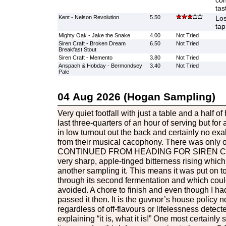
con
tas
Kent - Nelson Revolution
5.50
Los
tap
Mighty Oak - Jake the Snake
4.00
Not Tried
Siren Craft - Broken Dream
6.50
Not Tried
Breakfast Stout
Siren Craft - Memento
3.80
Not Tried
Anspach & Hobday - Bermondsey
3.40
Not Tried
Pale
04 Aug 2026 (Hogan Sampling)
Very quiet footfall with just a table and a half o
last three-quarters of an hour of serving but for a
in low turnout out the back and certainly no exa
from their musical cacophony. There was only o
CONTINUED FROM HEADING FOR SIREN C
very sharp, apple-tinged bitterness rising whic
another sampling it. This means it was put on to
through its second fermentation and which cou
avoided. A chore to finish and even though I had 
passed it then. It is the guvnor’s house policy n
regardless of off-flavours or lifelessness detect
explaining “it is, what it is!” One most certainly s