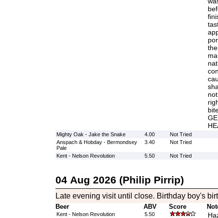
was
bef
fin
tas
app
por
the
man
nat
con
cau
sha
not
rig
bi
GE
HE
Mighty Oak - Jake the Snake
4.00
Not Tried
Anspach & Hobday - Bermondsey
3.40
Not Tried
Pale
Kent - Nelson Revolution
5.50
Not Tried
04 Aug 2026 (Philip Pirrip)
Late evening visit until close. Birthday boy's bi
Beer
ABV
Score
Not
Kent - Nelson Revolution
5.50
Haz