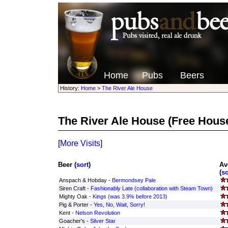
Home
Pubs
Beers
History:
Home
>
The River Ale House
The River Ale House
(Free Hous
[
More Visits
]
Beer (
sort
)
Av
(
so
Anspach & Hobday -
Bermondsey Pale
Siren Craft -
Fashionably Late (collaboration with Steam Town)
Mighty Oak -
Kings (was 3.9% before 2013)
Pig & Porter -
Yes, No, Wait, Sorry!
Kent -
Nelson Revolution
Goacher's -
Silver Star