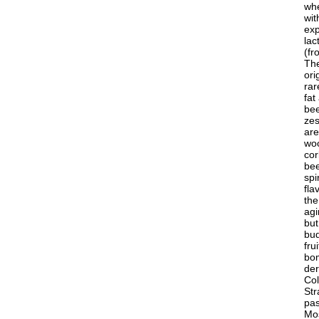
whe
wit
exp
lac
(fr
The
ori
rar
fat
bee
zes
are
woo
cor
bee
spi
fla
the
agi
but
bud
fru
bom
der
Col
Str
pas
Mos