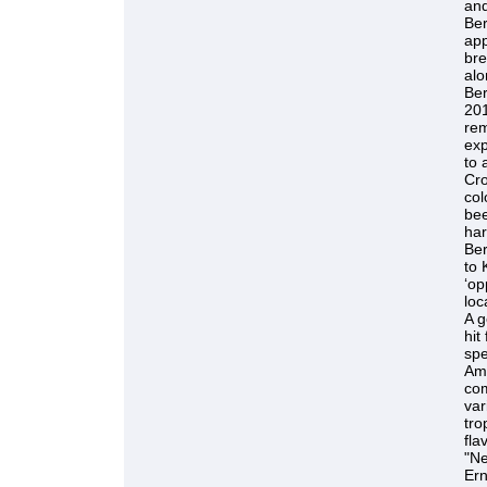
and
Be
app
bre
alo
Ber
201
rem
exp
to 
Cro
col
bee
har
Ber
to 
‘op
loc
A g
hit
spe
Ame
com
var
tro
fla
"Ne
Ern