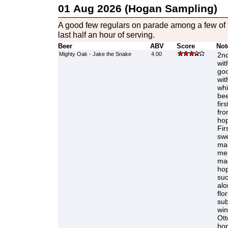
01 Aug 2026 (Hogan Sampling)
A good few regulars on parade among a few of t
last half an hour of serving.
Beer
ABV
Score
Not
Mighty Oak - Jake the Snake
4.00
2nd
wit
goo
wit
whi
bee
fir
fro
hop
Fir
swe
mar
me 
ma
hop
suc
alo
flo
sub
win
Ott
hop