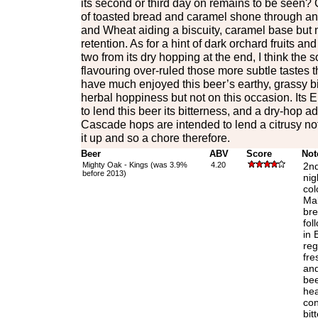
its second or third day on remains to be seen? C
of toasted bread and caramel shone through and
and Wheat aiding a biscuity, caramel base but n
retention. As for a hint of dark orchard fruits and
two from its dry hopping at the end, I think the
flavouring over-ruled those more subtle tastes t
have much enjoyed this beer’s earthy, grassy bi
herbal hoppiness but not on this occasion. Its 
to lend this beer its bitterness, and a dry-hop a
Cascade hops are intended to lend a citrusy no
it up and so a chore therefore.
Beer
ABV
Score
Not
Mighty Oak - Kings (was 3.9%
4.20
2nd
before 2013)
nig
col
Mal
bre
fol
in 
reg
fre
and
bee
hea
con
bit