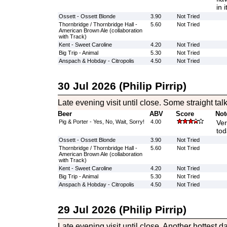
in 
Ossett - Ossett Blonde
3.90
Not Tried
Thornbridge / Thornbridge Hall -
5.60
Not Tried
American Brown Ale (collaboration
with Track)
Kent - Sweet Caroline
4.20
Not Tried
Big Trip - Animal
5.30
Not Tried
Anspach & Hobday - Citropolis
4.50
Not Tried
30 Jul 2026 (Philip Pirrip)
Late evening visit until close. Some straight tal
Beer
ABV
Score
Not
Pig & Porter - Yes, No, Wait, Sorry!
4.00
Ver
tod
Ossett - Ossett Blonde
3.90
Not Tried
Thornbridge / Thornbridge Hall -
5.60
Not Tried
American Brown Ale (collaboration
with Track)
Kent - Sweet Caroline
4.20
Not Tried
Big Trip - Animal
5.30
Not Tried
Anspach & Hobday - Citropolis
4.50
Not Tried
29 Jul 2026 (Philip Pirrip)
Late evening visit until close. Another hottest da