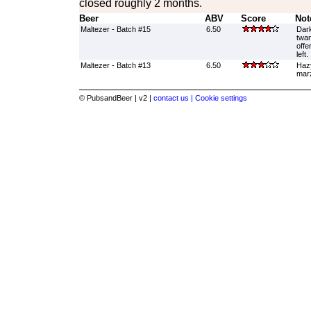
closed roughly 2 months.
Beer
ABV
Score
Not
Maltezer - Batch #15
6.50
Dark
twan
offe
left.
Maltezer - Batch #13
6.50
Hazy
marz
© PubsandBeer | v2 |
contact us |
Cookie settings