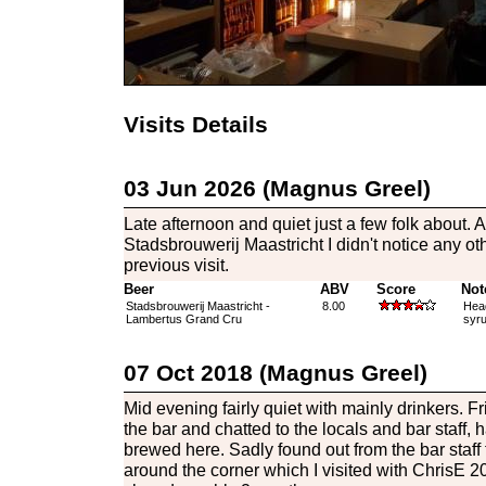
Visits Details
03 Jun 2026 (Magnus Greel)
Late afternoon and quiet just a few folk about.
Stadsbrouwerij Maastricht I didn't notice any ot
previous visit.
Beer
ABV
Score
Not
Stadsbrouwerij Maastricht -
8.00
Head
Lambertus Grand Cru
syru
07 Oct 2018 (Magnus Greel)
Mid evening fairly quiet with mainly drinkers. F
the bar and chatted to the locals and bar staff, 
brewed here. Sadly found out from the bar staff
around the corner which I visited with ChrisE 