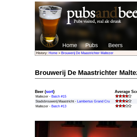
Home
Pubs
Beers
History:
Home
>
Brouwerij De Maastrichter Maltezer
Brouwerij De Maastrichter Malte
Beer (
sort
)
Average Sco
Maltezer -
Batch #15
Stadsbrouwerij Maastricht -
Lambertus Grand Cru
Maltezer -
Batch #13