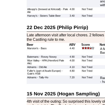
and
wit
Allsopp's (brewed at Kirkstall) - Pale
4.00
Not Tried
Ale
Harvey's - Sisters Table Beer
3.40
Not Tried
22 Dec 2025 (Philip Pirrip)
Late afternoon visit after local chores. 2 fello
the Castling rule to me.
Beer
ABV
Score
Not
Marston's - Bass
4.40
A f
Ba
Batemans - Rosey Nosey
4.90
Not Tried
Wye Valley - HPA (Hereford Pale
4.00
Not Tried
Ale)
Adnams - Old Ale
4.10
Not Tried
Fuller's (part of Asahi Europe) -
4.80
Not Tried
Gale's HSB
Adnams - Tally-Ho
7.20
Not Tried
Ran
- h
15 Nov 2025 (Hogan Sampling)
4th visit of the outing: So surprised this lovely