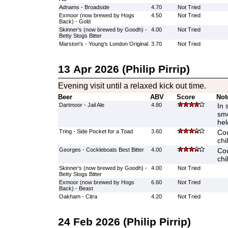
Adnams - Broadside
4.70
Not Tried
Exmoor (now brewed by Hogs
4.50
Not Tried
Back) - Gold
Skinner's (now brewed by Goodh) -
4.00
Not Tried
Betty Stogs Bitter
Marston's - Young's London Original
3.70
Not Tried
13 Apr 2026 (Philip Pirrip)
Evening visit until a relaxed kick out time.
Beer
ABV
Score
Not
Dartmoor - Jail Ale
4.80
In 
smo
hel
Tring - Side Pocket for a Toad
3.60
Cou
chi
Georges - Cockleboats Best Bitter
4.00
Cou
chi
Skinner's (now brewed by Goodh) -
4.00
Not Tried
Betty Stogs Bitter
Exmoor (now brewed by Hogs
6.60
Not Tried
Back) - Beast
Oakham - Citra
4.20
Not Tried
24 Feb 2026 (Philip Pirrip)