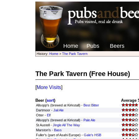
Home
Pubs
Beers
History:
Home
>
The Park Tavern
The Park Tavern
(Free House)
[
More Visits
]
Beer (
sort
)
Average 
Allsopp's (brewed at Kirkstall) -
Best Bitter
Dartmoor -
Jail Ale
Otter -
Elf
Allsopp's (brewed at Kirkstall) -
Pale Ale
St Austell -
Jingle All The Way
Marston's -
Bass
Fuller's (part of Asahi Europe) -
Gale's HSB