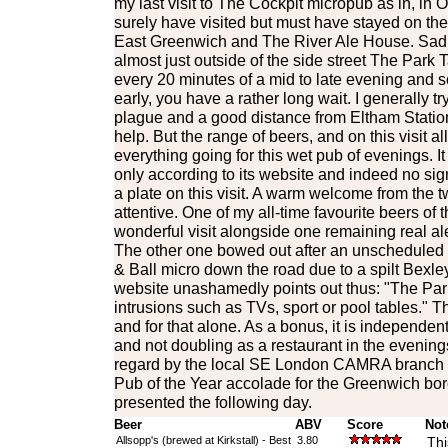
my last visit to The Cockpit micropub as in, in 
surely have visited but must have stayed on th
East Greenwich and The River Ale House. Sadl
almost just outside of the side street The Park T
every 20 minutes of a mid to late evening and so
early, you have a rather long wait. I generally tr
plague and a good distance from Eltham Station 
help. But the range of beers, and on this visit al
everything going for this wet pub of evenings. I
only according to its website and indeed no si
a plate on this visit. A warm welcome from the t
attentive. One of my all-time favourite beers of 
wonderful visit alongside one remaining real ale
The other one bowed out after an unscheduled 
& Ball micro down the road due to a spilt Bexle
website unashamedly points out thus: "The Park
intrusions such as TVs, sport or pool tables." T
and for that alone. As a bonus, it is independent
and not doubling as a restaurant in the evenings.
regard by the local SE London CAMRA branch 
Pub of the Year accolade for the Greenwich bo
presented the following day.
Beer
ABV
Score
Not
Allsopp's (brewed at Kirkstall) - Best
3.80
Thi