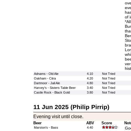
ove
eve
has
of 
*Al
Bur
tha
Ben
Sto
bra
Lon
whi
bee
ver
his
Adnams - Old Ale
4.10
Not Tried
Oakham - Citra
4.20
Not Tried
Dartmoor - Jail Ale
4.80
Not Tried
Harvey's - Sisters Table Beer
3.40
Not Tried
Castle Rock - Black Gold
3.80
Not Tried
11 Jun 2025 (Philip Pirrip)
Evening visit until close.
Beer
ABV
Score
Not
Marston's - Bass
4.40
Goo