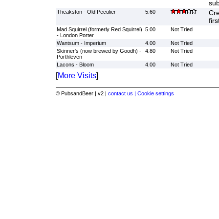
sub
Theakston - Old Peculier
5.60
Cre
fir
Mad Squirrel (formerly Red Squirrel)
5.00
Not Tried
- London Porter
Wantsum - Imperium
4.00
Not Tried
Skinner's (now brewed by Goodh) -
4.80
Not Tried
Porthleven
Lacons - Bloom
4.00
Not Tried
[
More Visits
]
© PubsandBeer | v2 |
contact us |
Cookie settings