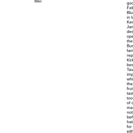
Bitter
goo
Feb
Blu
in 
Ken
Jam
des
ope
the
Bur
fam
rep
Kir
bes
Tav
imp
whi
the
fru
tas
too
of 
mal
not
bef
hat
for
eit