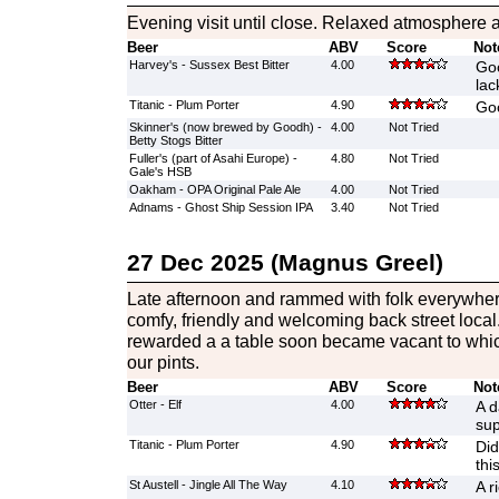
Evening visit until close. Relaxed atmosphere 
Beer
ABV
Score
Not
Harvey's - Sussex Best Bitter
4.00
Goo
lac
Titanic - Plum Porter
4.90
Goo
Skinner's (now brewed by Goodh) -
4.00
Not Tried
Betty Stogs Bitter
Fuller's (part of Asahi Europe) -
4.80
Not Tried
Gale's HSB
Oakham - OPA Original Pale Ale
4.00
Not Tried
Adnams - Ghost Ship Session IPA
3.40
Not Tried
27 Dec 2025 (Magnus Greel)
Late afternoon and rammed with folk everywhere
comfy, friendly and welcoming back street loca
rewarded a a table soon became vacant to whi
our pints.
Beer
ABV
Score
Not
Otter - Elf
4.00
A d
sup
Titanic - Plum Porter
4.90
Did
thi
St Austell - Jingle All The Way
4.10
A r