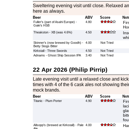
Sweltering evening visit until close. Relaxed 
here as always.
Beer
ABV
Score
Not
Fuller's (part of Asahi Europe) -
4.80
Fir
Gale's HSB
Hor
Theakston - XB (was 4.6%)
4.50
Ins
whi
Skinner's (now brewed by Goodh) -
4.00
Not Tried
Betty Stogs Bitter
Kirkstall - Three Swords
4.50
Not Tried
Adnams - Ghost Ship Session IPA
3.40
Not Tried
22 Apr 2026 (Philip Pirrip)
Late evening visit until a relaxed close and kick
times with 4 of the 6 cask ales not showing thei
mock brands.
Beer
ABV
Score
Not
Titanic - Plum Porter
4.90
Fir
lac
gla
bit
fo
Allsopp's (brewed at Kirkstall) - Pale
4.00
Har
Ale