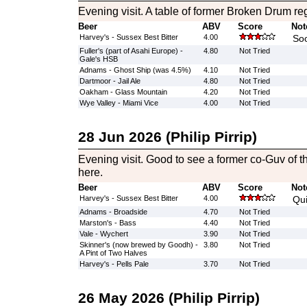
Evening visit. A table of former Broken Drum re
Beer
ABV
Score
Not
Harvey's - Sussex Best Bitter
4.00
Soo
Fuller's (part of Asahi Europe) -
4.80
Not Tried
Gale's HSB
Adnams - Ghost Ship (was 4.5%)
4.10
Not Tried
Dartmoor - Jail Ale
4.80
Not Tried
Oakham - Glass Mountain
4.20
Not Tried
Wye Valley - Miami Vice
4.00
Not Tried
28 Jun 2026 (Philip Pirrip)
Evening visit. Good to see a former co-Guv of 
here.
Beer
ABV
Score
Not
Harvey's - Sussex Best Bitter
4.00
Qu
Adnams - Broadside
4.70
Not Tried
Marston's - Bass
4.40
Not Tried
Vale - Wychert
3.90
Not Tried
Skinner's (now brewed by Goodh) -
3.80
Not Tried
A Pint of Two Halves
Harvey's - Pells Pale
3.70
Not Tried
26 May 2026 (Philip Pirrip)