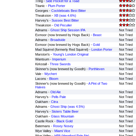
Tring -
Side Pocket for a Toad
Titanic -
Plum Porter
Georges -
Cockleboats Best Bitter
Theakston -
XB (was 4.6%)
Harvey's -
Sussex Best Bitter
Theakston -
Old Peculier
Adnams -
Ghost Ship Session IPA
Not Tried
Exmoor (now brewed by Hogs Back) -
Beast
Not Tried
Adnams -
Broadside
Not Tried
Exmoor (now brewed by Hogs Back) -
Gold
Not Tried
Mad Squirrel (formerly Red Squirrel) -
London Porter
Not Tried
Marston's -
Young's London Original
Not Tried
Wantsum -
Imperium
Not Tried
Kirkstall -
Three Swords
Not Tried
Skinner's (now brewed by Goodh) -
Porthleven
Not Tried
Vale -
Wychert
Not Tried
Lacons -
Bloom
Not Tried
Skinner's (now brewed by Goodh) -
A Pint of Two
Not Tried
Halves
Adnams -
Old Ale
Not Tried
Harvey's -
Pells Pale
Not Tried
Oakham -
Citra
Not Tried
Adnams -
Ghost Ship (was 4.5%)
Not Tried
Harvey's -
Sisters Table Beer
Not Tried
Oakham -
Glass Mountain
Not Tried
Castle Rock -
Black Gold
Not Tried
Batemans -
Rosey Nosey
Not Tried
Wye Valley -
Miami Vice
Not Tried
Wye Valley -
HPA (Hereford Pale Ale)
Not Tried