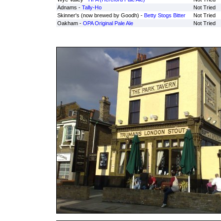
Adnams -
Tally-Ho
Not Tried
Skinner's (now brewed by Goodh) -
Betty Stogs Bitter
Not Tried
Oakham -
OPA Original Pale Ale
Not Tried