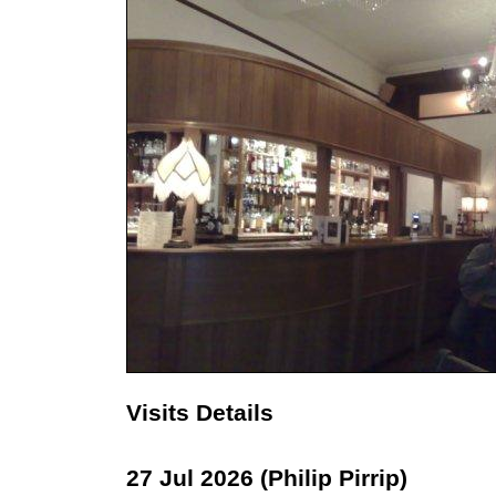
Visits Details
27 Jul 2026 (Philip Pirrip)