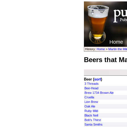
Home
History:
Home
>
Martin the Mi
Beers that Ma
Beer (
sort
)
3 Threads
Bee-Head
Brew 1734 Brown Ale
Cruella
Lion Brew
Oak Ale
Ruby Mild
Black Nell
Bob's Thirst
Santa Smiths