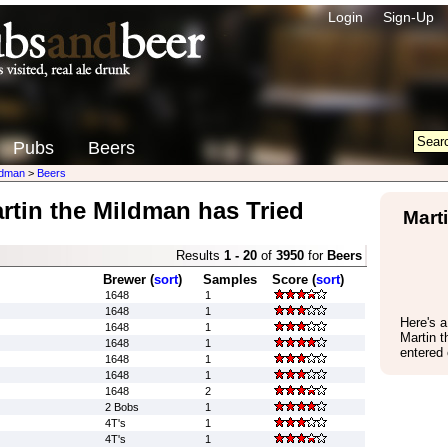
Login
Sign-Up
Pubs
Beers
ldman
>
Beers
rtin the Mildman has Tried
Mart
Results
1 - 20
of
3950
for
Beers
Brewer (
sort
)
Samples
Score (
sort
)
1648
1
1648
1
Here's 
1648
1
Martin 
1648
1
entered
1648
1
1648
1
1648
2
2 Bobs
1
4T's
1
4T's
1