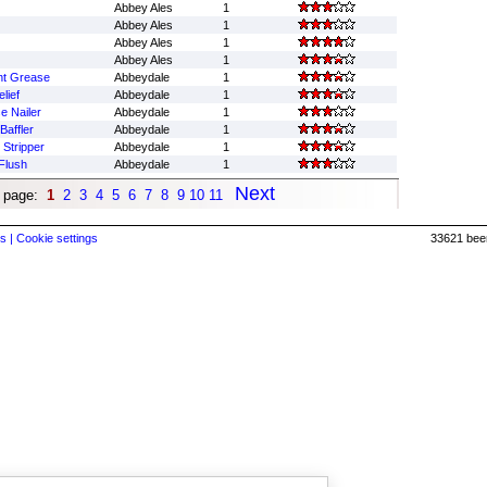
Abbey Ales
1
Abbey Ales
1
Abbey Ales
1
Abbey Ales
1
nt Grease
Abbeydale
1
lief
Abbeydale
1
e Nailer
Abbeydale
1
affler
Abbeydale
1
 Stripper
Abbeydale
1
Flush
Abbeydale
1
Next
 page:
1
2
3
4
5
6
7
8
9
10
11
s |
Cookie settings
33621 beer