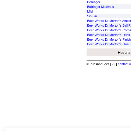
Bellringer
Bellringer Maximus
Mild
Sin Bin
Beer Works Dr Morton's Ancie
Beer Works Dr Morton's Ball Re
Beer Works Dr Morton's Corps
Beer Works Dr Morton's Duck B
Beer Works Dr Morton's Finish
Beer Works Dr Morton's Goat 
Results
© PubsandBeer | v2 |
contact u