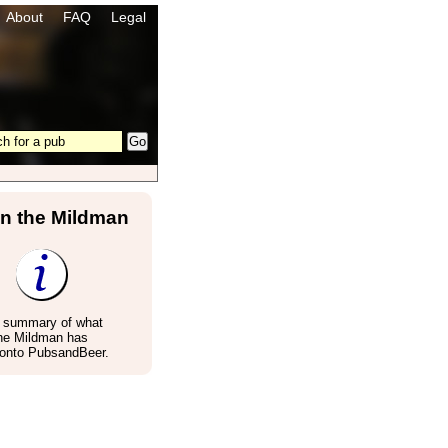
About
FAQ
Legal
in the Mildman
a summary of what
the Mildman has
 onto PubsandBeer.