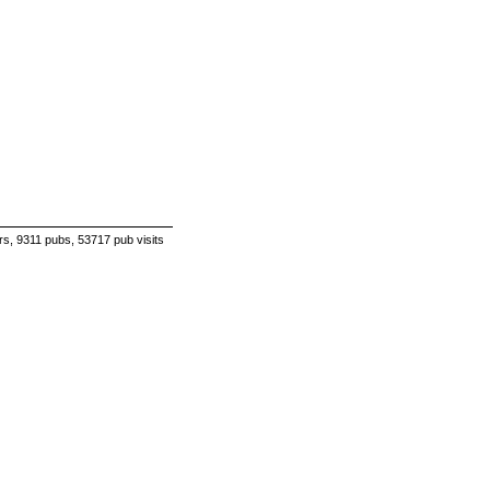
s, 9311 pubs, 53717 pub visits