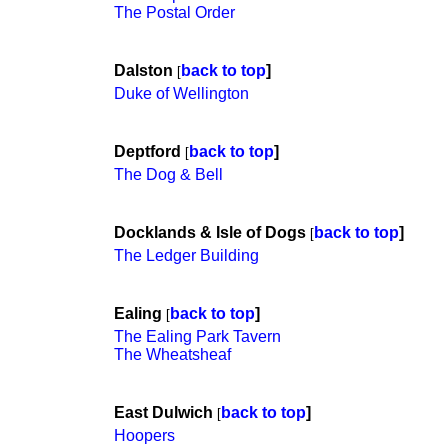
The Postal Order
Dalston
back to top
]
[
Duke of Wellington
Deptford
back to top
]
[
The Dog & Bell
Docklands & Isle of Dogs
back to top
]
[
The Ledger Building
Ealing
back to top
]
[
The Ealing Park Tavern
The Wheatsheaf
East Dulwich
back to top
]
[
Hoopers