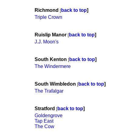
Richmond
back to top
]
[
Triple Crown
Ruislip Manor
back to top
]
[
J.J. Moon's
South Kenton
back to top
]
[
The Windermere
South Wimbledon
back to top
]
[
The Trafalgar
Stratford
back to top
]
[
Goldengrove
Tap East
The Cow