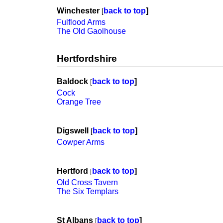
Winchester
back to top
]
[
Fulflood Arms
The Old Gaolhouse
Hertfordshire
Baldock
back to top
]
[
Cock
Orange Tree
Digswell
back to top
]
[
Cowper Arms
Hertford
back to top
]
[
Old Cross Tavern
The Six Templars
St Albans
back to top
]
[