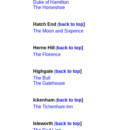
Duke of Hamilton
The Horseshoe
Hatch End
back to top
]
[
The Moon and Sixpence
Herne Hill
back to top
]
[
The Florence
Highgate
back to top
]
[
The Bull
The Gatehouse
Ickenham
back to top
]
[
The Tichenham Inn
Isleworth
back to top
]
[