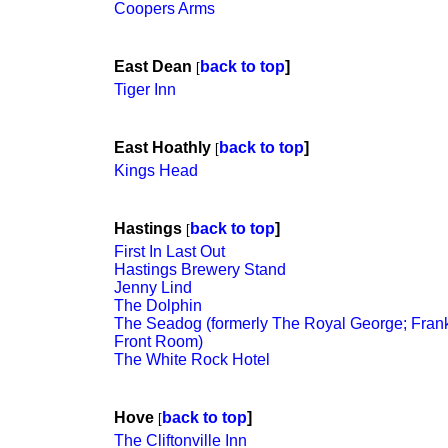
Coopers Arms
East Dean
back to top
]
[
Tiger Inn
East Hoathly
back to top
]
[
Kings Head
Hastings
back to top
]
[
First In Last Out
Hastings Brewery Stand
Jenny Lind
The Dolphin
The Seadog (formerly The Royal George; Frank
Front Room)
The White Rock Hotel
Hove
back to top
]
[
The Cliftonville Inn