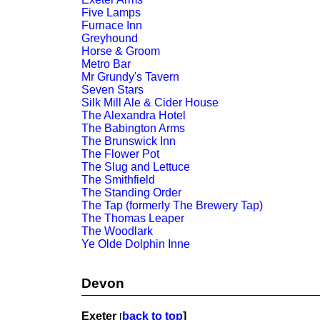
Five Lamps
Furnace Inn
Greyhound
Horse & Groom
Metro Bar
Mr Grundy's Tavern
Seven Stars
Silk Mill Ale & Cider House
The Alexandra Hotel
The Babington Arms
The Brunswick Inn
The Flower Pot
The Slug and Lettuce
The Smithfield
The Standing Order
The Tap (formerly The Brewery Tap)
The Thomas Leaper
The Woodlark
Ye Olde Dolphin Inne
Devon
Exeter
back to top
]
[