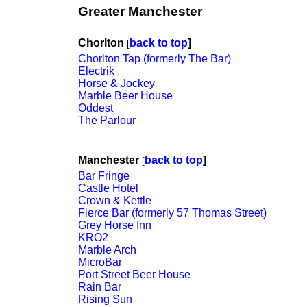
Greater Manchester
Chorlton
back to top
]
[
Chorlton Tap (formerly The Bar)
Electrik
Horse & Jockey
Marble Beer House
Oddest
The Parlour
Manchester
back to top
]
[
Bar Fringe
Castle Hotel
Crown & Kettle
Fierce Bar (formerly 57 Thomas Street)
Grey Horse Inn
KRO2
Marble Arch
MicroBar
Port Street Beer House
Rain Bar
Rising Sun