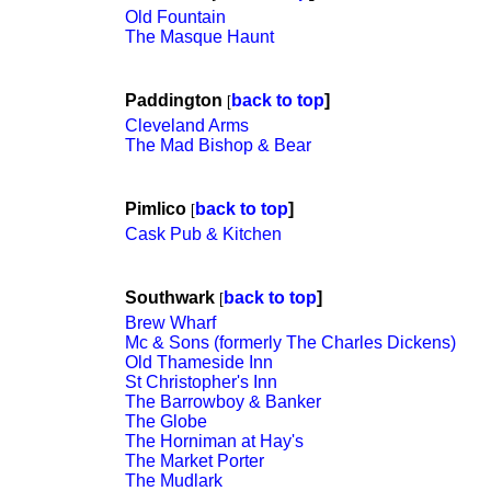
Old Fountain
The Masque Haunt
Paddington
back to top
]
[
Cleveland Arms
The Mad Bishop & Bear
Pimlico
back to top
]
[
Cask Pub & Kitchen
Southwark
back to top
]
[
Brew Wharf
Mc & Sons (formerly The Charles Dickens)
Old Thameside Inn
St Christopher's Inn
The Barrowboy & Banker
The Globe
The Horniman at Hay's
The Market Porter
The Mudlark