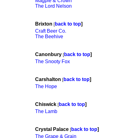
Magpie & Crown
The Lord Nelson
Brixton
back to top
]
[
Craft Beer Co.
The Beehive
Canonbury
back to top
]
[
The Snooty Fox
Carshalton
back to top
]
[
The Hope
Chiswick
back to top
]
[
The Lamb
Crystal Palace
back to top
]
[
The Grape & Grain