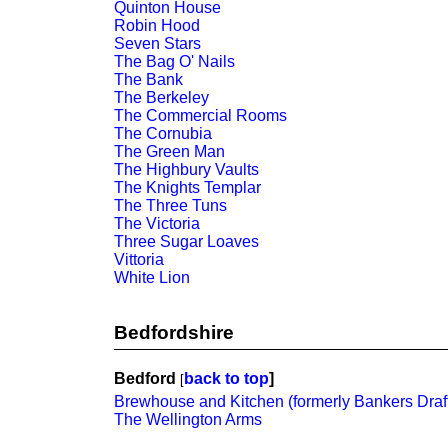
Quinton House
Robin Hood
Seven Stars
The Bag O' Nails
The Bank
The Berkeley
The Commercial Rooms
The Cornubia
The Green Man
The Highbury Vaults
The Knights Templar
The Three Tuns
The Victoria
Three Sugar Loaves
Vittoria
White Lion
Bedfordshire
Bedford
back to top
]
[
Brewhouse and Kitchen (formerly Bankers Draf
The Wellington Arms