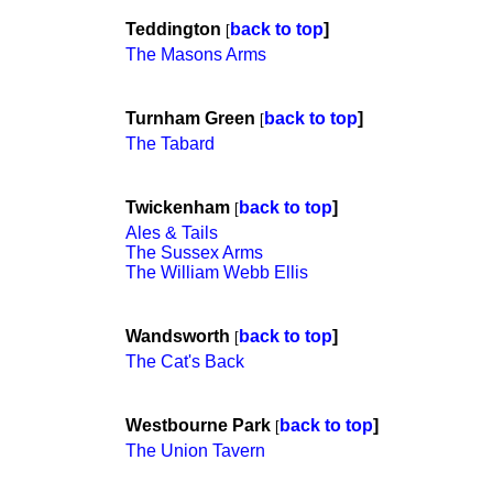
Teddington
back to top
]
[
The Masons Arms
Turnham Green
back to top
]
[
The Tabard
Twickenham
back to top
]
[
Ales & Tails
The Sussex Arms
The William Webb Ellis
Wandsworth
back to top
]
[
The Cat's Back
Westbourne Park
back to top
]
[
The Union Tavern