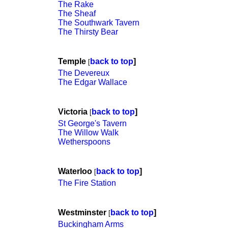
The Rake
The Sheaf
The Southwark Tavern
The Thirsty Bear
Temple
back to top
]
[
The Devereux
The Edgar Wallace
Victoria
back to top
]
[
St George's Tavern
The Willow Walk
Wetherspoons
Waterloo
back to top
]
[
The Fire Station
Westminster
back to top
]
[
Buckingham Arms