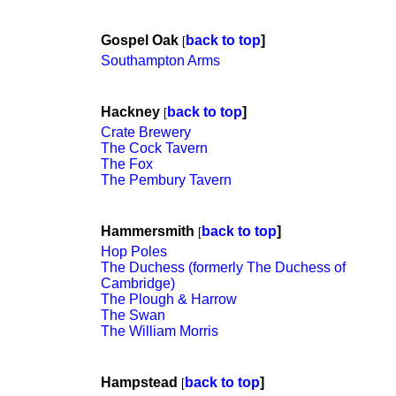
Gospel Oak
back to top
]
[
Southampton Arms
Hackney
back to top
]
[
Crate Brewery
The Cock Tavern
The Fox
The Pembury Tavern
Hammersmith
back to top
]
[
Hop Poles
The Duchess (formerly The Duchess of
Cambridge)
The Plough & Harrow
The Swan
The William Morris
Hampstead
back to top
]
[