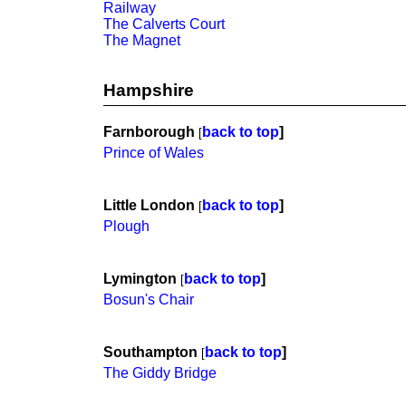
Railway
The Calverts Court
The Magnet
Hampshire
Farnborough
back to top
]
[
Prince of Wales
Little London
back to top
]
[
Plough
Lymington
back to top
]
[
Bosun's Chair
Southampton
back to top
]
[
The Giddy Bridge