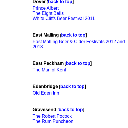
Dover
back to top
]
[
Prince Albert
The Eight Bells
White Cliffs Beer Festival 2011
East Malling
back to top
]
[
East Malling Beer & Cider Festivals 2012 and
2013
East Peckham
back to top
]
[
The Man of Kent
Edenbridge
back to top
]
[
Old Eden Inn
Gravesend
back to top
]
[
The Robert Pocock
The Rum Puncheon