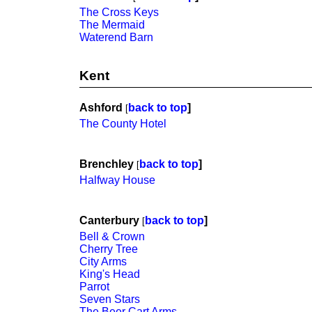
The Cross Keys
The Mermaid
Waterend Barn
Kent
Ashford
back to top
]
[
The County Hotel
Brenchley
back to top
]
[
Halfway House
Canterbury
back to top
]
[
Bell & Crown
Cherry Tree
City Arms
King's Head
Parrot
Seven Stars
The Beer Cart Arms