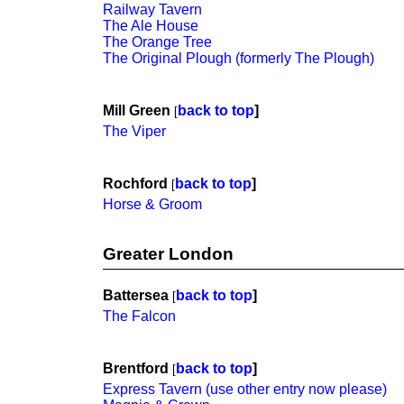
Railway Tavern
The Ale House
The Orange Tree
The Original Plough (formerly The Plough)
Mill Green
back to top
]
[
The Viper
Rochford
back to top
]
[
Horse & Groom
Greater London
Battersea
back to top
]
[
The Falcon
Brentford
back to top
]
[
Express Tavern (use other entry now please)