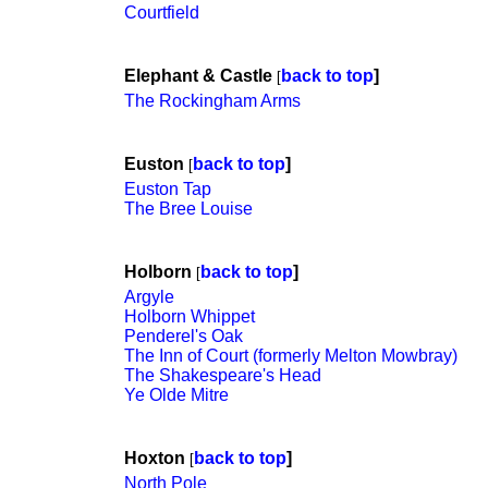
Courtfield
Elephant & Castle
back to top
]
[
The Rockingham Arms
Euston
back to top
]
[
Euston Tap
The Bree Louise
Holborn
back to top
]
[
Argyle
Holborn Whippet
Penderel's Oak
The Inn of Court (formerly Melton Mowbray)
The Shakespeare's Head
Ye Olde Mitre
Hoxton
back to top
]
[
North Pole