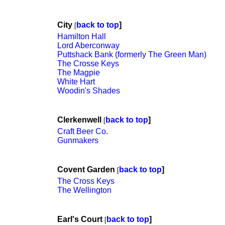
City
back to top
]
[
Hamilton Hall
Lord Aberconway
Puttshack Bank (formerly The Green Man)
The Crosse Keys
The Magpie
White Hart
Woodin's Shades
Clerkenwell
back to top
]
[
Craft Beer Co.
Gunmakers
Covent Garden
back to top
]
[
The Cross Keys
The Wellington
Earl's Court
back to top
]
[