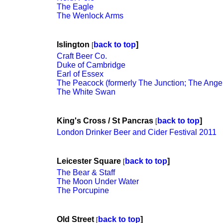
The Eagle
The Wenlock Arms
Islington
back to top
]
[
Craft Beer Co.
Duke of Cambridge
Earl of Essex
The Peacock (formerly The Junction; The Ange
The White Swan
King's Cross / St Pancras
back to top
]
[
London Drinker Beer and Cider Festival 2011
Leicester Square
back to top
]
[
The Bear & Staff
The Moon Under Water
The Porcupine
Old Street
back to top
]
[