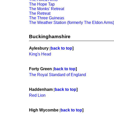
The Hope Tap
The Monks' Retreat
The Retreat
The Three Guineas
The Weather Station (formerly The Eldon Arms
Buckinghamshire
Aylesbury
back to top
]
[
King's Head
Forty Green
back to top
]
[
The Royal Standard of England
Haddenham
back to top
]
[
Red Lion
High Wycombe
back to top
]
[