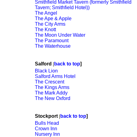
Smithfield Market Tavern (formerly Smithfield
Tavern; Smithfield Hotel))
The Angel
The Ape & Apple
The City Arms
The Knott
The Moon Under Water
The Paramount
The Waterhouse
Salford
back to top
]
[
Black Lion
Salford Arms Hotel
The Crescent
The Kings Arms
The Mark Addy
The New Oxford
Stockport
back to top
]
[
Bulls Head
Crown Inn
Nursery Inn