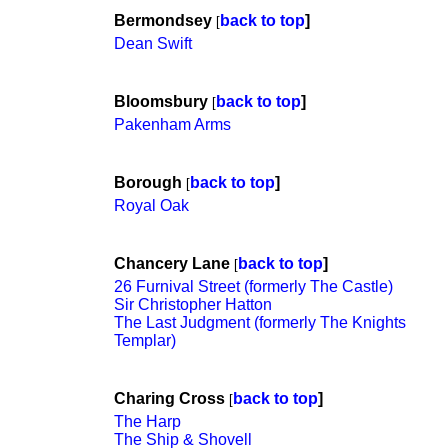
Bermondsey
back to top
]
[
Dean Swift
Bloomsbury
back to top
]
[
Pakenham Arms
Borough
back to top
]
[
Royal Oak
Chancery Lane
back to top
]
[
26 Furnival Street (formerly The Castle)
Sir Christopher Hatton
The Last Judgment (formerly The Knights
Templar)
Charing Cross
back to top
]
[
The Harp
The Ship & Shovell