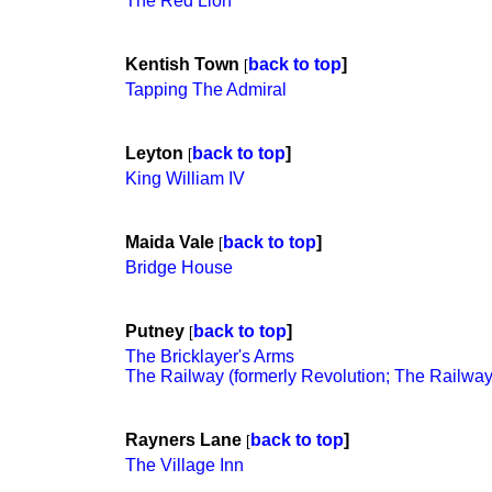
The Red Lion
Kentish Town
back to top
]
[
Tapping The Admiral
Leyton
back to top
]
[
King William IV
Maida Vale
back to top
]
[
Bridge House
Putney
back to top
]
[
The Bricklayer's Arms
The Railway (formerly Revolution; The Railway
Rayners Lane
back to top
]
[
The Village Inn