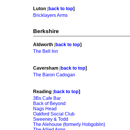
Luton
back to top
]
[
Bricklayers Arms
Berkshire
Aldworth
back to top
]
[
The Bell Inn
Caversham
back to top
]
[
The Baron Cadogan
Reading
back to top
]
[
3Bs Cafe Bar
Back of Beyond
Nags Head
Oakford Social Club
Sweeney & Todd
The Alehouse (formerly Hobgoblin)
The Allied Arms