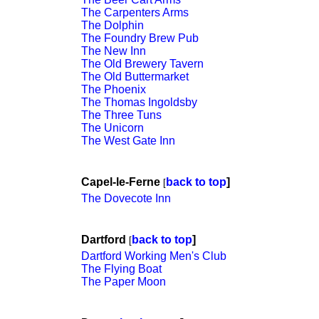
The Carpenters Arms
The Dolphin
The Foundry Brew Pub
The New Inn
The Old Brewery Tavern
The Old Buttermarket
The Phoenix
The Thomas Ingoldsby
The Three Tuns
The Unicorn
The West Gate Inn
Capel-le-Ferne
back to top
]
[
The Dovecote Inn
Dartford
back to top
]
[
Dartford Working Men's Club
The Flying Boat
The Paper Moon