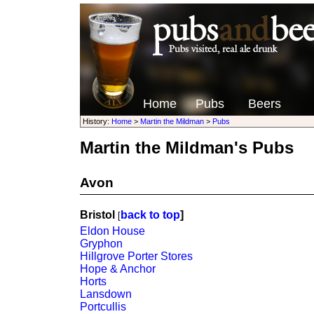
Home
Pubs
Beers
History:
Home
>
Martin the Mildman
>
Pubs
Martin the Mildman's Pubs
Avon
Bristol
back to top
]
[
Eldon House
Gryphon
Hillgrove Porter Stores
Hope & Anchor
Horts
Lansdown
Portcullis