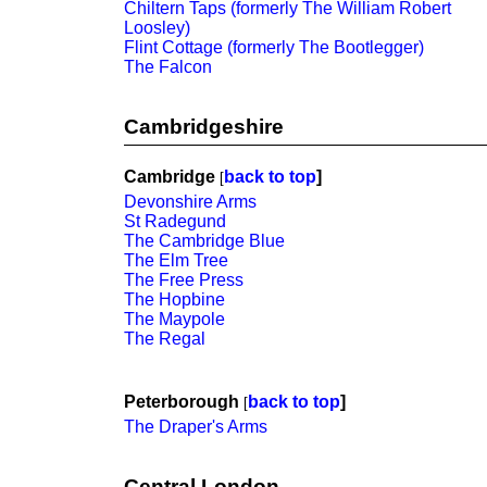
Chiltern Taps (formerly The William Robert
Loosley)
Flint Cottage (formerly The Bootlegger)
The Falcon
Cambridgeshire
Cambridge
back to top
]
[
Devonshire Arms
St Radegund
The Cambridge Blue
The Elm Tree
The Free Press
The Hopbine
The Maypole
The Regal
Peterborough
back to top
]
[
The Draper's Arms
Central London