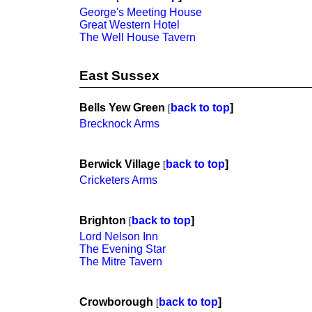
George's Meeting House
Great Western Hotel
The Well House Tavern
East Sussex
Bells Yew Green
back to top
]
[
Brecknock Arms
Berwick Village
back to top
]
[
Cricketers Arms
Brighton
back to top
]
[
Lord Nelson Inn
The Evening Star
The Mitre Tavern
Crowborough
back to top
]
[