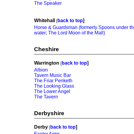
The Speaker
Whitehall
back to top
]
[
Horse & Guardsman (formerly Spoons under th
water; The Lord Moon of the Mall)
Cheshire
Warrington
back to top
]
[
Albion
Tavern Music Bar
The Friar Penketh
The Looking Glass
The Lower Angel
The Tavern
Derbyshire
Derby
back to top
]
[
Exeter Arms