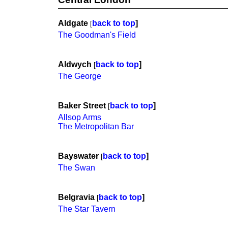
Aldgate
back to top
]
[
The Goodman's Field
Aldwych
back to top
]
[
The George
Baker Street
back to top
]
[
Allsop Arms
The Metropolitan Bar
Bayswater
back to top
]
[
The Swan
Belgravia
back to top
]
[
The Star Tavern