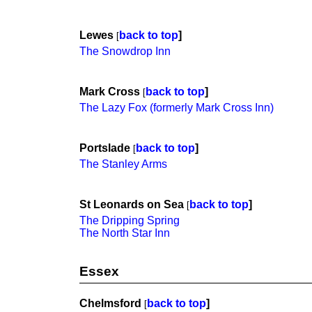
Lewes
back to top
]
[
The Snowdrop Inn
Mark Cross
back to top
]
[
The Lazy Fox (formerly Mark Cross Inn)
Portslade
back to top
]
[
The Stanley Arms
St Leonards on Sea
back to top
]
[
The Dripping Spring
The North Star Inn
Essex
Chelmsford
back to top
]
[