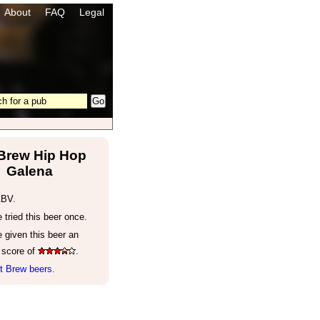
About
FAQ
Legal
 Brew Hip Hop
Galena
ABV.
tried this beer once.
 given this beer an
 score of
.
t Brew beers.