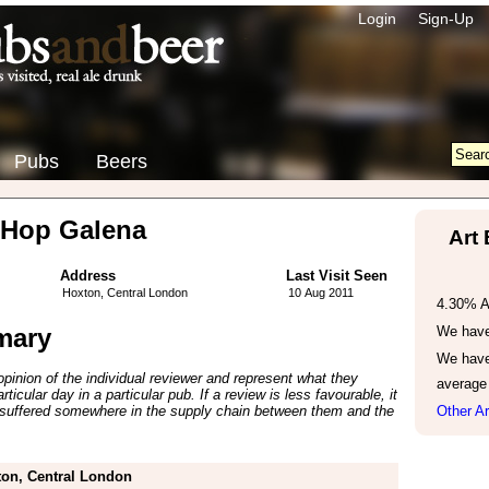
Login
Sign-Up
Pubs
Beers
 Hop Galena
Art
Address
Last Visit Seen
Hoxton, Central London
10 Aug 2011
4.30% 
mary
We have 
We have
inion of the individual reviewer and represent what they
average
ticular day in a particular pub. If a review is less favourable, it
suffered somewhere in the supply chain between them and the
Other Ar
on, Central London