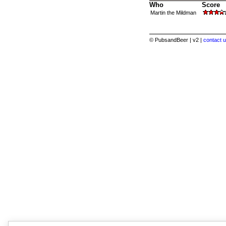
Who
Score
Martin the Mildman
© PubsandBeer | v2 |
contact u