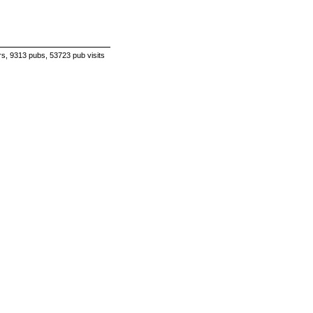
s, 9313 pubs, 53723 pub visits