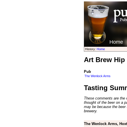
Home
History:
Home
Art Brew Hip
Pub
The Wenlock Arms
Tasting Sum
These comments are the op
thought of the beer on a par
may be because the beer 
brewery.
The Wenlock Arms, Hoxt