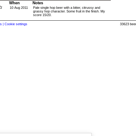
When
Notes
10 Aug 2011
Pale single hop beer with a bitter, citrussy and
grassy hop character. Some fruit in the finish. My
score 15/20.
s |
Cookie settings
33623 beer