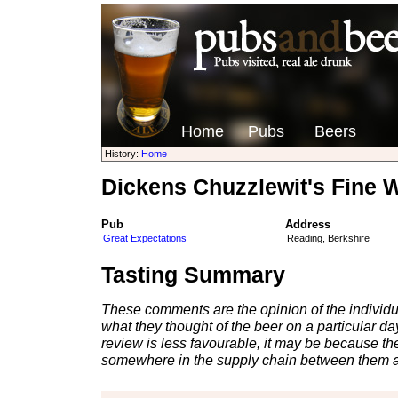
Home
Pubs
Beers
History:
Home
Dickens Chuzzlewit's Fine 
Pub
Address
Great Expectations
Reading, Berkshire
Tasting Summary
These comments are the opinion of the individu
what they thought of the beer on a particular day 
review is less favourable, it may be because th
somewhere in the supply chain between them a