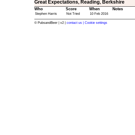
Great Expectations, Reading, Berkshire
Who
Score
When
Notes
Stephen Harris
Not Tried
10 Feb 2016
© PubsandBeer | v2 |
contact us |
Cookie settings