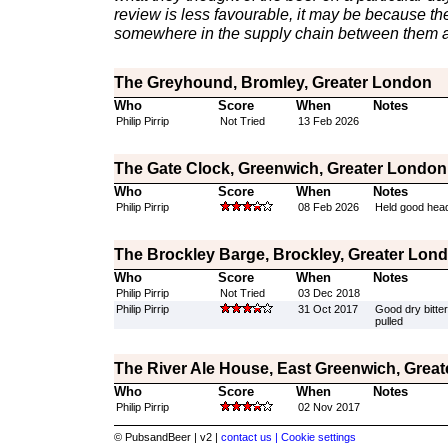
review is less favourable, it may be because th
somewhere in the supply chain between them a
The Greyhound, Bromley, Greater London
Who
Score
When
Notes
Philip Pirrip
Not Tried
13 Feb 2026
The Gate Clock, Greenwich, Greater London
Who
Score
When
Notes
Philip Pirrip
08 Feb 2026
Held good head
The Brockley Barge, Brockley, Greater Lon
Who
Score
When
Notes
Philip Pirrip
Not Tried
03 Dec 2018
Philip Pirrip
31 Oct 2017
Good dry bitter,
pulled
The River Ale House, East Greenwich, Grea
Who
Score
When
Notes
Philip Pirrip
02 Nov 2017
© PubsandBeer | v2 |
contact us |
Cookie settings