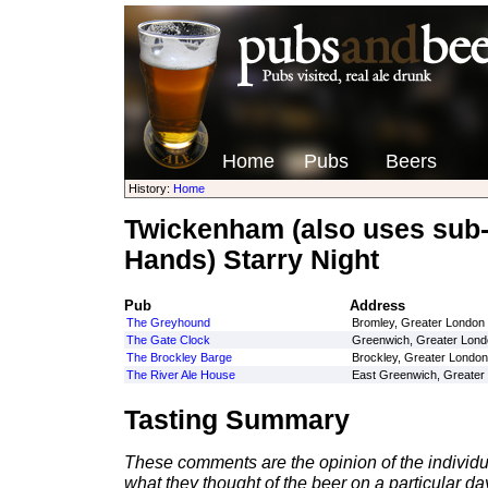
Home
Pubs
Beers
History:
Home
Twickenham (also uses sub
Hands) Starry Night
Pub
Address
The Greyhound
Bromley, Greater London
The Gate Clock
Greenwich, Greater Lond
The Brockley Barge
Brockley, Greater London
The River Ale House
East Greenwich, Greater
Tasting Summary
These comments are the opinion of the individu
what they thought of the beer on a particular day 