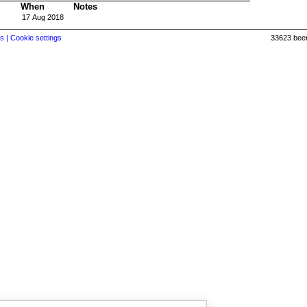
When
Notes
17 Aug 2018
s |
Cookie settings
33623 beer