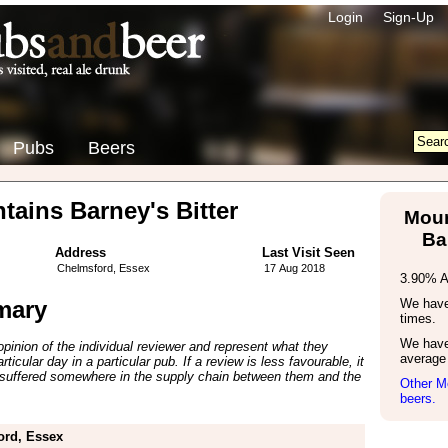
Login
Sign-Up
Pubs
Beers
ains Barney's Bitter
Mour
Ba
Address
Last Visit Seen
Chelmsford, Essex
17 Aug 2018
3.90% 
mary
We have 
times.
We have
inion of the individual reviewer and represent what they
average 
ticular day in a particular pub. If a review is less favourable, it
suffered somewhere in the supply chain between them and the
Other M
beers.
ord, Essex