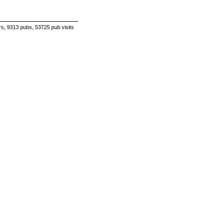
s, 9313 pubs, 53725 pub visits