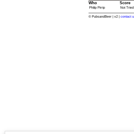
Who
Score
Philip Pirrip
Not Tried
© PubsandBeer | v2 |
contact u