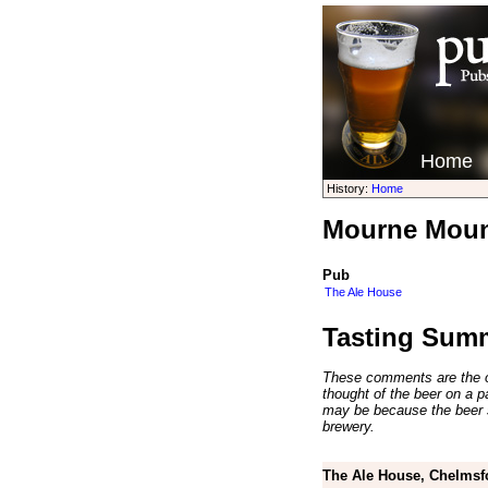
Home
History:
Home
Mourne Mount
Pub
The Ale House
Tasting Sum
These comments are the op
thought of the beer on a par
may be because the beer 
brewery.
The Ale House, Chelmsf