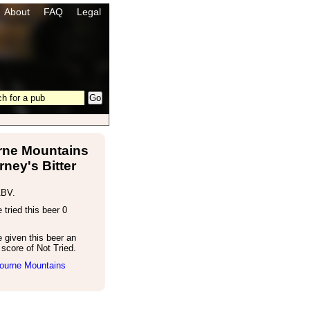
About
FAQ
Legal
ne Mountains
rney's Bitter
ABV.
tried this beer 0
 given this beer an
score of Not Tried.
ourne Mountains