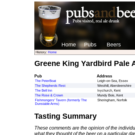
Home
Pubs
Beers
History:
Home
Greene King Yardbird Pale 
Pub
Address
The PeterBoat
Leigh-on-Sea, Essex
The Shepherds Rest
Westhill, Aberdeenshire
The Bell Inn
Ivychurch, Kent
The Rose & Crown
Mundy Bois, Kent
Fishmongers' Tavern (formerly The
Sheringham, Norfolk
Dunstable Arms)
Tasting Summary
These comments are the opinion of the individu
what they thought of the beer on a particular day 