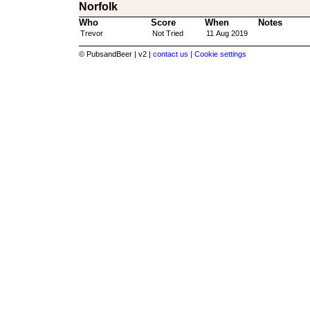
Norfolk
Who
Score
When
Notes
Trevor
Not Tried
11 Aug 2019
© PubsandBeer | v2 |
contact us |
Cookie settings