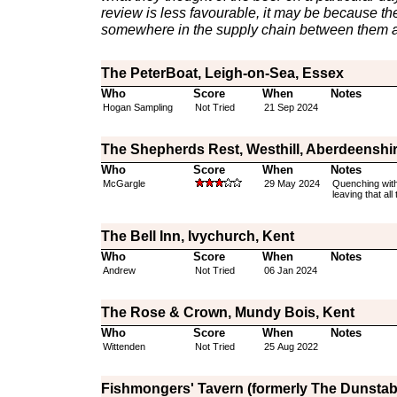
review is less favourable, it may be because th
somewhere in the supply chain between them a
The PeterBoat, Leigh-on-Sea, Essex
Who
Score
When
Notes
Hogan Sampling
Not Tried
21 Sep 2024
The Shepherds Rest, Westhill, Aberdeenshi
Who
Score
When
Notes
McGargle
29 May 2024
Quenching with
leaving that al
The Bell Inn, Ivychurch, Kent
Who
Score
When
Notes
Andrew
Not Tried
06 Jan 2024
The Rose & Crown, Mundy Bois, Kent
Who
Score
When
Notes
Wittenden
Not Tried
25 Aug 2022
Fishmongers' Tavern (formerly The Dunstab