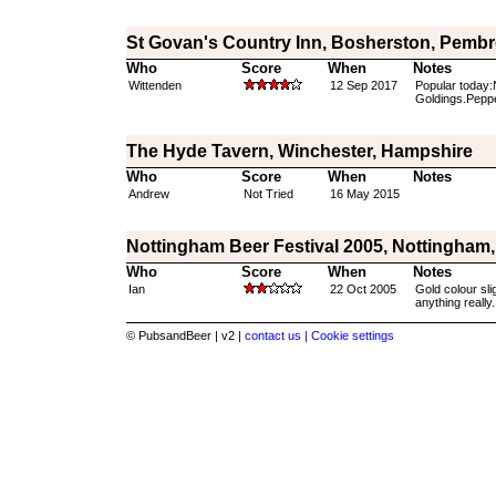
St Govan's Country Inn, Bosherston, Pembr
Who
Score
When
Notes
Wittenden
12 Sep 2017
Popular today:
Goldings.Peppe
The Hyde Tavern, Winchester, Hampshire
Who
Score
When
Notes
Andrew
Not Tried
16 May 2015
Nottingham Beer Festival 2005, Nottingham
Who
Score
When
Notes
Ian
22 Oct 2005
Gold colour slig
anything really.
© PubsandBeer | v2 |
contact us |
Cookie settings