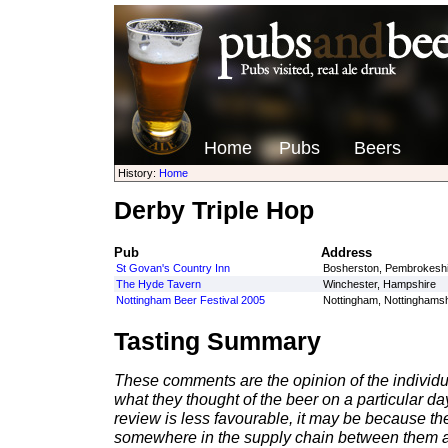
Home
Pubs
Beers
History:
Home
Derby Triple Hop
Pub
Address
St Govan's Country Inn
Bosherston, Pembrokeshi
The Hyde Tavern
Winchester, Hampshire
Nottingham Beer Festival 2005
Nottingham, Nottinghamsh
Tasting Summary
These comments are the opinion of the individu
what they thought of the beer on a particular day 
review is less favourable, it may be because th
somewhere in the supply chain between them a