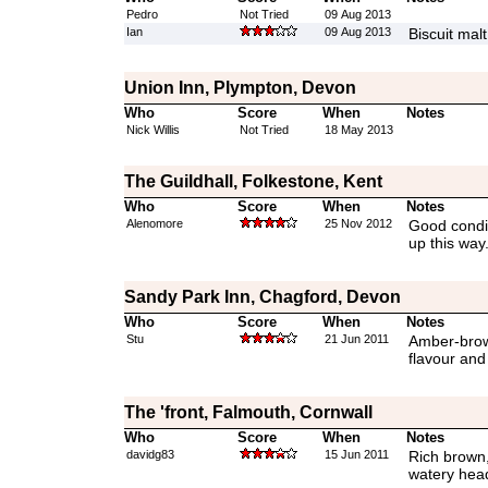
Pedro
Not Tried
09 Aug 2013
Ian
09 Aug 2013
Biscuit mal
Union Inn, Plympton, Devon
Who
Score
When
Notes
Nick Willis
Not Tried
18 May 2013
The Guildhall, Folkestone, Kent
Who
Score
When
Notes
Alenomore
25 Nov 2012
Good condit
up this way
Sandy Park Inn, Chagford, Devon
Who
Score
When
Notes
Stu
21 Jun 2011
Amber-brown
flavour and
The 'front, Falmouth, Cornwall
Who
Score
When
Notes
davidg83
15 Jun 2011
Rich brown
watery hea