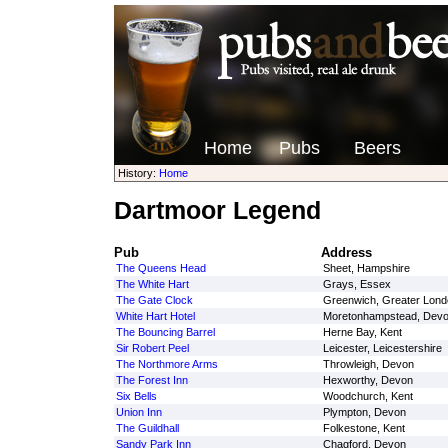
Home
Pubs
Beers
History:
Home
Dartmoor Legend
Pub
Address
The Queens Head
Sheet, Hampshire
The White Hart
Grays, Essex
The Gate Clock
Greenwich, Greater Lond
White Hart Hotel
Moretonhampstead, Dev
The Bouncing Barrel
Herne Bay, Kent
Sir Robert Peel
Leicester, Leicestershire
The Northmore Arms
Throwleigh, Devon
The Forest Inn
Hexworthy, Devon
Six Bells
Woodchurch, Kent
Union Inn
Plympton, Devon
The Guildhall
Folkestone, Kent
Sandy Park Inn
Chagford, Devon