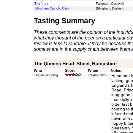
The 'front
Falmouth, Cornwall
Billingham Catholic Club
Billingham, Durham
Tasting Summary
These comments are the opinion of the individu
what they thought of the beer on a particular day 
review is less favourable, it may be because th
somewhere in the supply chain between them a
The Queens Head, Sheet, Hampshire
Who
Score
When
Notes
Hogan Sampling
09 Aug 2025
Head and la
lasting, goo
England's h
Road, Princ
long-gone, 
thankfully i
bitter first 
coming to t
infused mal
down with a
hoppy bitte
pleasantly h
off down my