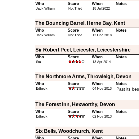
Who
Score
When
Notes
Jack William
Not Tried
18 Jul 2022
The Bouncing Barrel, Herne Bay, Kent
Who
Score
When
Notes
Jack William
Not Tried
13 Dec 2018
Sir Robert Peel, Leicester, Leicestershire
Who
Score
When
Notes
Stu
13 Apr 2014
The Northmore Arms, Throwleigh, Devon
Who
Score
When
Notes
Edbeck
04 Nov 2013
Past its bes
The Forest Inn, Hexworthy, Devon
Who
Score
When
Notes
Edbeck
02 Nov 2013
Six Bells, Woodchurch, Kent
Who
Score
When
Notes