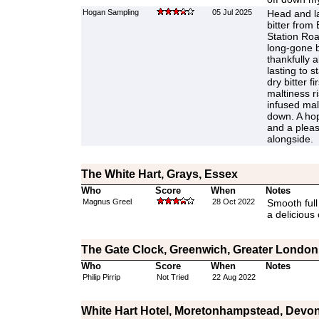
Hogan Sampling
05 Jul 2025
Head and la
bitter from
Station Roa
long-gone b
thankfully a
lasting to s
dry bitter fi
maltiness r
infused mal
down. A hop
and a pleasa
alongside.
The White Hart, Grays, Essex
Who
Score
When
Notes
Magnus Greel
28 Oct 2022
Smooth full
a delicious 
The Gate Clock, Greenwich, Greater London
Who
Score
When
Notes
Philip Pirrip
Not Tried
22 Aug 2022
White Hart Hotel, Moretonhampstead, Devo