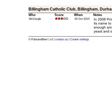
Billingham Catholic Club, Billingham, Durh
Who
Score
When
Notes
McGargle
30 Oct 2010
In 2008 Pr
its name to
enough ambe
yeast and s
© PubsandBeer | v2 |
contact us |
Cookie settings