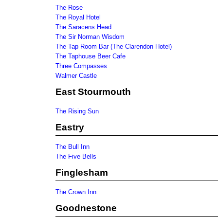
The Rose
The Royal Hotel
The Saracens Head
The Sir Norman Wisdom
The Tap Room Bar (The Clarendon Hotel)
The Taphouse Beer Cafe
Three Compasses
Walmer Castle
East Stourmouth
The Rising Sun
Eastry
The Bull Inn
The Five Bells
Finglesham
The Crown Inn
Goodnestone