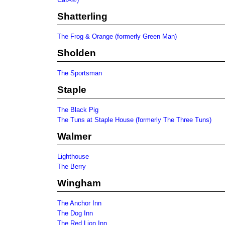
Shatterling
The Frog & Orange (formerly Green Man)
Sholden
The Sportsman
Staple
The Black Pig
The Tuns at Staple House (formerly The Three Tuns)
Walmer
Lighthouse
The Berry
Wingham
The Anchor Inn
The Dog Inn
The Red Lion Inn