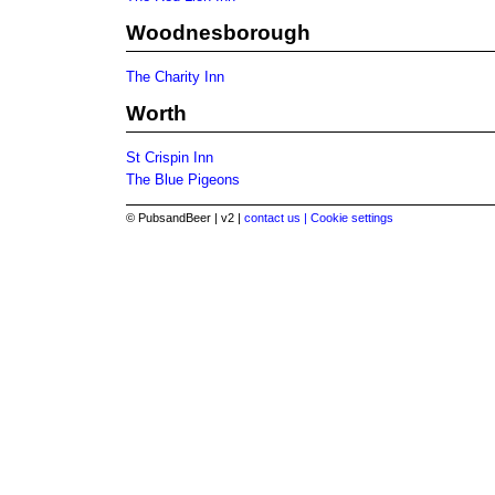
Woodnesborough
The Charity Inn
Worth
St Crispin Inn
The Blue Pigeons
© PubsandBeer | v2 |
contact us |
Cookie settings