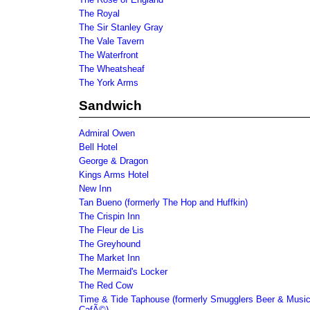
The Royal
The Sir Stanley Gray
The Vale Tavern
The Waterfront
The Wheatsheaf
The York Arms
Sandwich
Admiral Owen
Bell Hotel
George & Dragon
Kings Arms Hotel
New Inn
Tan Bueno (formerly The Hop and Huffkin)
The Crispin Inn
The Fleur de Lis
The Greyhound
The Market Inn
The Mermaid's Locker
The Red Cow
Time & Tide Taphouse (formerly Smugglers Beer & Musi
CafÃ©)