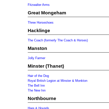
Fitzwalter Arms
Great Mongeham
Three Horseshoes
Hacklinge
The Coach (formerly The Coach & Horses)
Manston
Jolly Farmer
Minster (Thanet)
Hair of the Dog
Royal British Legion at Minster & Monkton
The Bell Inn
The New Inn
Northbourne
Hare & Hounds