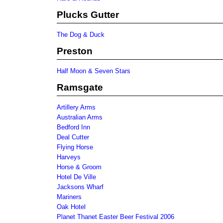
Plucks Gutter
The Dog & Duck
Preston
Half Moon & Seven Stars
Ramsgate
Artillery Arms
Australian Arms
Bedford Inn
Deal Cutter
Flying Horse
Harveys
Horse & Groom
Hotel De Ville
Jacksons Wharf
Mariners
Oak Hotel
Planet Thanet Easter Beer Festival 2006