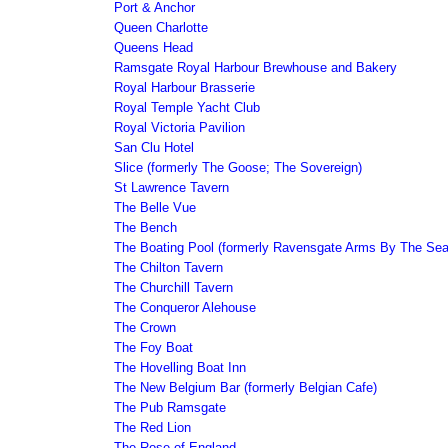
Port & Anchor
Queen Charlotte
Queens Head
Ramsgate Royal Harbour Brewhouse and Bakery
Royal Harbour Brasserie
Royal Temple Yacht Club
Royal Victoria Pavilion
San Clu Hotel
Slice (formerly The Goose; The Sovereign)
St Lawrence Tavern
The Belle Vue
The Bench
The Boating Pool (formerly Ravensgate Arms By The Sea
The Chilton Tavern
The Churchill Tavern
The Conqueror Alehouse
The Crown
The Foy Boat
The Hovelling Boat Inn
The New Belgium Bar (formerly Belgian Cafe)
The Pub Ramsgate
The Red Lion
The Rose of England