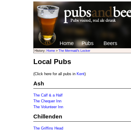
Home
Pubs
Beers
History:
Home
>
The Mermaid's Locker
Local Pubs
(Click here for all pubs in
Kent
)
Ash
The Calf & a Half
The Chequer Inn
The Volunteer Inn
Chillenden
The Griffins Head