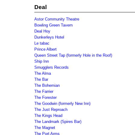
Deal
Astor Community Theatre
Bowling Green Tavern
Deal Hoy
Dunkerleys Hotel
Le tabac
Prince Albert
Queen Street Tap (formerly Hole in the Roof)
Ship Inn
Smugglers Records
The Alma
The Bar
The Bohemian
The Farrier
The Forester
The Goodwin (formerly New Inn)
The Just Reproach
The Kings Head
The Landmark (Spires Bar)
The Magnet
The Port Arms