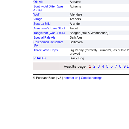
Old Ale
Adnams
Southwold Bitter (was
Adnams
3.7%)
Wolf
Allendale
Village
Archers
Sussex Mild
Arundel
Anastasia's Exile Stout
Ascot
Tanglefoot (was 4.9%)
Badger (Hall & Woodhouse)
Special Pale Ale
Bath Ales
Caledonian Deuchars
Belhaven
IPA
Three Wise Hops
Big Penny (formerly Truman's) as of late 
brewed
RHATAS
Black Dog
Results page:
1
2
3
4
5
6
7
8
9
1
© PubsandBeer | v2 |
contact us |
Cookie settings