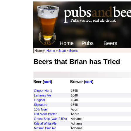
Home
Pubs
Beers
History:
Home
>
Brian
>
Beers
Beers that Brian has Tried
Beer (
sort
)
Brewer (
sort
)
Ginger No. 1
1648
Lammas Ale
1648
Original
1648
Signature
1648
10th Noel
Acorn
Old Moor Porter
Acorn
Ghost Ship (was 4.5%)
Adnams
Kristal White Ale
Adnams
Mosaic Pale Ale
Adnams