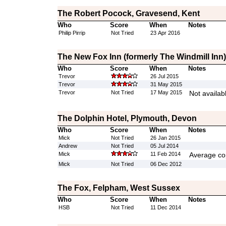
The Robert Pocock, Gravesend, Kent
Who
Score
When
Notes
Philip Pirrip
Not Tried
23 Apr 2016
The New Fox Inn (formerly The Windmill Inn)
Who
Score
When
Notes
Trevor
26 Jul 2015
Trevor
31 May 2015
Trevor
Not Tried
17 May 2015
Not availab
The Dolphin Hotel, Plymouth, Devon
Who
Score
When
Notes
Mick
Not Tried
26 Jan 2015
Andrew
Not Tried
05 Jul 2014
Mick
11 Feb 2014
Average cop
Mick
Not Tried
06 Dec 2012
The Fox, Felpham, West Sussex
Who
Score
When
Notes
HSB
Not Tried
11 Dec 2014