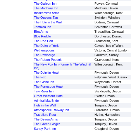
The Galleon Inn
Fowey, Cornwall
The Modbury Inn
Modbury, Devon
Blacksmiths Arms
Willesborough, Kent
The Queens Tap
Swindon, Wiltshire
The Hole in the Wall
Bodmin, Cornwall
Jamaica Inn
Bolventor, Cornwall
Eliot Arms
Tregadillett, Cornwall
Blue Raddle
Dorchester, Dorset
The Red Lion
Stodmarsh, Kent
The Duke of York
Cowes, Isle of Wight
Wetherspoons
Victoria, Central London
The Rowbarge
Guildford, Surrey
The Robert Pocock
Gravesend, Kent
The New Fox Inn (formerly The Windmill
Willesborough, Kent
Inn)
The Dolphin Hotel
Plymouth, Devon
The Fox
Felpham, West Sussex
The Globe Inn
Weymouth, Dorset
The Fortescue Hotel
Plymouth, Devon
Taw River Inn
Sticklepath, Devon
Great Western Hotel
Exeter, Devon
Admiral MacBride
Plymouth, Devon
Hole in the Wall
Torquay, Devon
Atmospheric Railway Inn
Starcross, Devon
Travellers Rest
Hythe, Hampshire
The Devon Arms
Torquay, Devon
The Green Ginger
Torquay, Devon
Sandy Park Inn
Chagford, Devon