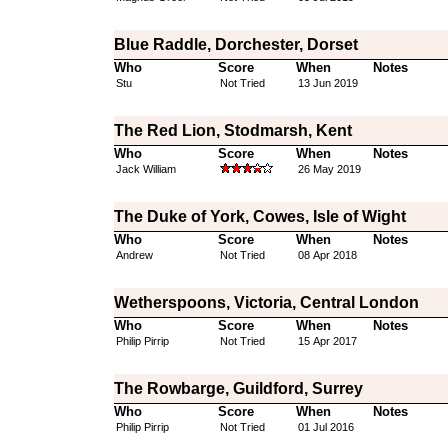
Blue Raddle, Dorchester, Dorset
Who
Score
When
Notes
Stu
Not Tried
13 Jun 2019
The Red Lion, Stodmarsh, Kent
Who
Score
When
Notes
Jack William
26 May 2019
The Duke of York, Cowes, Isle of Wight
Who
Score
When
Notes
Andrew
Not Tried
08 Apr 2018
Wetherspoons, Victoria, Central London
Who
Score
When
Notes
Philip Pirrip
Not Tried
15 Apr 2017
The Rowbarge, Guildford, Surrey
Who
Score
When
Notes
Philip Pirrip
Not Tried
01 Jul 2016