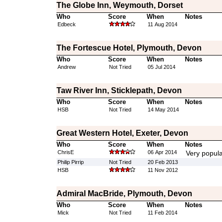
The Globe Inn, Weymouth, Dorset
Who
Score
When
Notes
Edbeck
11 Aug 2014
The Fortescue Hotel, Plymouth, Devon
Who
Score
When
Notes
Andrew
Not Tried
05 Jul 2014
Taw River Inn, Sticklepath, Devon
Who
Score
When
Notes
HSB
Not Tried
14 May 2014
Great Western Hotel, Exeter, Devon
Who
Score
When
Notes
ChrisE
06 Apr 2014
Very popula
Philip Pirrip
Not Tried
20 Feb 2013
HSB
11 Nov 2012
Admiral MacBride, Plymouth, Devon
Who
Score
When
Notes
Mick
Not Tried
11 Feb 2014