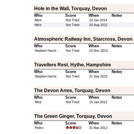
Hole in the Wall, Torquay, Devon
Who
Score
When
Notes
Mick
Not Tried
13 Jan 2014
Mick
Not Tried
20 Aug 2012
Atmospheric Railway Inn, Starcross, Devon
Who
Score
When
Notes
Stephen Harris
Not Tried
24 Nov 2013
Travellers Rest, Hythe, Hampshire
Who
Score
When
Notes
Stephen Harris
Not Tried
21 Sep 2013
The Devon Arms, Torquay, Devon
Who
Score
When
Notes
Mick
Not Tried
15 Jan 2013
The Green Ginger, Torquay, Devon
Who
Score
When
Notes
Pedro
31 Mar 2012