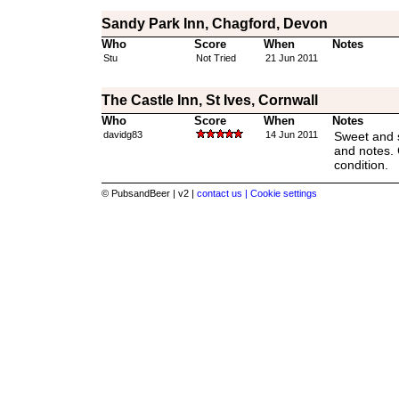
Sandy Park Inn, Chagford, Devon
Who
Score
When
Notes
Stu
Not Tried
21 Jun 2011
The Castle Inn, St Ives, Cornwall
Who
Score
When
Notes
davidg83
14 Jun 2011
Sweet and 
and notes. 
condition.
© PubsandBeer | v2 |
contact us |
Cookie settings