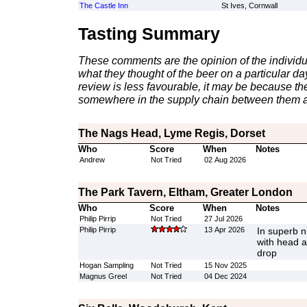
The Castle Inn
St Ives, Cornwall
Tasting Summary
These comments are the opinion of the individu
what they thought of the beer on a particular day 
review is less favourable, it may be because th
somewhere in the supply chain between them a
The Nags Head, Lyme Regis, Dorset
Who
Score
When
Notes
Andrew
Not Tried
02 Aug 2026
The Park Tavern, Eltham, Greater London
Who
Score
When
Notes
Philip Pirrip
Not Tried
27 Jul 2026
Philip Pirrip
13 Apr 2026
In superb n
with head a
drop
Hogan Sampling
Not Tried
15 Nov 2025
Magnus Greel
Not Tried
04 Dec 2024