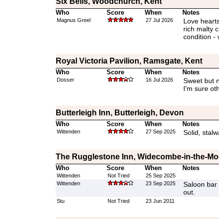
Six Bells, Woodchurch, Kent
Who
Score
When
Notes
Magnus Greel
27 Jul 2026
Love hearts
rich malty 
condition - 
Royal Victoria Pavilion, Ramsgate, Kent
Who
Score
When
Notes
Dosser
16 Jul 2026
Sweet but n
I'm sure oth
Butterleigh Inn, Butterleigh, Devon
Who
Score
When
Notes
Wittenden
27 Sep 2025
Solid, stalw
The Rugglestone Inn, Widecombe-in-the-Mo
Who
Score
When
Notes
Wittenden
Not Tried
25 Sep 2025
Wittenden
23 Sep 2025
Saloon bar s
out.
Stu
Not Tried
23 Jun 2011