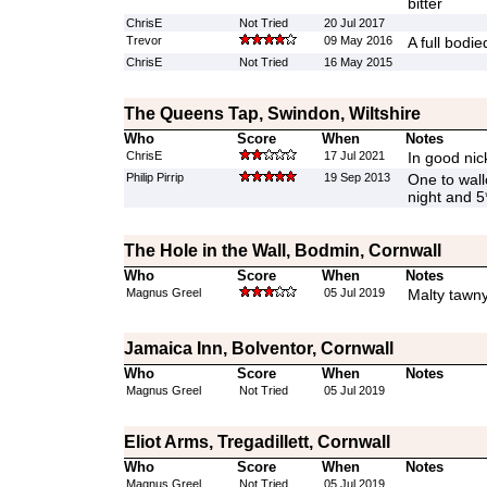
bitter
ChrisE
Not Tried
20 Jul 2017
Trevor
09 May 2016
A full bodie
ChrisE
Not Tried
16 May 2015
The Queens Tap, Swindon, Wiltshire
Who
Score
When
Notes
ChrisE
17 Jul 2021
In good nic
Philip Pirrip
19 Sep 2013
One to wall
night and 5*
The Hole in the Wall, Bodmin, Cornwall
Who
Score
When
Notes
Magnus Greel
05 Jul 2019
Malty tawny 
Jamaica Inn, Bolventor, Cornwall
Who
Score
When
Notes
Magnus Greel
Not Tried
05 Jul 2019
Eliot Arms, Tregadillett, Cornwall
Who
Score
When
Notes
Magnus Greel
Not Tried
05 Jul 2019