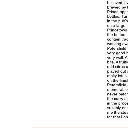
believed it
brewed by 
Prison oppos
bottles. Tu
in the pub'
on a larger 
Princetown
the bottom o
contain trace
working awa
Petersfield
very good h
very well. A 
bite. A frui
odd citrus 
played out a
malty infus
on the finish
Petersfield
memorable f
never before
the curry a
in the proc
suitably en
me the stea
for that Lo