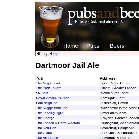
Home
Pubs
Beers
History:
Home
Dartmoor Jail Ale
Pub
Address
The Nags Head
Lyme Regis, Dorset
The Park Tavern
Eltham, Greater London
Six Bells
Woodchurch, Kent
Royal Victoria Pavilion
Ramsgate, Kent
Butterleigh Inn
Butterleigh, Devon
The Rugglestone Inn
Widecombe-in-the-Moor,
The Leading Light
Faversham, Kent
The George
Croydon, Greater London
The London & North Western
Birmingham, West Midlan
The Red Lion
Petersfield, Hampshire
The Globe
Dunstable, Bedfordshire
The Bridge Inn
Dulverton, Somerset