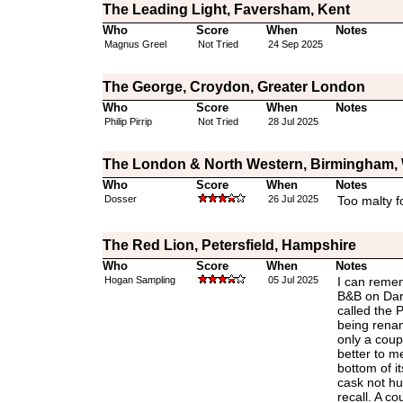
The Leading Light, Faversham, Kent
Who
Score
When
Notes
Magnus Greel
Not Tried
24 Sep 2025
The George, Croydon, Greater London
Who
Score
When
Notes
Philip Pirrip
Not Tried
28 Jul 2025
The London & North Western, Birmingham, 
Who
Score
When
Notes
Dosser
26 Jul 2025
Too malty f
The Red Lion, Petersfield, Hampshire
Who
Score
When
Notes
Hogan Sampling
05 Jul 2025
I can remem
B&B on Dar
called the 
being rena
only a coup
better to m
bottom of i
cask not hu
recall. A c