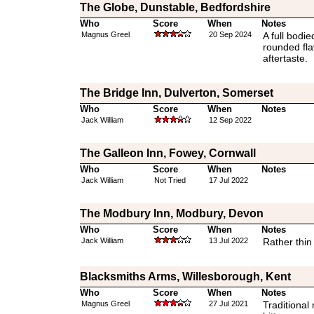
The Globe, Dunstable, Bedfordshire
Who
Score
When
Notes
Magnus Greel
20 Sep 2024
A full bodi
rounded fl
aftertaste.
The Bridge Inn, Dulverton, Somerset
Who
Score
When
Notes
Jack William
12 Sep 2022
The Galleon Inn, Fowey, Cornwall
Who
Score
When
Notes
Jack William
Not Tried
17 Jul 2022
The Modbury Inn, Modbury, Devon
Who
Score
When
Notes
Jack William
13 Jul 2022
Rather thin
Blacksmiths Arms, Willesborough, Kent
Who
Score
When
Notes
Magnus Greel
27 Jul 2021
Traditional