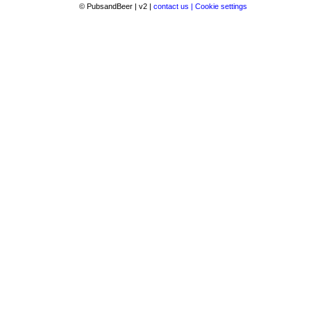
© PubsandBeer | v2 |
contact us |
Cookie settings