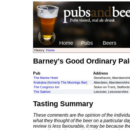
Home
Pubs
Beers
History:
Home
Barney's Good Ordinary Pal
Pub
Address
The Marine Hotel
Stonehaven, Aberdeenshi
Krakatoa (formerly The Moorings Bar)
Aberdeen, Aberdeenshire
The Congress Inn
Stoke-on-Trent, Staffords
The Salmon
Leicester, Leicestershire
Tasting Summary
These comments are the opinion of the individu
what they thought of the beer on a particular day 
review is less favourable, it may be because th