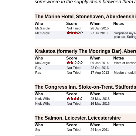
somewhere in the supply chain between them a
The Marine Hotel, Stonehaven, Aberdeenshi
Who
Score
When
Notes
McGargle
Not Tried
26 Jan 2015
McGargle
27 Jul 2013
Surprised mysel
pale ale. Sellin
Krakatoa (formerly The Moorings Bar), Abe
Who
Score
When
Notes
McGargle
09 Jan 2014
Hints of cardboa
Ray
Not Tried
22 Oct 2013
Ray
Not Tried
17 Aug 2013
Maybe should ha
The Congress Inn, Stoke-on-Trent, Staffords
Who
Score
When
Notes
Nick Willis
28 May 2013
Nick Willis
Not Tried
16 May 2013
The Salmon, Leicester, Leicestershire
Who
Score
When
Notes
Stu
Not Tried
24 Nov 2011