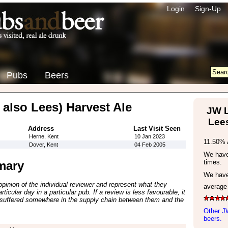
Login
Sign-Up
Pubs
Beers
 also Lees) Harvest Ale
JW L
Lees
Address
Last Visit Seen
Herne, Kent
10 Jan 2023
11.50% 
Dover, Kent
04 Feb 2005
We have 
times.
mary
We have
inion of the individual reviewer and represent what they
average
ticular day in a particular pub. If a review is less favourable, it
suffered somewhere in the supply chain between them and the
Other J
beers.