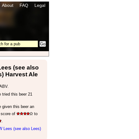
About
FAQ
Legal
ees (see also
) Harvest Ale
ABV.
tried this beer 21
 given this beer an
 score of
to
.
W Lees (see also Lees)