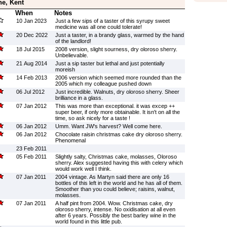
ne, Kent
When
Notes
10 Jan 2023
Just a few sips of a taster of this syrupy sweet
medicine was all one could tolerate!
20 Dec 2022
Just a taster, in a brandy glass, warmed by the hand
of the landlord!
18 Jul 2015
2008 version, slight sourness, dry oloroso sherry.
Unbelievable.
21 Aug 2014
Just a sip taster but lethal and just potentially
moreish
14 Feb 2013
2006 version which seemed more rounded than the
2005 which my colleague pushed down
06 Jul 2012
Just incredible. Walnuts, dry oloroso sherry. Sheer
brilliance in a glass.
07 Jan 2012
This was more than exceptional. it was excep ++
super beer, if only more obtainable. It isn't on all the
time, so ask nicely for a taste !
06 Jan 2012
Umm. Want JW's harvest? Well come here.
06 Jan 2012
Chocolate raisin christmas cake dry oloroso sherry.
Phenomenal
23 Feb 2011
05 Feb 2011
Slightly salty, Christmas cake, molasses, Oloroso
sherry. Alex suggested having this with celery which
would work well I think.
07 Jan 2011
2004 vintage. As Martyn said there are only 16
bottles of this left in the world and he has all of them.
Smoother than you could believe; raisins, walnut,
molasses.
07 Jan 2011
A half pint from 2004. Wow. Christmas cake, dry
oloroso sherry, intense. No oxidisation at all even
after 6 years. Possibly the best barley wine in the
world found in this little pub.