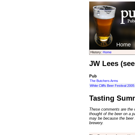
Home
History:
Home
JW Lees (see
Pub
The Butchers Arms
White Cliffs Beer Festival 2005
Tasting Sum
These comments are the op
thought of the beer on a par
may be because the beer 
brewery.