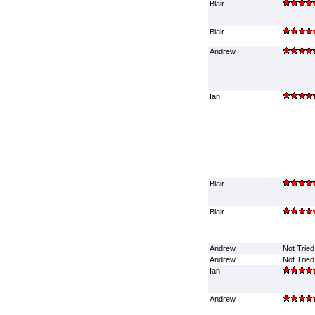
Blair
Blair
Andrew
Ian
Blair
Blair
Andrew
Not Tried
Andrew
Not Tried
Ian
Andrew