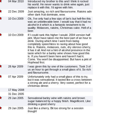
04 Mar 2010
Introduced my brother to this and I think it rocked
his world. He never wants to drink wine again, just
replace it with this. I'd agree with him.
22 Dec 2009
Just amazing, so rich and flavoursome. Raisins adn
other dark fruit dominate, wow.
10 Oct 2009
Ok, I've only had a few sips of Ian's but hell-fire this
was an unbelievable beer. I would say that it had no
alcohol in it which is a fantastic testament to its
quality. Molasses, raisins, Christmas cake. Hell of a
beer.
10 Oct 2009
If I could rank this higher I would. 2004 version half
pint. Must have taken me the best part of an hour to
drink. During which time I went from being
completely speechless to raving about how good
this is. Raisins, molasses, nuts, dry oloroso sherry,
it has it all. And not a hint of alcohol presence in the
taste which for a barley wine shows how good this
is. If you haven't been here and haven't had it.
Come. You won't be disappointed. But have a pint of
Hophead first.
28 Apr 2009
I was given this by one of the customers. Took 3 of
us an hour to get through a small glass of it. So rich
and flavoursome.
07 Apr 2009
Unfortunately only had a small glass of this to try,
but it was sensational. It tasted like a cross between
a strong ale and a sherry. Very sweet, perfect for a
christmas dinner.
17 May 2008
31 Dec 2005
29 Jan 2005
Sensational barley wine with raisins and brown
sugar balanced by a hoppy finish. Magnificent. Like
drinking a good sherry
29 Jan 2005
Just like a sherry. Bit too strong for a session
though!