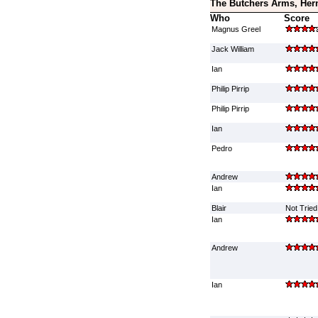
The Butchers Arms, Her
Who
Score
Magnus Greel
Jack William
Ian
Philip Pirrip
Philip Pirrip
Ian
Pedro
Andrew
Ian
Blair
Not Tried
Ian
Andrew
Ian