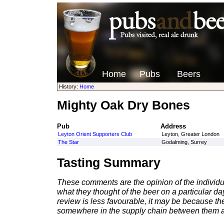
Home
Pubs
Beers
History:
Home
Mighty Oak Dry Bones
Pub
Address
Leyton Orient Supporters Club
Leyton, Greater London
The Star
Godalming, Surrey
Tasting Summary
These comments are the opinion of the individu
what they thought of the beer on a particular day 
review is less favourable, it may be because th
somewhere in the supply chain between them a