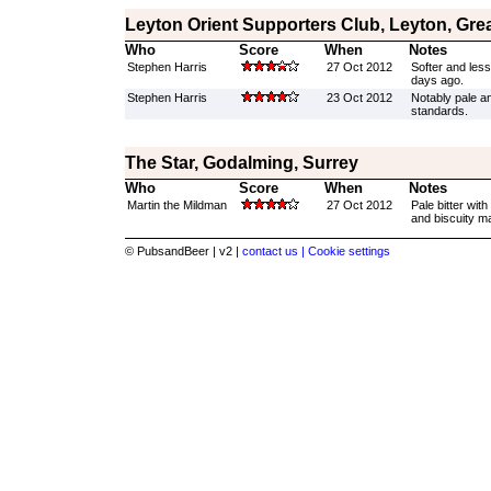
Leyton Orient Supporters Club, Leyton, Gre
Who
Score
When
Notes
Stephen Harris
27 Oct 2012
Softer and les
days ago.
Stephen Harris
23 Oct 2012
Notably pale a
standards.
The Star, Godalming, Surrey
Who
Score
When
Notes
Martin the Mildman
27 Oct 2012
Pale bitter wit
and biscuity mal
© PubsandBeer | v2 |
contact us |
Cookie settings