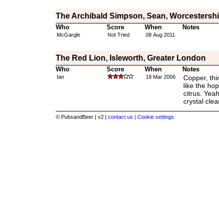
The Archibald Simpson, Sean, Worcestershi
Who
Score
When
Notes
McGargle
Not Tried
08 Aug 2011
The Red Lion, Isleworth, Greater London
Who
Score
When
Notes
Ian
18 Mar 2006
Copper, thin
like the hop
citrus. Yea
crystal clear
© PubsandBeer | v2 |
contact us |
Cookie settings