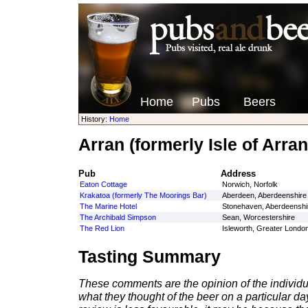
Home
Pubs
Beers
History:
Home
Arran (formerly Isle of Arra
Pub
Address
Eaton Cottage
Norwich, Norfolk
Krakatoa (formerly The Moorings Bar)
Aberdeen, Aberdeenshire
The Marine Hotel
Stonehaven, Aberdeenshi
The Archibald Simpson
Sean, Worcestershire
The Red Lion
Isleworth, Greater Londo
Tasting Summary
These comments are the opinion of the individu
what they thought of the beer on a particular day 