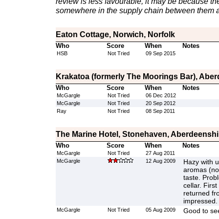
review is less favourable, it may be because th
somewhere in the supply chain between them a
Eaton Cottage, Norwich, Norfolk
Who
Score
When
Notes
HSB
Not Tried
09 Sep 2015
Krakatoa (formerly The Moorings Bar), Abe
Who
Score
When
Notes
McGargle
Not Tried
06 Dec 2012
McGargle
Not Tried
20 Sep 2012
Ray
Not Tried
08 Sep 2011
The Marine Hotel, Stonehaven, Aberdeenshi
Who
Score
When
Notes
McGargle
Not Tried
27 Aug 2011
McGargle
12 Aug 2009
Hazy with u
aromas (not
taste. Prob
cellar. Firs
returned fr
impressed.
McGargle
Not Tried
05 Aug 2009
Good to see 