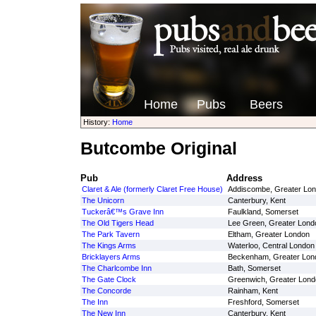
Home
Pubs
Beers
History:
Home
Butcombe Original
Pub
Address
Claret & Ale (formerly Claret Free House)
Addiscombe, Greater Lo
The Unicorn
Canterbury, Kent
Tuckerâ€™s Grave Inn
Faulkland, Somerset
The Old Tigers Head
Lee Green, Greater Lond
The Park Tavern
Eltham, Greater London
The Kings Arms
Waterloo, Central London
Bricklayers Arms
Beckenham, Greater Lon
The Charlcombe Inn
Bath, Somerset
The Gate Clock
Greenwich, Greater Lond
The Concorde
Rainham, Kent
The Inn
Freshford, Somerset
The New Inn
Canterbury, Kent