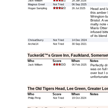
Jack William
28 Jan 2026
Magnus Greel
Not Tried
06 Sep 2025
Hogan Sampling
26 Jul 2025
Head and lac
this amber b
Wrington-b
Bristol. A ve
malty note o
Maris Otter
infused bitt
of its blend
ChrisatSturry
Not Tried
14 Dec 2024
Archie14
Not Tried
30 Sep 2021
Tuckerâ€™s Grave Inn, Faulkland, Somerse
Who
Score
When
Notes
Jack William
06 Feb 2025
Perfectly dr
was on full 
over but I c
unfortunate
The Old Tigers Head, Lee Green, Greater L
Who
Score
When
Notes
Philip Pirrip
Not Tried
19 Oct 2024