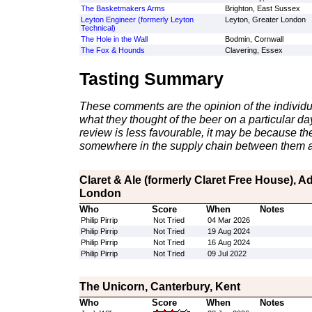
The Basketmakers Arms
Brighton, East Sussex
Leyton Engineer (formerly Leyton
Leyton, Greater London
Technical)
The Hole in the Wall
Bodmin, Cornwall
The Fox & Hounds
Clavering, Essex
Tasting Summary
These comments are the opinion of the individu
what they thought of the beer on a particular day 
review is less favourable, it may be because th
somewhere in the supply chain between them a
Claret & Ale (formerly Claret Free House), 
London
Who
Score
When
Notes
Philip Pirrip
Not Tried
04 Mar 2026
Philip Pirrip
Not Tried
19 Aug 2024
Philip Pirrip
Not Tried
16 Aug 2024
Philip Pirrip
Not Tried
09 Jul 2022
The Unicorn, Canterbury, Kent
Who
Score
When
Notes