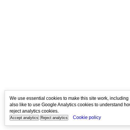
We use essential cookies to make this site work, includin
also like to use Google Analytics cookies to understand ho
reject analytics cookies.
Cookie policy
Accept analytics
Reject analytics