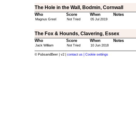
The Hole in the Wall, Bodmin, Cornwall
Who
Score
When
Notes
Magnus Greel
Not Tried
05 Jul 2019
The Fox & Hounds, Clavering, Essex
Who
Score
When
Notes
Jack William
Not Tried
10 Jun 2018
© PubsandBeer | v2 |
contact us |
Cookie settings