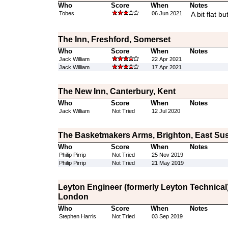
Who
Score
When
Notes
Tobes
06 Jun 2021
A bit flat b
The Inn, Freshford, Somerset
Who
Score
When
Notes
Jack William
22 Apr 2021
Jack William
17 Apr 2021
The New Inn, Canterbury, Kent
Who
Score
When
Notes
Jack William
Not Tried
12 Jul 2020
The Basketmakers Arms, Brighton, East Su
Who
Score
When
Notes
Philip Pirrip
Not Tried
25 Nov 2019
Philip Pirrip
Not Tried
21 May 2019
Leyton Engineer (formerly Leyton Technical)
London
Who
Score
When
Notes
Stephen Harris
Not Tried
03 Sep 2019