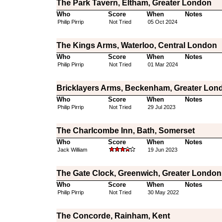
The Park Tavern, Eltham, Greater London
Who
Score
When
Notes
Philip Pirrip
Not Tried
05 Oct 2024
The Kings Arms, Waterloo, Central London
Who
Score
When
Notes
Philip Pirrip
Not Tried
01 Mar 2024
Bricklayers Arms, Beckenham, Greater Lon
Who
Score
When
Notes
Philip Pirrip
Not Tried
29 Jul 2023
The Charlcombe Inn, Bath, Somerset
Who
Score
When
Notes
Jack William
19 Jun 2023
The Gate Clock, Greenwich, Greater London
Who
Score
When
Notes
Philip Pirrip
Not Tried
30 May 2022
The Concorde, Rainham, Kent