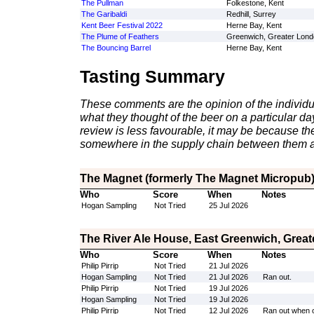
The Pullman
Folkestone, Kent
The Garibaldi
Redhill, Surrey
Kent Beer Festival 2022
Herne Bay, Kent
The Plume of Feathers
Greenwich, Greater Lond
The Bouncing Barrel
Herne Bay, Kent
Tasting Summary
These comments are the opinion of the individu
what they thought of the beer on a particular day 
review is less favourable, it may be because th
somewhere in the supply chain between them a
The Magnet (formerly The Magnet Micropub),
Who
Score
When
Notes
Hogan Sampling
Not Tried
25 Jul 2026
The River Ale House, East Greenwich, Grea
Who
Score
When
Notes
Philip Pirrip
Not Tried
21 Jul 2026
Hogan Sampling
Not Tried
21 Jul 2026
Ran out.
Philip Pirrip
Not Tried
19 Jul 2026
Hogan Sampling
Not Tried
19 Jul 2026
Philip Pirrip
Not Tried
12 Jul 2026
Ran out when 