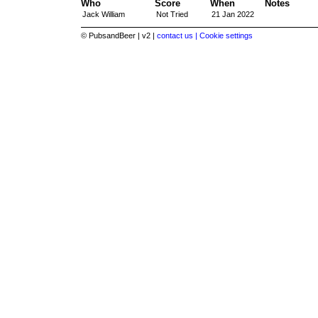
Who
Score
When
Notes
Jack William
Not Tried
21 Jan 2022
© PubsandBeer | v2 |
contact us |
Cookie settings