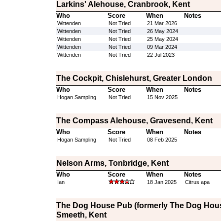
Larkins' Alehouse, Cranbrook, Kent
Who
Score
When
Notes
Wittenden
Not Tried
21 Mar 2026
Wittenden
Not Tried
26 May 2024
Wittenden
Not Tried
25 May 2024
Wittenden
Not Tried
09 Mar 2024
Wittenden
Not Tried
22 Jul 2023
The Cockpit, Chislehurst, Greater London
Who
Score
When
Notes
Hogan Sampling
Not Tried
15 Nov 2025
The Compass Alehouse, Gravesend, Kent
Who
Score
When
Notes
Hogan Sampling
Not Tried
08 Feb 2025
Nelson Arms, Tonbridge, Kent
Who
Score
When
Notes
Ian
18 Jan 2025
Citrus apa
The Dog House Pub (formerly The Dog Hous
Smeeth, Kent