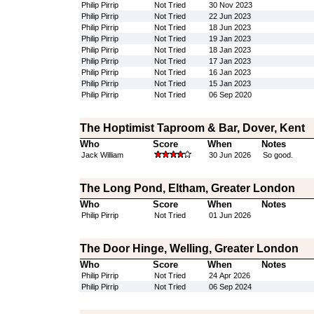
Philip Pirrip
Not Tried
30 Nov 2023
Philip Pirrip
Not Tried
22 Jun 2023
Philip Pirrip
Not Tried
18 Jun 2023
Philip Pirrip
Not Tried
19 Jan 2023
Philip Pirrip
Not Tried
18 Jan 2023
Philip Pirrip
Not Tried
17 Jan 2023
Philip Pirrip
Not Tried
16 Jan 2023
Philip Pirrip
Not Tried
15 Jan 2023
Philip Pirrip
Not Tried
06 Sep 2020
The Hoptimist Taproom & Bar, Dover, Kent
Who
Score
When
Notes
Jack William
30 Jun 2026
So good.
The Long Pond, Eltham, Greater London
Who
Score
When
Notes
Philip Pirrip
Not Tried
01 Jun 2026
The Door Hinge, Welling, Greater London
Who
Score
When
Notes
Philip Pirrip
Not Tried
24 Apr 2026
Philip Pirrip
Not Tried
06 Sep 2024