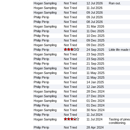
Hogan Sampling
Not Tried
12 Jul 2026
Ran out.
Hogan Sampling
Not Tried
11 Jul 2026
Hogan Sampling
Not Tried
09 Jul 2026
Philip Pirrip
Not Tried
09 Jul 2026
Philip Pirrip
Not Tried
08 Jul 2026
Hogan Sampling
Not Tried
31 Mar 2026
Philip Pirrip
Not Tried
11 Dec 2025
Philip Pirrip
Not Tried
10 Dec 2025
Philip Pirrip
Not Tried
09 Dec 2025
Hogan Sampling
Not Tried
09 Dec 2025
Philip Pirrip
24 Sep 2025
Little life made 
Hogan Sampling
Not Tried
23 Sep 2025
Philip Pirrip
Not Tried
23 Sep 2025
Philip Pirrip
Not Tried
21 Sep 2025
Hogan Sampling
Not Tried
21 Sep 2025
Hogan Sampling
Not Tried
11 May 2025
Philip Pirrip
Not Tried
11 May 2025
Philip Pirrip
Not Tried
14 Jan 2025
Philip Pirrip
Not Tried
12 Jan 2025
Hogan Sampling
Not Tried
28 Dec 2024
Hogan Sampling
Not Tried
27 Dec 2024
Hogan Sampling
Not Tried
01 Dec 2024
Philip Pirrip
Not Tried
01 Dec 2024
Hogan Sampling
Not Tried
30 Nov 2024
Philip Pirrip
Not Tried
11 Jul 2024
Hogan Sampling
11 Jul 2024
Tasting of pine
conditioning.
Philip Pirrip
Not Tried
28 Apr 2024