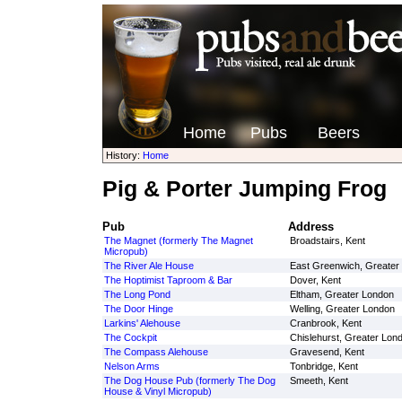
Home
Pubs
Beers
History:
Home
Pig & Porter Jumping Frog
Pub
Address
The Magnet (formerly The Magnet
Broadstairs, Kent
Micropub)
The River Ale House
East Greenwich, Greater
The Hoptimist Taproom & Bar
Dover, Kent
The Long Pond
Eltham, Greater London
The Door Hinge
Welling, Greater London
Larkins' Alehouse
Cranbrook, Kent
The Cockpit
Chislehurst, Greater Lon
The Compass Alehouse
Gravesend, Kent
Nelson Arms
Tonbridge, Kent
The Dog House Pub (formerly The Dog
Smeeth, Kent
House & Vinyl Micropub)