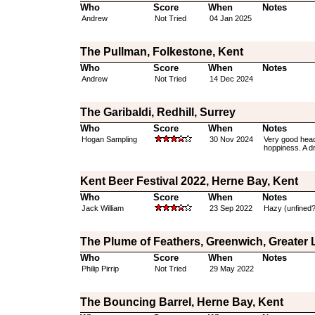
Who
Score
When
Notes
Andrew
Not Tried
04 Jan 2025
The Pullman, Folkestone, Kent
Who
Score
When
Notes
Andrew
Not Tried
14 Dec 2024
The Garibaldi, Redhill, Surrey
Who
Score
When
Notes
Hogan Sampling
30 Nov 2024
Very good head a
hoppiness. A dry
Kent Beer Festival 2022, Herne Bay, Kent
Who
Score
When
Notes
Jack William
23 Sep 2022
Hazy (unfined?),
The Plume of Feathers, Greenwich, Greater
Who
Score
When
Notes
Philip Pirrip
Not Tried
29 May 2022
The Bouncing Barrel, Herne Bay, Kent