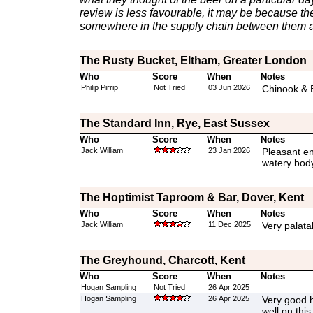
review is less favourable, it may be because th
somewhere in the supply chain between them a
The Rusty Bucket, Eltham, Greater London
Who
Score
When
Notes
Philip Pirrip
Not Tried
03 Jun 2026
Chinook & E
The Standard Inn, Rye, East Sussex
Who
Score
When
Notes
Jack William
23 Jan 2026
Pleasant e
watery body 
The Hoptimist Taproom & Bar, Dover, Kent
Who
Score
When
Notes
Jack William
11 Dec 2025
Very palata
The Greyhound, Charcott, Kent
Who
Score
When
Notes
Hogan Sampling
Not Tried
26 Apr 2025
Hogan Sampling
26 Apr 2025
Very good h
well on thi