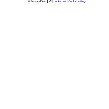
© PubsandBeer | v2 |
contact us |
Cookie settings