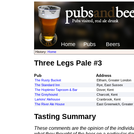
Home
Pubs
Beers
History:
Home
Three Legs Pale #3
Pub
Address
The Rusty Bucket
Eltham, Greater London
The Standard Inn
Rye, East Sussex
The Hoptimist Taproom & Bar
Dover, Kent
The Greyhound
Charcott, Kent
Larkins' Alehouse
Cranbrook, Kent
The River Ale House
East Greenwich, Greater
Tasting Summary
These comments are the opinion of the individu
what they thought of the beer on a particular day 