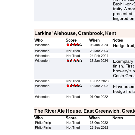
Bexhill-on-S
fruity. A mo
presented i
lingered on
Larkins' Alehouse, Cranbrook, Kent
Who
Score
When
Notes
Wittenden
08 Jun 2024
Hedge fruit
Wittenden
Not Tried
23 Mar 2024
Wittenden
Not Tried
24 Feb 2024
Wittenden
13 Jan 2024
Exemplary p
finish. First
brewery's r
Costa Geria
Wittenden
Not Tried
16 Dec 2023
Wittenden
18 Mar 2023
Flavoursome
hedge fruits
Wittenden
Not Tried
01 Oct 2022
The River Ale House, East Greenwich, Grea
Who
Score
When
Notes
Philip Pirrip
Not Tried
16 Oct 2022
Philip Pirrip
Not Tried
25 Sep 2022