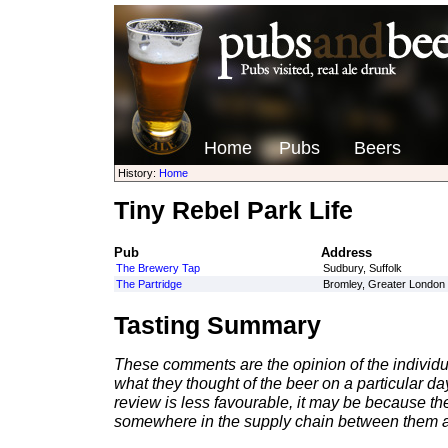
Home
Pubs
Beers
History:
Home
Tiny Rebel Park Life
Pub
Address
The Brewery Tap
Sudbury, Suffolk
The Partridge
Bromley, Greater London
Tasting Summary
These comments are the opinion of the individu
what they thought of the beer on a particular day 
review is less favourable, it may be because th
somewhere in the supply chain between them a