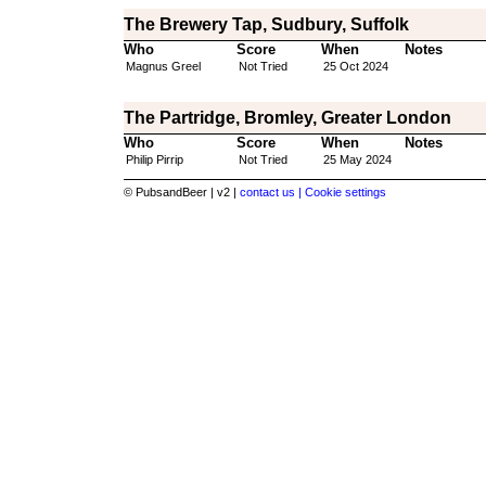
The Brewery Tap, Sudbury, Suffolk
Who
Score
When
Notes
Magnus Greel
Not Tried
25 Oct 2024
The Partridge, Bromley, Greater London
Who
Score
When
Notes
Philip Pirrip
Not Tried
25 May 2024
© PubsandBeer | v2 |
contact us |
Cookie settings