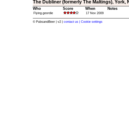
The Dubliner (formerly The Maltings), York, 
Who
Score
When
Notes
Flying.geordie
17 Nov 2009
© PubsandBeer | v2 |
contact us |
Cookie settings