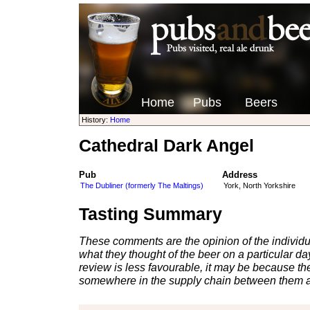
Home
Pubs
Beers
History:
Home
Cathedral Dark Angel
Pub
Address
The Dubliner (formerly The Maltings)
York, North Yorkshire
Tasting Summary
These comments are the opinion of the individu
what they thought of the beer on a particular day 
review is less favourable, it may be because th
somewhere in the supply chain between them a