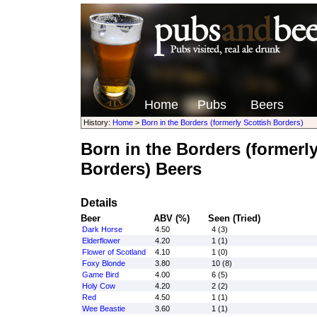
Home
Pubs
Beers
History:
Home
>
Born in the Borders (formerly Scottish Borders)
Born in the Borders (formerly
Borders) Beers
Details
Beer
ABV (%)
Seen (Tried)
Dark Horse
4.50
4 (3)
Elderflower
4.20
1 (1)
Flower of Scotland
4.10
1 (0)
Foxy Blonde
3.80
10 (8)
Game Bird
4.00
6 (5)
Holy Cow
4.20
2 (2)
Red
4.50
1 (1)
Wee Beastie
3.60
1 (1)