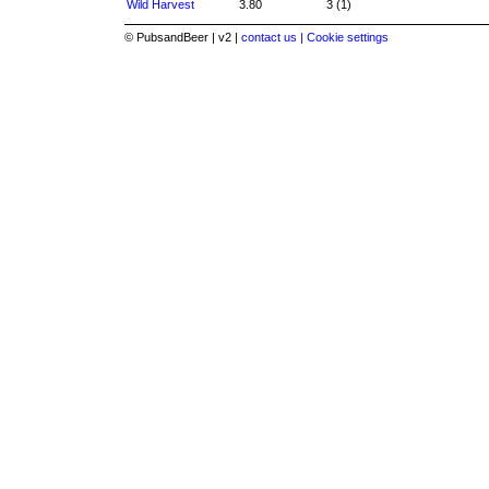
Wild Harvest
3.80
3 (1)
© PubsandBeer | v2 |
contact us |
Cookie settings