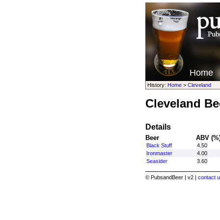
Home
History:
Home
>
Cleveland
Cleveland Be
Details
Beer
ABV (%
Black Stuff
4.50
Ironmaster
4.00
Seasider
3.60
© PubsandBeer | v2 |
contact u