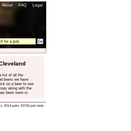
About
FAQ
Legal
Cleveland
 list of all the
nd beers we have
ick on a beer to see
ary along with the
has been seen in.
s, 9314 pubs, 53726 pub visits