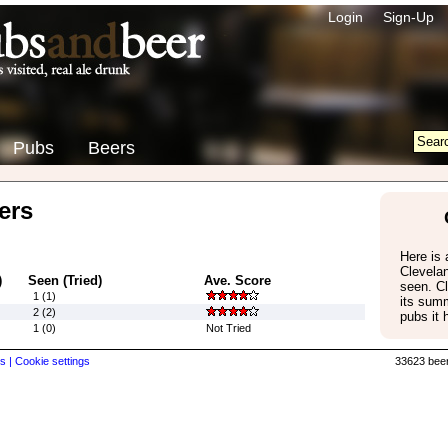
Login
Sign-Up
Pubs
Beers
ers
Here is a
Clevela
)
Seen (Tried)
Ave. Score
seen. Cl
1 (1)
its summ
2 (2)
pubs it 
1 (0)
Not Tried
s |
Cookie settings
33623 beer