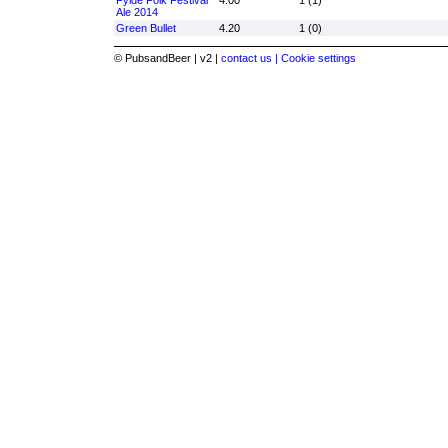
Fylde Folk Festival
4.00
1 (1)
Ale 2014
Green Bullet
4.20
1 (0)
© PubsandBeer | v2 |
contact us |
Cookie settings