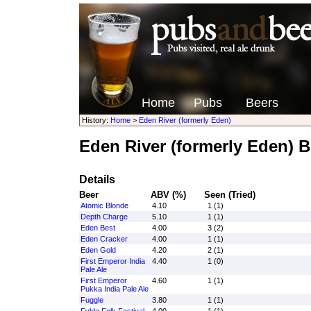
Home
Pubs
Beers
History:
Home
>
Eden River (formerly Eden)
Eden River (formerly Eden) B
Details
Beer
ABV (%)
Seen (Tried)
Atomic Blonde
4.10
1 (1)
Depth Charge
5.10
1 (1)
Eden Best
4.00
3 (2)
Eden Cracker
4.00
1 (1)
Eden Gold
4.20
2 (1)
First Emperor India
4.40
1 (0)
Pale Ale
First Emperor
4.60
1 (1)
Pukka India Pale Ale
Fuggle
3.80
1 (1)