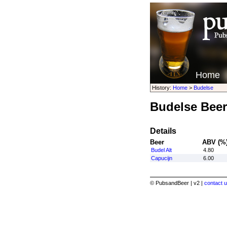
Home
History:
Home
>
Budelse
Budelse Beer
Details
Beer
ABV (%
Budel Alt
4.80
Capucijn
6.00
© PubsandBeer | v2 |
contact u