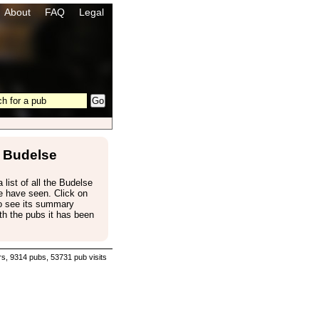
About
FAQ
Legal
Budelse
a list of all the Budelse
e have seen. Click on
to see its summary
th the pubs it has been
s, 9314 pubs, 53731 pub visits