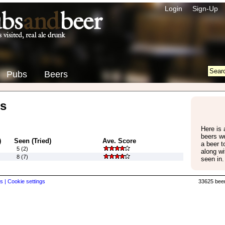
Login
Sign-Up
Pubs
Beers
s
Here is 
beers w
)
Seen (Tried)
Ave. Score
a beer 
5 (2)
along wi
8 (7)
seen in.
s |
Cookie settings
33625 beer