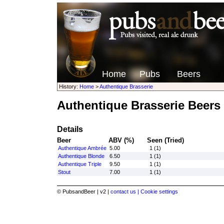
Home
Pubs
Beers
History:
Home
>
Authentique Brasserie
Authentique Brasserie Beers
Details
Beer
ABV (%)
Seen (Tried)
Authentique Ambrée
5.00
1 (1)
Authentique Blonde
6.50
1 (1)
Authentique Triple
9.50
1 (1)
Stout
7.00
1 (1)
© PubsandBeer | v2 |
contact us |
Cookie settings