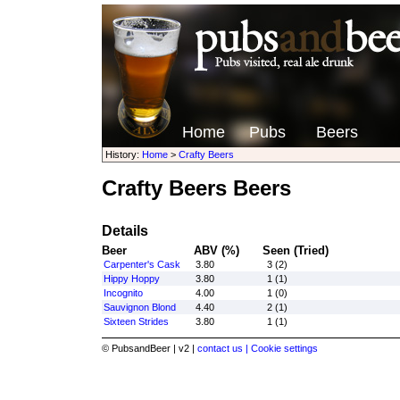
Home
Pubs
Beers
History:
Home
>
Crafty Beers
Crafty Beers Beers
Details
Beer
ABV (%)
Seen (Tried)
Carpenter's Cask
3.80
3 (2)
Hippy Hoppy
3.80
1 (1)
Incognito
4.00
1 (0)
Sauvignon Blond
4.40
2 (1)
Sixteen Strides
3.80
1 (1)
© PubsandBeer | v2 |
contact us |
Cookie settings