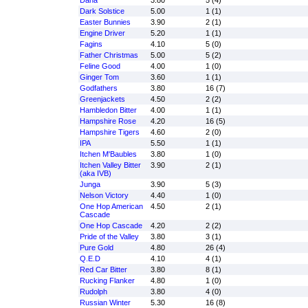
Dana
3.80
5 (4)
Dark Solstice
5.00
1 (1)
Easter Bunnies
3.90
2 (1)
Engine Driver
5.20
1 (1)
Fagins
4.10
5 (0)
Father Christmas
5.00
5 (2)
Feline Good
4.00
1 (0)
Ginger Tom
3.60
1 (1)
Godfathers
3.80
16 (7)
Greenjackets
4.50
2 (2)
Hambledon Bitter
4.00
1 (1)
Hampshire Rose
4.20
16 (5)
Hampshire Tigers
4.60
2 (0)
IPA
5.50
1 (1)
Itchen M'Baubles
3.80
1 (0)
Itchen Valley Bitter
3.90
2 (1)
(aka IVB)
Junga
3.90
5 (3)
Nelson Victory
4.40
1 (0)
One Hop American
4.50
2 (1)
Cascade
One Hop Cascade
4.20
2 (2)
Pride of the Valley
3.80
3 (1)
Pure Gold
4.80
26 (4)
Q.E.D
4.10
4 (1)
Red Car Bitter
3.80
8 (1)
Rucking Flanker
4.80
1 (0)
Rudolph
3.80
4 (0)
Russian Winter
5.30
16 (8)