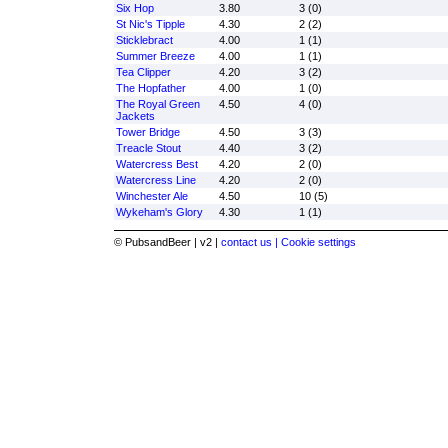
Six Hop
3.80
3 (0)
St Nic's Tipple
4.30
2 (2)
Sticklebract
4.00
1 (1)
Summer Breeze
4.00
1 (1)
Tea Clipper
4.20
3 (2)
The Hopfather
4.00
1 (0)
The Royal Green
4.50
4 (0)
Jackets
Tower Bridge
4.50
3 (3)
Treacle Stout
4.40
3 (2)
Watercress Best
4.20
2 (0)
Watercress Line
4.20
2 (0)
Winchester Ale
4.50
10 (5)
Wykeham's Glory
4.30
1 (1)
© PubsandBeer | v2 |
contact us |
Cookie settings