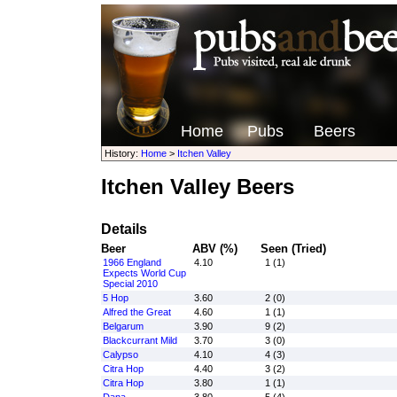
Home
Pubs
Beers
History:
Home
>
Itchen Valley
Itchen Valley Beers
Details
Beer
ABV (%)
Seen (Tried)
1966 England
4.10
1 (1)
Expects World Cup
Special 2010
5 Hop
3.60
2 (0)
Alfred the Great
4.60
1 (1)
Belgarum
3.90
9 (2)
Blackcurrant Mild
3.70
3 (0)
Calypso
4.10
4 (3)
Citra Hop
4.40
3 (2)
Citra Hop
3.80
1 (1)