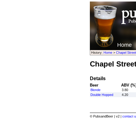
Home
History:
Home
>
Chapel Stree
Chapel Stree
Details
Beer
ABV (%
Blonde
3.80
Double Hopped
4.20
© PubsandBeer | v2 |
contact u