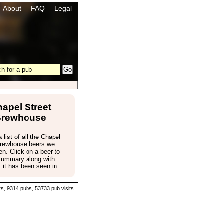
About
FAQ
Legal
apel Street
Brewhouse
 list of all the Chapel
Brewhouse beers we
n. Click on a beer to
 summary along with
 it has been seen in.
s, 9314 pubs, 53733 pub visits