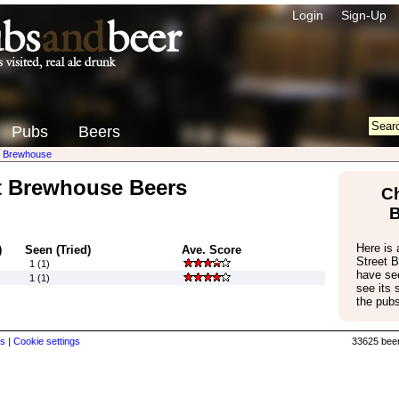
Login
Sign-Up
Pubs
Beers
t Brewhouse
t Brewhouse Beers
Ch
Here is a
)
Seen (Tried)
Ave. Score
Street 
1 (1)
have see
1 (1)
see its
the pubs
s |
Cookie settings
33625 beer