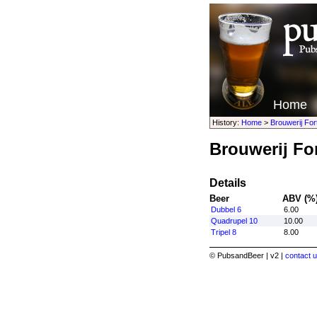
Home
History:
Home
>
Brouwerij For
Brouwerij Fo
Details
Beer
ABV (%
Dubbel 6
6.00
Quadrupel 10
10.00
Tripel 8
8.00
© PubsandBeer | v2 |
contact u