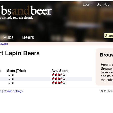
Login
Sign-Up
Pubs
Beers
t Lapin
rt Lapin Beers
Brouw
Here is a
Brouweri
)
Seen (Tried)
Ave. Score
have see
1 (1)
see its
1 (1)
the pubs
1 (1)
s |
Cookie settings
33625 beer