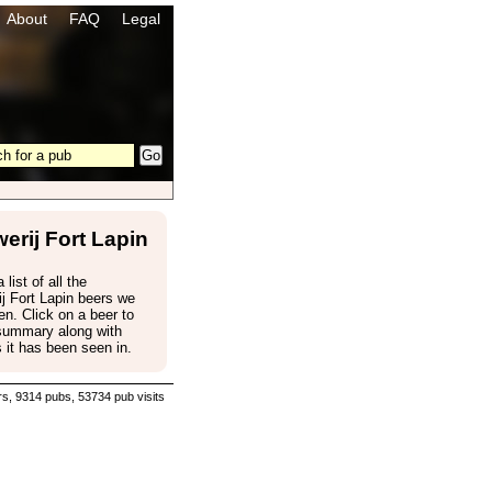
About
FAQ
Legal
erij Fort Lapin
 list of all the
j Fort Lapin beers we
n. Click on a beer to
 summary along with
 it has been seen in.
s, 9314 pubs, 53734 pub visits