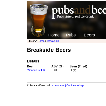
Home
Pubs
Beers
History:
Home
>
Breakside
Breakside Beers
Details
Beer
ABV (%)
Seen (Tried)
Wanderlust IPA
6.40
1 (1)
© PubsandBeer | v2 |
contact us |
Cookie settings