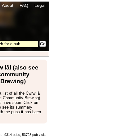
About
FAQ
Legal
 lâl (also see
Community
Brewing)
 list of all the Cwrw lâl
ee Community Brewing)
e have seen. Click on
to see its summary
th the pubs it has been
s, 9314 pubs, 53728 pub visits