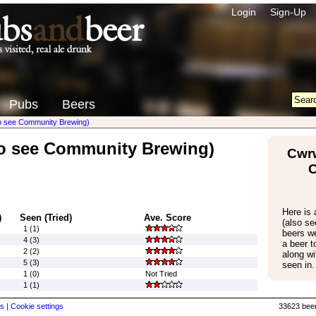
Login
Sign-Up
Pubs
Beers
so see Community Brewing)
so see Community Brewing)
Cwrw
Here is a
)
Seen (Tried)
Ave. Score
(also s
1 (1)
beers w
4 (3)
a beer 
2 (2)
along wi
5 (3)
seen in.
1 (0)
Not Tried
1 (1)
s |
Cookie settings
33623 beer