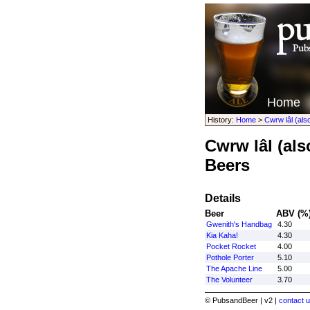
Home
History:
Home
>
Cwrw lâl (al
Cwrw lâl (al
Beers
Details
Beer
ABV (%
Gwenith's Handbag
4.30
Kia Kaha!
4.30
Pocket Rocket
4.00
Pothole Porter
5.10
The Apache Line
5.00
The Volunteer
3.70
© PubsandBeer | v2 |
contact u