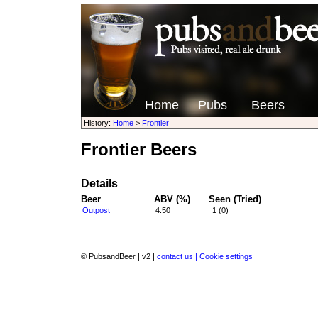
Home
Pubs
Beers
History:
Home
>
Frontier
Frontier Beers
Details
Beer
ABV (%)
Seen (Tried)
Outpost
4.50
1 (0)
© PubsandBeer | v2 |
contact us |
Cookie settings